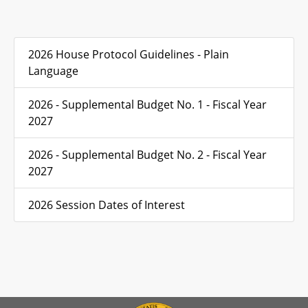
2026 House Protocol Guidelines - Plain
Language
2026 - Supplemental Budget No. 1 - Fiscal Year
2027
2026 - Supplemental Budget No. 2 - Fiscal Year
2027
2026 Session Dates of Interest