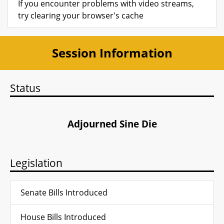
If you encounter problems with video streams,
try clearing your browser's cache
Session Information
Status
Adjourned Sine Die
Legislation
Senate Bills Introduced
House Bills Introduced