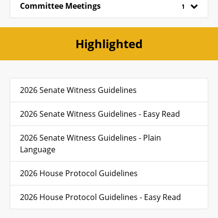
Committee Meetings
1
Highlighted
2026 Senate Witness Guidelines
2026 Senate Witness Guidelines - Easy Read
2026 Senate Witness Guidelines - Plain
Language
2026 House Protocol Guidelines
2026 House Protocol Guidelines - Easy Read