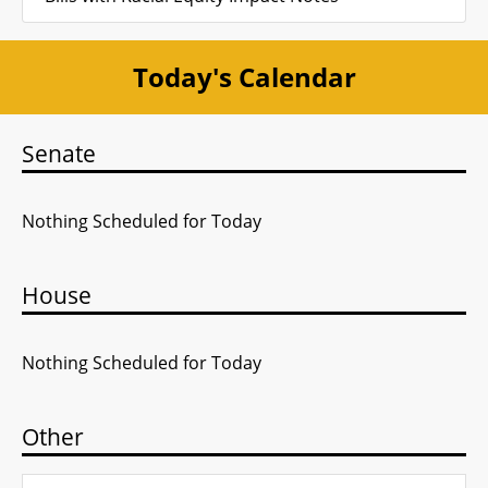
Today's Calendar
Senate
Nothing Scheduled for Today
House
Nothing Scheduled for Today
Other