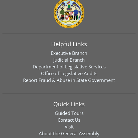
Helpful Links
Executive Branch
Judicial Branch
Department of Legislative Services
Office of Legislative Audits
Report Fraud & Abuse in State Government
Quick Links
Guided Tours
Contact Us
Visit
About the General Assembly