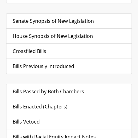
Senate Synopsis of New Legislation
House Synopsis of New Legislation
Crossfiled Bills
Bills Previously Introduced
Bills Passed by Both Chambers
Bills Enacted (Chapters)
Bills Vetoed
Bills with Racial Equity Impact Notes