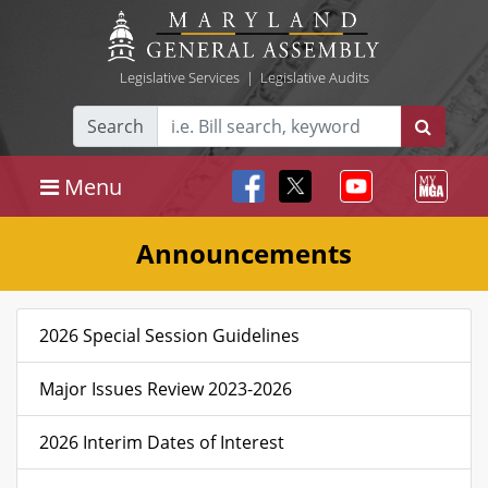
Legislative Services
|
Legislative Audits
Search
Menu
Announcements
2026 Special Session Guidelines
Major Issues Review 2023-2026
2026 Interim Dates of Interest