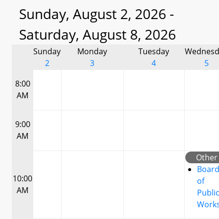
Sunday, August 2, 2026 -
Saturday, August 8, 2026
Sunday
Monday
Tuesday
Wednesd
2
3
4
5
8:00
AM
9:00
AM
Other
Boar
10:00
of
AM
Publi
Work