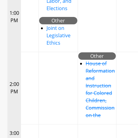
Labor, and
Elections
1:00
PM
Other
Joint on
Legislative
Ethics
Other
House of
Reformation
and
2:00
Instruction
PM
for Colored
Children,
Commission
on the
3:00