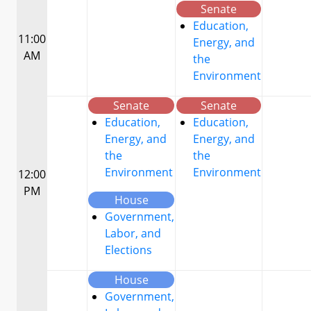
Senate
Education,
11:00
Energy, and
AM
the
Environment
Senate
Senate
Education,
Education,
Energy, and
Energy, and
the
the
Environment
Environment
12:00
PM
House
Government,
Labor, and
Elections
House
Government,