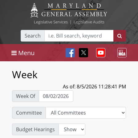
Legislative Services
|
Legislative Audits
Search
Menu
Week
As of: 8/5/2026 11:28:41 PM
Week Of
Committee
Budget Hearings