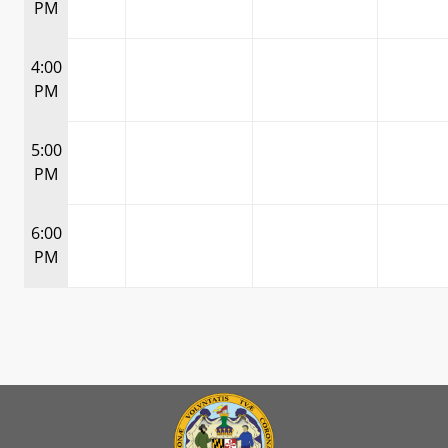
PM
4:00
PM
5:00
PM
6:00
PM