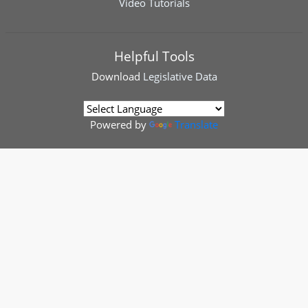
Video Tutorials
Helpful Tools
Download
Legislative Data
Powered by
Translate