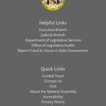
Helpful Links
Executive Branch
Judicial Branch
Department of Legislative Services
Office of Legislative Audits
Report Fraud & Abuse in State Government
Quick Links
Guided Tours
Contact Us
Visit
About the General Assembly
Accessibility
Privacy Notice