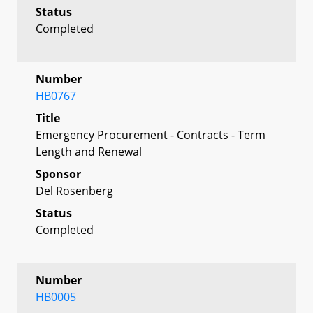
Status
Completed
Number
HB0767
Title
Emergency Procurement - Contracts - Term
Length and Renewal
Sponsor
Del Rosenberg
Status
Completed
Number
HB0005