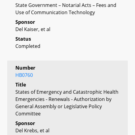
State Government – Notarial Acts – Fees and
Use of Communication Technology
Sponsor
Del Kaiser, et al
Status
Completed
Number
HB0760
Title
States of Emergency and Catastrophic Health
Emergencies - Renewals - Authorization by
General Assembly or Legislative Policy
Committee
Sponsor
Del Krebs, et al