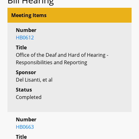
Meeting Items
Number
HB0612
Title
Office of the Deaf and Hard of Hearing -
Responsibilities and Reporting
Sponsor
Del Lisanti, et al
Status
Completed
Number
HB0663
Title