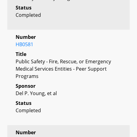
Status
Completed
Number
HB0581
Title
Public Safety - Fire, Rescue, or Emergency
Medical Services Entities - Peer Support
Programs
Sponsor
Del P. Young, et al
Status
Completed
Number