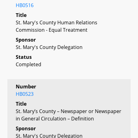
HB0516
Title
St. Mary's County Human Relations
Commission - Equal Treatment
Sponsor
St. Mary's County Delegation
Status
Completed
Number
HB0523
Title
St. Mary’s County – Newspaper or Newspaper
in General Circulation – Definition
Sponsor
St. Mary's County Delegation