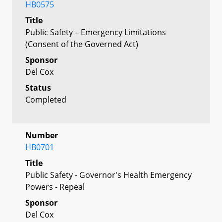
HB0575
Title
Public Safety – Emergency Limitations
(Consent of the Governed Act)
Sponsor
Del Cox
Status
Completed
Number
HB0701
Title
Public Safety - Governor's Health Emergency
Powers - Repeal
Sponsor
Del Cox