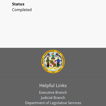
Status
Completed
Helpful Links
Executive Branch
Judicial Branch
Department of Legislative Services