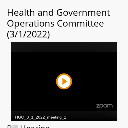
Health and Government
Operations Committee
(3/1/2022)
Bill Hearing