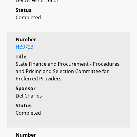
Del W. Fisher, et al
Status
Completed
Number
HB0723
Title
State Finance and Procurement - Procedures
and Pricing and Selection Committee for
Preferred Providers
Sponsor
Del Charles
Status
Completed
Number