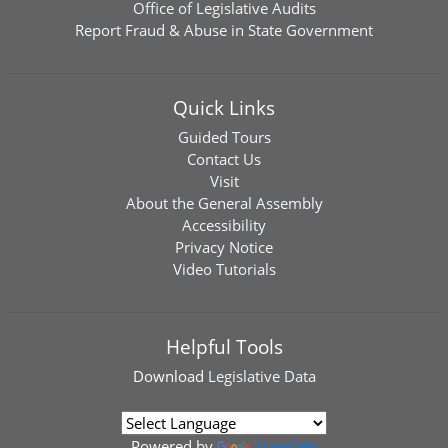
Office of Legislative Audits
Report Fraud & Abuse in State Government
Quick Links
Guided Tours
Contact Us
Visit
About the General Assembly
Accessibility
Privacy Notice
Video Tutorials
Helpful Tools
Download
Legislative Data
Powered by
Translate