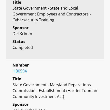
Title
State Government - State and Local
Government Employees and Contractors -
Cybersecurity Training
Sponsor
Del Krimm
Status
Completed
Number
HB0594
Title
State Government - Maryland Reparations
Commission - Establishment (Harriet Tubman
Community Investment Act)
Sponsor