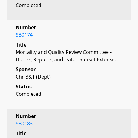
Completed
Number
SB0174
Title
Mortality and Quality Review Committee -
Duties, Reports, and Data - Sunset Extension
Sponsor
Chr B&T (Dept)
Status
Completed
Number
SB0183
Title