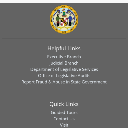
Helpful Links
Executive Branch
Judicial Branch
Department of Legislative Services
Office of Legislative Audits
Report Fraud & Abuse in State Government
Quick Links
Guided Tours
Contact Us
Visit