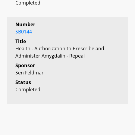
Completed
Number
SB0144
Title
Health - Authorization to Prescribe and
Administer Amygdalin - Repeal
Sponsor
Sen Feldman
Status
Completed