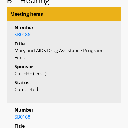
Meeting Items
Number
SB0186
Title
Maryland AIDS Drug Assistance Program
Fund
Sponsor
Chr EHE (Dept)
Status
Completed
Number
SB0168
Title