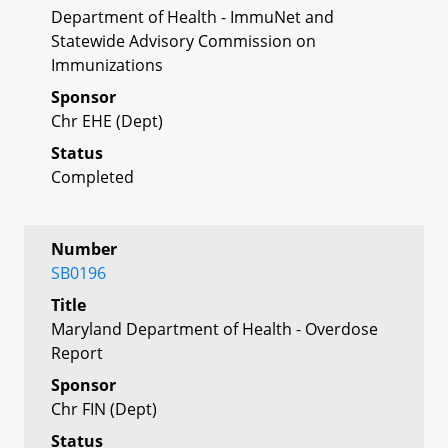
Department of Health - ImmuNet and
Statewide Advisory Commission on
Immunizations
Sponsor
Chr EHE (Dept)
Status
Completed
Number
SB0196
Title
Maryland Department of Health - Overdose
Report
Sponsor
Chr FIN (Dept)
Status