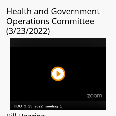
Health and Government
Operations Committee
(3/23/2022)
Bill Hearing