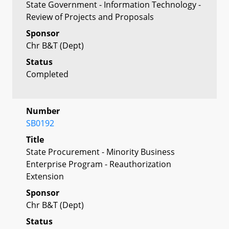
State Government - Information Technology -
Review of Projects and Proposals
Sponsor
Chr B&T (Dept)
Status
Completed
Number
SB0192
Title
State Procurement - Minority Business
Enterprise Program - Reauthorization
Extension
Sponsor
Chr B&T (Dept)
Status