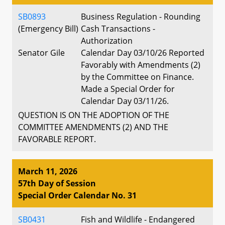
SB0893
Business Regulation - Rounding
(Emergency Bill)
Cash Transactions -
Authorization
Senator Gile
Calendar Day 03/10/26 Reported
Favorably with Amendments (2)
by the Committee on Finance.
Made a Special Order for
Calendar Day 03/11/26.
QUESTION IS ON THE ADOPTION OF THE
COMMITTEE AMENDMENTS (2) AND THE
FAVORABLE REPORT.
March 11, 2026
57th Day of Session
Special Order Calendar No. 31
SB0431
Fish and Wildlife - Endangered