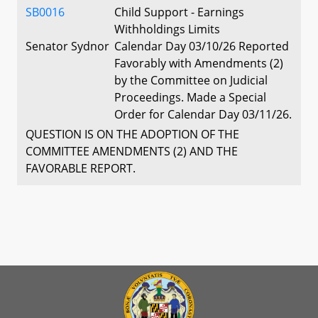
SB0016
Child Support - Earnings
Withholdings Limits
Senator Sydnor
Calendar Day 03/10/26 Reported
Favorably with Amendments (2)
by the Committee on Judicial
Proceedings. Made a Special
Order for Calendar Day 03/11/26.
QUESTION IS ON THE ADOPTION OF THE
COMMITTEE AMENDMENTS (2) AND THE
FAVORABLE REPORT.