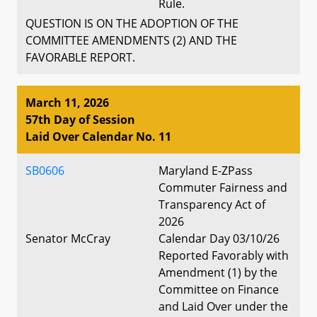
Rule.
QUESTION IS ON THE ADOPTION OF THE
COMMITTEE AMENDMENTS (2) AND THE
FAVORABLE REPORT.
March 11, 2026
57th Day of Session
Laid Over Calendar No. 11
SB0606
Maryland E-ZPass
Commuter Fairness and
Transparency Act of
2026
Senator McCray
Calendar Day 03/10/26
Reported Favorably with
Amendment (1) by the
Committee on Finance
and Laid Over under the