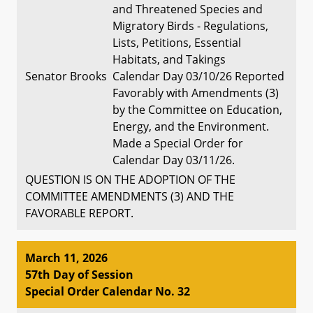
and Threatened Species and
Migratory Birds - Regulations,
Lists, Petitions, Essential
Habitats, and Takings
Senator Brooks
Calendar Day 03/10/26 Reported
Favorably with Amendments (3)
by the Committee on Education,
Energy, and the Environment.
Made a Special Order for
Calendar Day 03/11/26.
QUESTION IS ON THE ADOPTION OF THE
COMMITTEE AMENDMENTS (3) AND THE
FAVORABLE REPORT.
March 11, 2026
57th Day of Session
Special Order Calendar No. 32