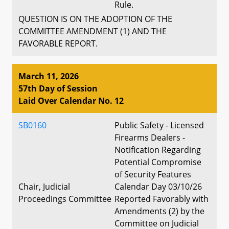
Rule.
QUESTION IS ON THE ADOPTION OF THE
COMMITTEE AMENDMENT (1) AND THE
FAVORABLE REPORT.
March 11, 2026
57th Day of Session
Laid Over Calendar No. 12
SB0160
Public Safety - Licensed
Firearms Dealers -
Notification Regarding
Potential Compromise
of Security Features
Chair, Judicial
Calendar Day 03/10/26
Proceedings Committee
Reported Favorably with
Amendments (2) by the
Committee on Judicial