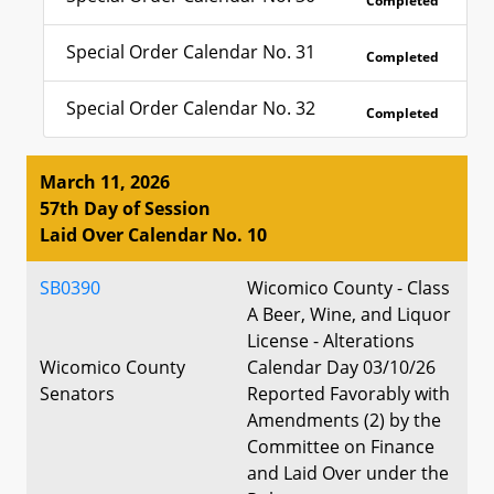
Completed
Special Order Calendar No. 31
Completed
Special Order Calendar No. 32
Completed
March 11, 2026
57th Day of Session
Laid Over Calendar No. 10
SB0390
Wicomico County - Class
A Beer, Wine, and Liquor
License - Alterations
Wicomico County
Calendar Day 03/10/26
Senators
Reported Favorably with
Amendments (2) by the
Committee on Finance
and Laid Over under the