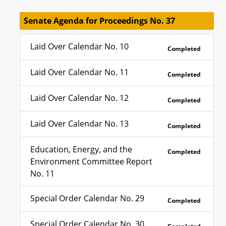
Senate Agenda for Proceedings No. 37
Laid Over Calendar No. 10
Completed
Laid Over Calendar No. 11
Completed
Laid Over Calendar No. 12
Completed
Laid Over Calendar No. 13
Completed
Education, Energy, and the
Completed
Environment Committee Report
No. 11
Special Order Calendar No. 29
Completed
Special Order Calendar No. 30