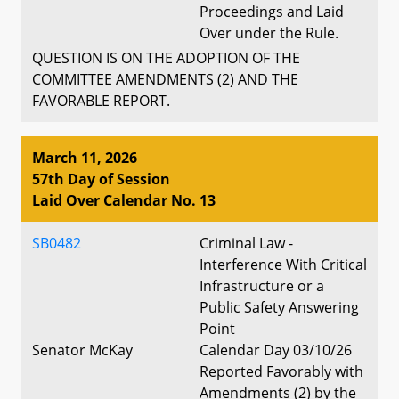
Proceedings and Laid
Over under the Rule.
QUESTION IS ON THE ADOPTION OF THE
COMMITTEE AMENDMENTS (2) AND THE
FAVORABLE REPORT.
March 11, 2026
57th Day of Session
Laid Over Calendar No. 13
SB0482
Criminal Law -
Interference With Critical
Infrastructure or a
Public Safety Answering
Point
Senator McKay
Calendar Day 03/10/26
Reported Favorably with
Amendments (2) by the