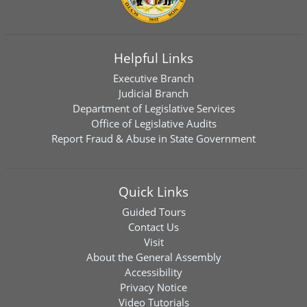
Helpful Links
Executive Branch
Judicial Branch
Department of Legislative Services
Office of Legislative Audits
Report Fraud & Abuse in State Government
Quick Links
Guided Tours
Contact Us
Visit
About the General Assembly
Accessibility
Privacy Notice
Video Tutorials