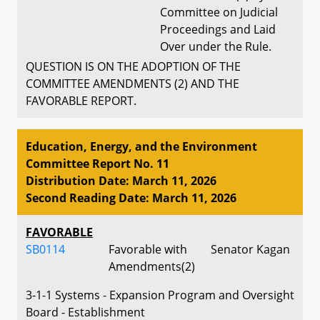
Committee on Judicial
Proceedings and Laid
Over under the Rule.
QUESTION IS ON THE ADOPTION OF THE
COMMITTEE AMENDMENTS (2) AND THE
FAVORABLE REPORT.
Education, Energy, and the Environment
Committee Report No. 11
Distribution Date: March 11, 2026
Second Reading Date: March 11, 2026
FAVORABLE
SB0114
Favorable with
Senator Kagan
Amendments(2)
3-1-1 Systems - Expansion Program and Oversight
Board - Establishment