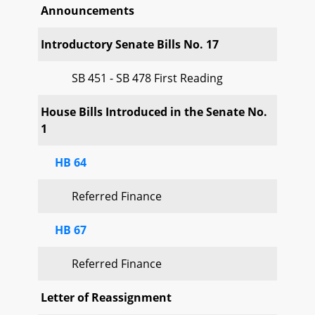
Announcements
Introductory Senate Bills No. 17
SB 451 - SB 478 First Reading
House Bills Introduced in the Senate No.
1
HB 64
Referred Finance
HB 67
Referred Finance
Letter of Reassignment