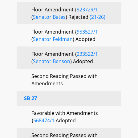
Floor Amendment {
923729/1
(
Senator Bates
) Rejected
(21-26)
Floor Amendment {
953527/1
(
Senator Feldman
) Adopted
Floor Amendment {
233522/1
(
Senator Benson
) Adopted
Second Reading Passed with
Amendments
SB 27
Favorable with Amendments
{
568474/1
Adopted
Second Reading Passed with