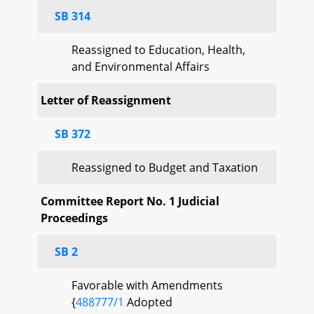
SB 314
Reassigned to Education, Health,
and Environmental Affairs
Letter of Reassignment
SB 372
Reassigned to Budget and Taxation
Committee Report No. 1 Judicial
Proceedings
SB 2
Favorable with Amendments
{
488777/1
Adopted