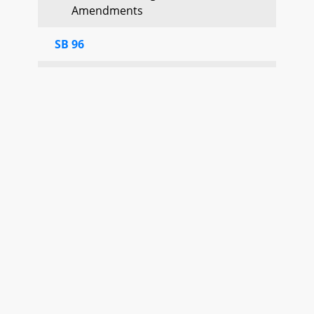
Amendments
SB 96
Favorable Adopted
Second Reading Passed
SB 120
Favorable
Motion Special Order until 1/29
(
Senator Ferguson
) Adopted
Committee Report No. 2 Judicial
Proceedings
Print
SB 39