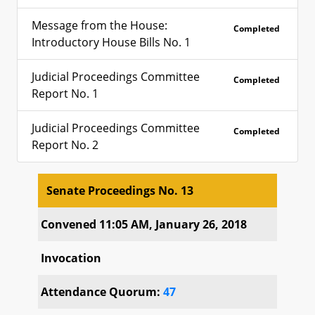
Message from the House:
Completed
Introductory House Bills No. 1
Judicial Proceedings Committee
Completed
Report No. 1
Judicial Proceedings Committee
Completed
Report No. 2
Senate Proceedings No. 13
Senate Proceedings No. 13
Convened 11:05 AM, January 26, 2018
Invocation
Attendance Quorum:
47