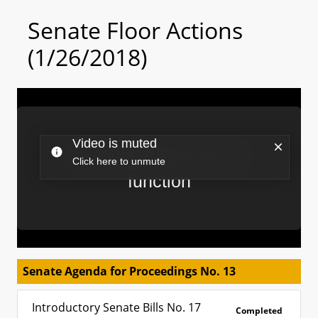
Senate Floor Actions
(1/26/2018)
Senate Agenda for Proceedings No. 13
Introductory Senate Bills No. 17
Completed