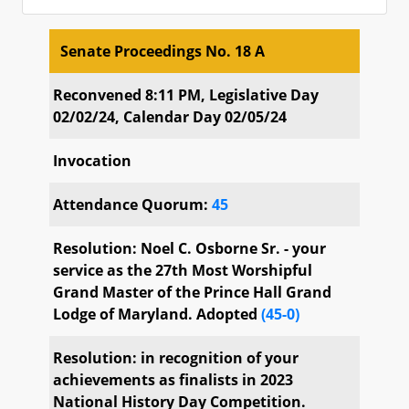
Senate Proceedings No. 18 A
Senate Proceedings No. 18 A
Reconvened 8:11 PM, Legislative Day
02/02/24, Calendar Day 02/05/24
Invocation
Attendance Quorum:
45
Resolution: Noel C. Osborne Sr. - your
service as the 27th Most Worshipful
Grand Master of the Prince Hall Grand
Lodge of Maryland. Adopted
(45-0)
Resolution: in recognition of your
achievements as finalists in 2023
National History Day Competition.