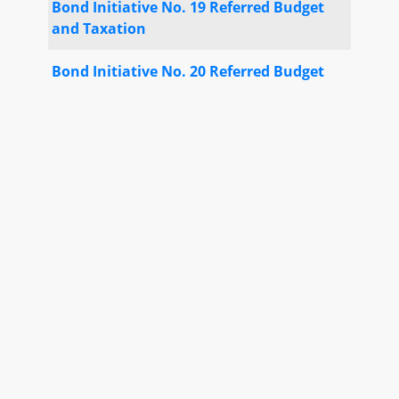
Bond Initiative No. 19 Referred Budget
and Taxation
Bond Initiative No. 20 Referred Budget
and Taxation
Special Orders No. 7
Executive Nominations Report No. 1
Motion Special Order until 2/6
(
Senator Hayes
) Adopted
Third Reading Calendar - Senate No. 5
SB 290
Motion Special Order until 2/6
(
Senator King
) Adopted