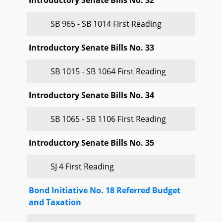
Introductory Senate Bills No. 32
SB 965 - SB 1014 First Reading
Introductory Senate Bills No. 33
SB 1015 - SB 1064 First Reading
Introductory Senate Bills No. 34
SB 1065 - SB 1106 First Reading
Introductory Senate Bills No. 35
SJ 4 First Reading
Bond Initiative No. 18 Referred Budget
and Taxation