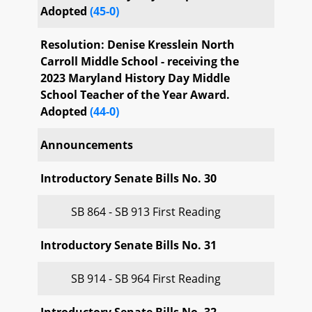
Adopted
(45-0)
Resolution: Denise Kresslein North
Carroll Middle School - receiving the
2023 Maryland History Day Middle
School Teacher of the Year Award.
Adopted
(44-0)
Announcements
Introductory Senate Bills No. 30
SB 864 - SB 913 First Reading
Introductory Senate Bills No. 31
SB 914 - SB 964 First Reading