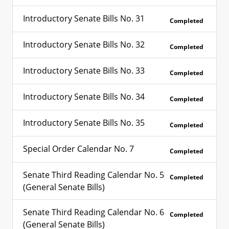
Introductory Senate Bills No. 31
Completed
Introductory Senate Bills No. 32
Completed
Introductory Senate Bills No. 33
Completed
Introductory Senate Bills No. 34
Completed
Introductory Senate Bills No. 35
Completed
Special Order Calendar No. 7
Completed
Senate Third Reading Calendar No. 5
Completed
(General Senate Bills)
Senate Third Reading Calendar No. 6
Completed
(General Senate Bills)