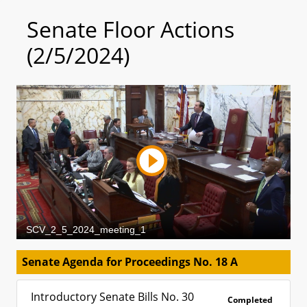
Senate Floor Actions
(2/5/2024)
Senate Agenda for Proceedings No. 18 A
Introductory Senate Bills No. 30
Completed