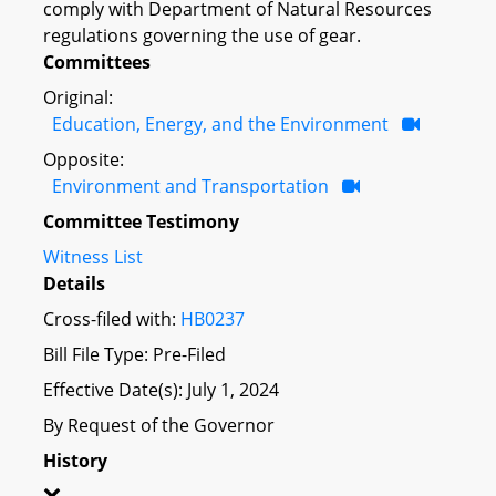
comply with Department of Natural Resources
regulations governing the use of gear.
Committees
Original:
Education, Energy, and the Environment
Opposite:
Environment and Transportation
Committee Testimony
Witness List
Details
Cross-filed with:
HB0237
Bill File Type: Pre-Filed
Effective Date(s): July 1, 2024
By Request of the Governor
History