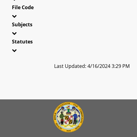
File Code
Subjects
Statutes
Last Updated: 4/16/2024 3:29 PM