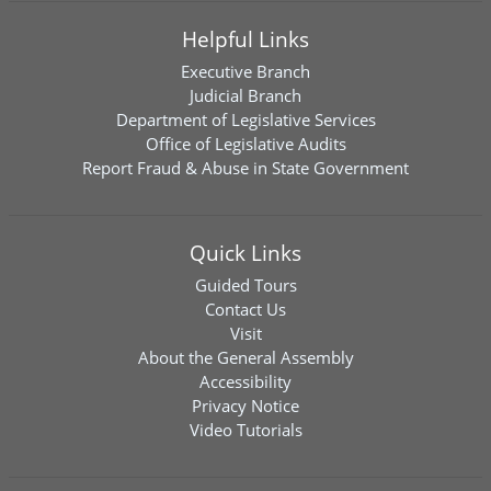
Helpful Links
Executive Branch
Judicial Branch
Department of Legislative Services
Office of Legislative Audits
Report Fraud & Abuse in State Government
Quick Links
Guided Tours
Contact Us
Visit
About the General Assembly
Accessibility
Privacy Notice
Video Tutorials