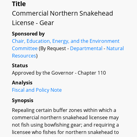
Title
Commercial Northern Snakehead
License - Gear
Sponsored by
Chair, Education, Energy, and the Environment
Committee
(By Request -
Departmental
-
Natural
Resources
)
Status
Approved by the Governor - Chapter 110
Analysis
Fiscal and Policy Note
Synopsis
Repealing certain buffer zones within which a
commercial northern snakehead licensee may
not fish using bowfishing gear; and requiring a
licensee who fishes for northern snakehead to