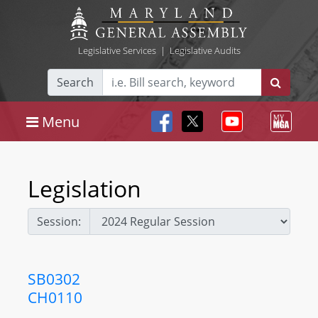
Legislative Services
|
Legislative Audits
Search
Menu
Legislation
Session:
SB0302
CH0110