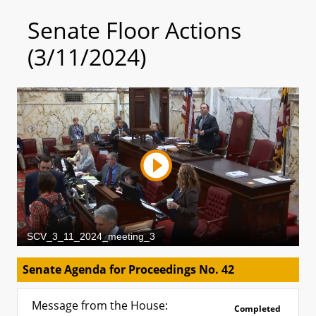
Senate Floor Actions
(3/11/2024)
Senate Agenda for Proceedings No. 42
Message from the House:
Completed