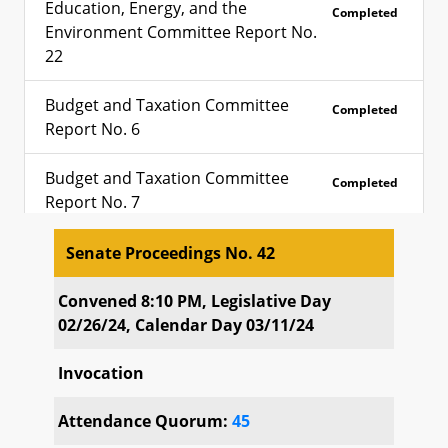
Education, Energy, and the
Completed
Environment Committee Report No.
22
Budget and Taxation Committee
Completed
Report No. 6
Budget and Taxation Committee
Completed
Report No. 7
Rules Committee Report No. 4
Senate Proceedings No. 42
Completed
Senate Proceedings No. 42
Convened 8:10 PM, Legislative Day
Special Order Calendar No. 37
Completed
02/26/24, Calendar Day 03/11/24
Special Order Calendar No. 38
Completed
Invocation
Special Order Calendar No. 39
Completed
Attendance Quorum:
45