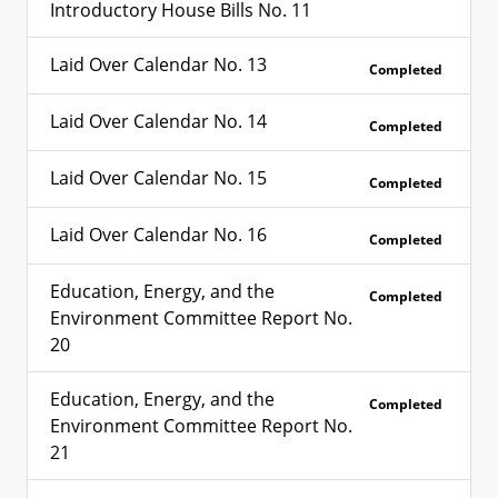
Introductory House Bills No. 11
Laid Over Calendar No. 13
Completed
Laid Over Calendar No. 14
Completed
Laid Over Calendar No. 15
Completed
Laid Over Calendar No. 16
Completed
Education, Energy, and the
Completed
Environment Committee Report No.
20
Education, Energy, and the
Completed
Environment Committee Report No.
21