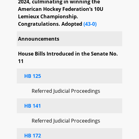
2024, culminating in winning the
American Hockey Federation’s 10U
Lemieux Championship.
Congratulations. Adopted
(43-0)
Announcements
House Bills Introduced in the Senate No.
11
HB 125
Referred Judicial Proceedings
HB 141
Referred Judicial Proceedings
HB 172