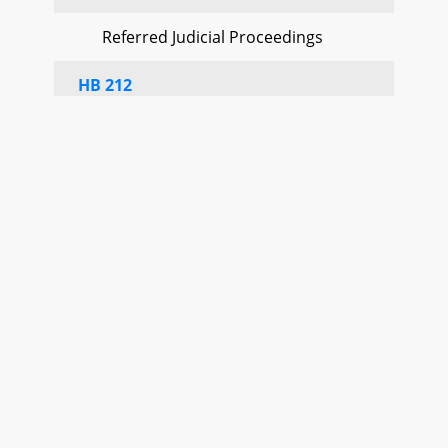
Referred Judicial Proceedings
HB 212
Referred Judicial Proceedings
HB 245
Referred Education, Energy, and the
Environment
HB 249
Referred Judicial Proceedings
HB 259
Referred Judicial Proceedings