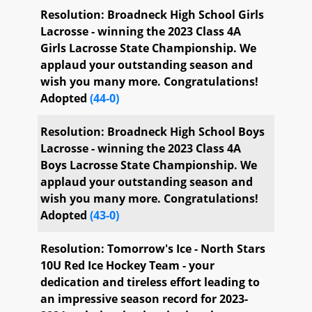
Senate Third Reading Calendar No.
Completed
Resolution: Broadneck High School Girls
39 (General Senate Bills)
Lacrosse - winning the 2023 Class 4A
Girls Lacrosse State Championship. We
applaud your outstanding season and
wish you many more. Congratulations!
Adopted
(44-0)
Resolution: Broadneck High School Boys
Lacrosse - winning the 2023 Class 4A
Boys Lacrosse State Championship. We
applaud your outstanding season and
wish you many more. Congratulations!
Adopted
(43-0)
Resolution: Tomorrow's Ice - North Stars
10U Red Ice Hockey Team - your
dedication and tireless effort leading to
an impressive season record for 2023-