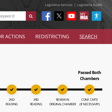
Legislative Services
|
Legislative Audits
R ACTIONS
REDISTRICTING
SEARCH
Passed Both
Chambers
2ND
3RD
REVIEW IN
CONF. CMTE
READING
READING
ORIGINAL CHAMBER
(IF NECESSARY)