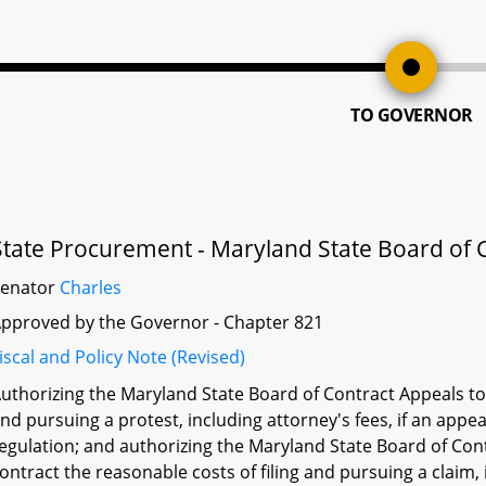
TO GOVERNOR
State Procurement - Maryland State Board of C
Senator
Charles
pproved by the Governor - Chapter 821
iscal and Policy Note (Revised)
uthorizing the Maryland State Board of Contract Appeals to 
nd pursuing a protest, including attorney's fees, if an appeal
egulation; and authorizing the Maryland State Board of Con
ontract the reasonable costs of filing and pursuing a claim, in