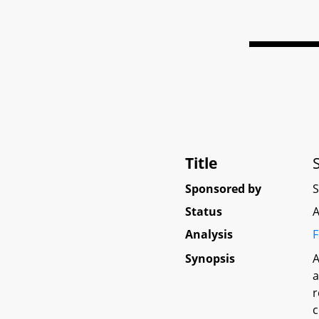
Title
Sponsored by
Status
A
Analysis
F
Synopsis
A
a
r
c