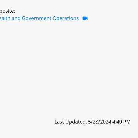
posite:
ealth and Government Operations
Last Updated: 5/23/2024 4:40 PM