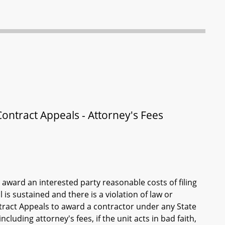
ontract Appeals - Attorney's Fees
award an interested party reasonable costs of filing
 is sustained and there is a violation of law or
tract Appeals to award a contractor under any State
cluding attorney's fees, if the unit acts in bad faith,