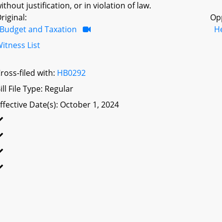
ithout justification, or in violation of law.
riginal:
Op
Budget and Taxation
H
itness List
ross-filed with:
HB0292
ill File Type: Regular
ffective Date(s): October 1, 2024