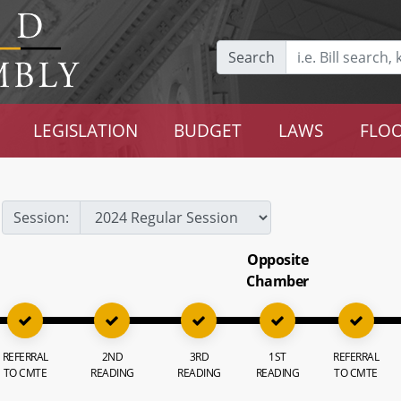
Search
LEGISLATION
BUDGET
LAWS
FLOO
Session:
Opposite
Chamber
REFERRAL
2ND
3RD
1ST
REFERRAL
TO CMTE
READING
READING
READING
TO CMTE