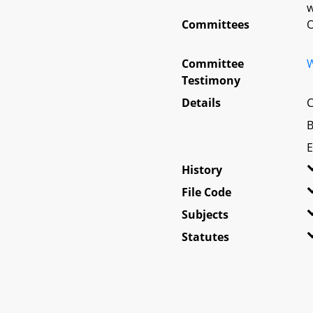
w
Committees
O
Committee
W
Testimony
Details
C
B
E
History
File Code
Subjects
Statutes