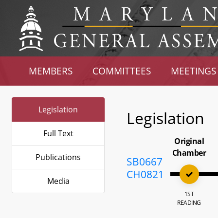
MEMBERS
COMMITTEES
MEETINGS
Legislation
Legislation
Full Text
Original
Chamber
Publications
SB0667
CH0821
Media
1ST
READING