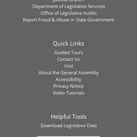
Department of Legislative Services
Office of Legislative Audits
Report Fraud & Abuse in State Government
Quick Links
Guided Tours
Contact Us
Visit
About the General Assembly
Accessibility
Privacy Notice
Video Tutorials
Helpful Tools
Download
Legislative Data