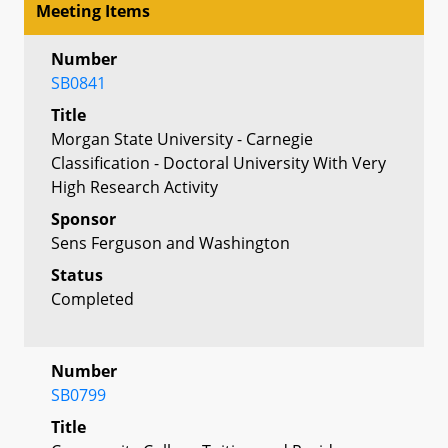
Meeting Items
Number
SB0841
Title
Morgan State University - Carnegie
Classification - Doctoral University With Very
High Research Activity
Sponsor
Sens Ferguson and Washington
Status
Completed
Number
SB0799
Title