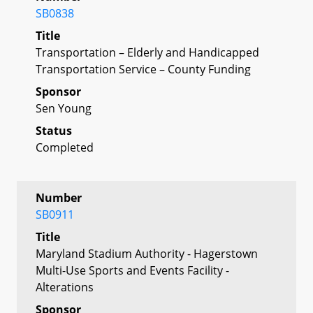
SB0838
Title
Transportation – Elderly and Handicapped
Transportation Service – County Funding
Sponsor
Sen Young
Status
Completed
Number
SB0911
Title
Maryland Stadium Authority - Hagerstown
Multi-Use Sports and Events Facility -
Alterations
Sponsor