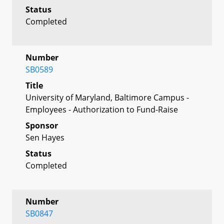
Status
Completed
Number
SB0589
Title
University of Maryland, Baltimore Campus -
Employees - Authorization to Fund-Raise
Sponsor
Sen Hayes
Status
Completed
Number
SB0847