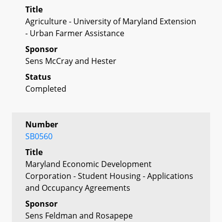
Title
Agriculture - University of Maryland Extension
- Urban Farmer Assistance
Sponsor
Sens McCray and Hester
Status
Completed
Number
SB0560
Title
Maryland Economic Development
Corporation - Student Housing - Applications
and Occupancy Agreements
Sponsor
Sens Feldman and Rosapepe