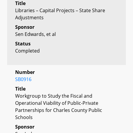
Title
Libraries – Capital Projects – State Share
Adjustments
Sponsor
Sen Edwards, et al
Status
Completed
Number
SB0916
Title
Workgroup to Study the Fiscal and
Operational Viability of Public-Private
Partnerships for Charles County Public
Schools
Sponsor