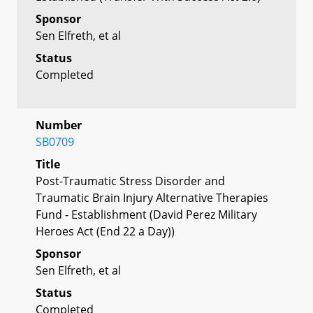
Sponsor
Sen Elfreth, et al
Status
Completed
Number
SB0709
Title
Post-Traumatic Stress Disorder and
Traumatic Brain Injury Alternative Therapies
Fund - Establishment (David Perez Military
Heroes Act (End 22 a Day))
Sponsor
Sen Elfreth, et al
Status
Completed