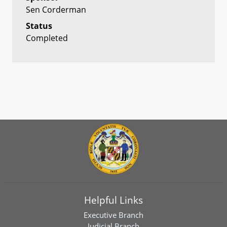
Sen Corderman
Status
Completed
Helpful Links
Executive Branch
Judicial Branch