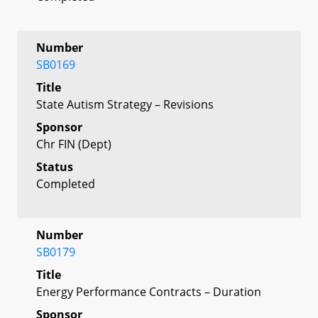
Number
SB0169
Title
State Autism Strategy – Revisions
Sponsor
Chr FIN (Dept)
Status
Completed
Number
SB0179
Title
Energy Performance Contracts – Duration
Sponsor