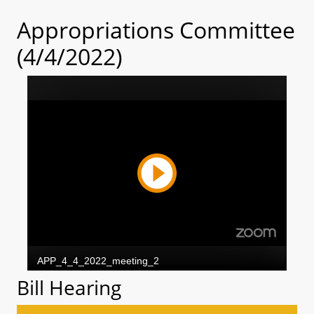
Appropriations Committee
(4/4/2022)
Bill Hearing