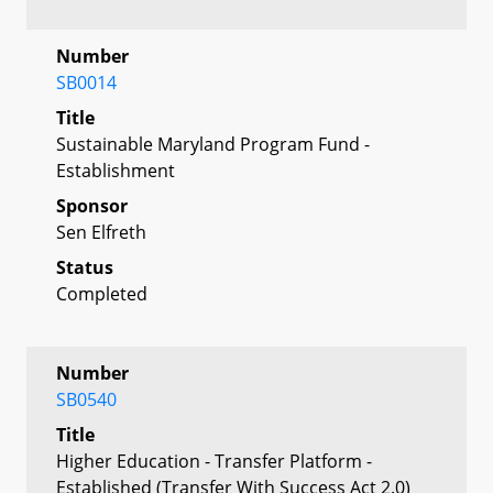
Number
SB0014
Title
Sustainable Maryland Program Fund -
Establishment
Sponsor
Sen Elfreth
Status
Completed
Number
SB0540
Title
Higher Education - Transfer Platform -
Established (Transfer With Success Act 2.0)