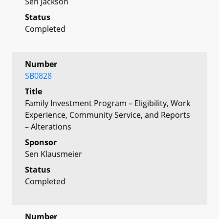
Sen Jackson
Status
Completed
Number
SB0828
Title
Family Investment Program – Eligibility, Work
Experience, Community Service, and Reports
– Alterations
Sponsor
Sen Klausmeier
Status
Completed
Number