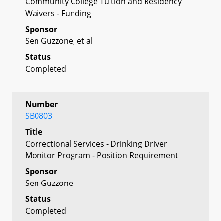
Community College Tuition and Residency
Waivers - Funding
Sponsor
Sen Guzzone, et al
Status
Completed
Number
SB0803
Title
Correctional Services - Drinking Driver
Monitor Program - Position Requirement
Sponsor
Sen Guzzone
Status
Completed