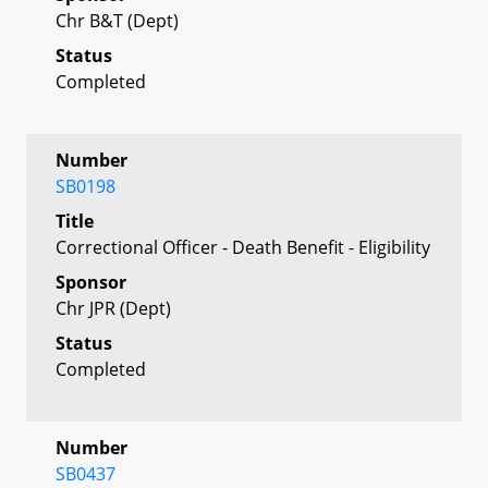
Chr B&T (Dept)
Status
Completed
Number
SB0198
Title
Correctional Officer - Death Benefit - Eligibility
Sponsor
Chr JPR (Dept)
Status
Completed
Number
SB0437