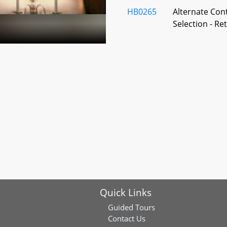
HB0265
Alternate Con
Selection - R
HB0266
State Retirem
- Designated B
Rescission
HB0267
Optional Reti
Regulations
HB0645
Local Pension
Disability Re
Quick Links
HB0821
State Retirem
– Carried Inte
Guided Tours
Contact Us