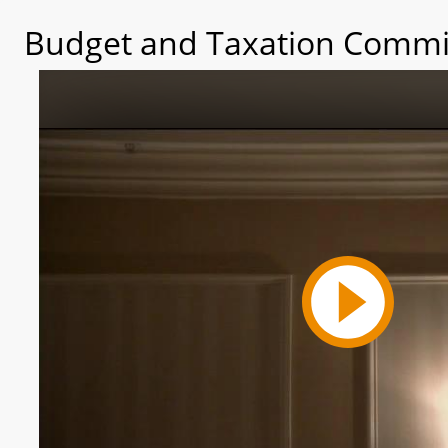
Budget and Taxation Commit