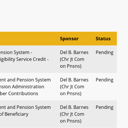
Sponsor
Status
nsion System -
Del B. Barnes
Pending
gibility Service Credit -
(Chr Jt Com
on Pnsns)
ent and Pension System
Del B. Barnes
Pending
nsion Administration
(Chr Jt Com
ber Contributions
on Pnsns)
ent and Pension System
Del B. Barnes
Pending
of Beneficiary
(Chr Jt Com
on Pnsns)