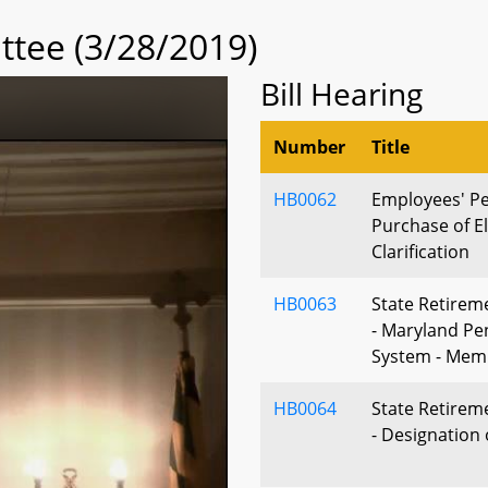
tee (3/28/2019)
Bill Hearing
Number
Title
HB0062
Employees' Pe
Purchase of Eli
Clarification
HB0063
State Retirem
- Maryland Pe
System - Mem
HB0064
State Retirem
- Designation 