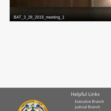
Helpful Links
Executive Branch
Judicial Branch