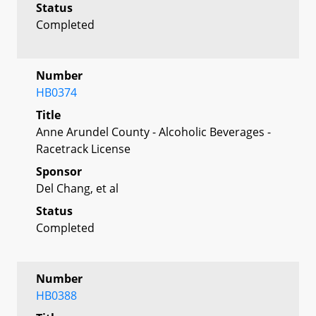
Status
Completed
Number
HB0374
Title
Anne Arundel County - Alcoholic Beverages -
Racetrack License
Sponsor
Del Chang, et al
Status
Completed
Number
HB0388