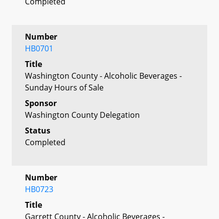
Completed
Number
HB0701
Title
Washington County - Alcoholic Beverages -
Sunday Hours of Sale
Sponsor
Washington County Delegation
Status
Completed
Number
HB0723
Title
Garrett County - Alcoholic Beverages -