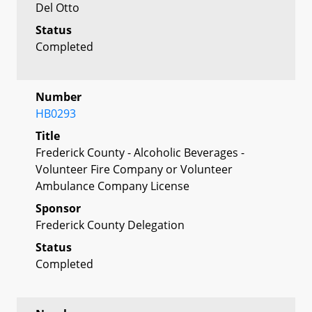
Del Otto
Status
Completed
Number
HB0293
Title
Frederick County - Alcoholic Beverages -
Volunteer Fire Company or Volunteer
Ambulance Company License
Sponsor
Frederick County Delegation
Status
Completed