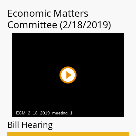
Economic Matters
Committee (2/18/2019)
Bill Hearing