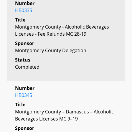
Number
HB0335
Title
Montgomery County - Alcoholic Beverages
Licenses - Fee Refunds MC 28-19
Sponsor
Montgomery County Delegation
Status
Completed
Number
HB0345
Title
Montgomery County – Damascus – Alcoholic
Beverages Licenses MC 9–19
Sponsor