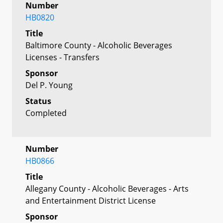
Number
HB0820
Title
Baltimore County - Alcoholic Beverages
Licenses - Transfers
Sponsor
Del P. Young
Status
Completed
Number
HB0866
Title
Allegany County - Alcoholic Beverages - Arts
and Entertainment District License
Sponsor