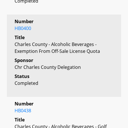
Completed
Number
HB0400
Title
Charles County - Alcoholic Beverages -
Exemption From Off-Sale License Quota
Sponsor
Chr Charles County Delegation
Status
Completed
Number
HB0438
Title
Charles County - Alcoholic Beverages - Golf