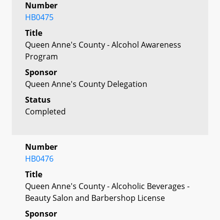
Number
HB0475
Title
Queen Anne's County - Alcohol Awareness
Program
Sponsor
Queen Anne's County Delegation
Status
Completed
Number
HB0476
Title
Queen Anne's County - Alcoholic Beverages -
Beauty Salon and Barbershop License
Sponsor