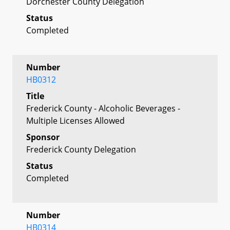
Dorchester County Delegation
Status
Completed
Number
HB0312
Title
Frederick County - Alcoholic Beverages -
Multiple Licenses Allowed
Sponsor
Frederick County Delegation
Status
Completed
Number
HB0314