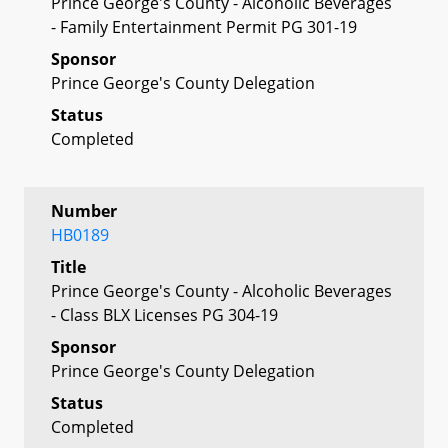
Prince George's County - Alcoholic Beverages
- Family Entertainment Permit PG 301-19
Sponsor
Prince George's County Delegation
Status
Completed
Number
HB0189
Title
Prince George's County - Alcoholic Beverages
- Class BLX Licenses PG 304-19
Sponsor
Prince George's County Delegation
Status
Completed