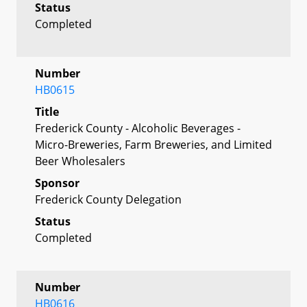
Status
Completed
Number
HB0615
Title
Frederick County - Alcoholic Beverages -
Micro-Breweries, Farm Breweries, and Limited
Beer Wholesalers
Sponsor
Frederick County Delegation
Status
Completed
Number
HB0616