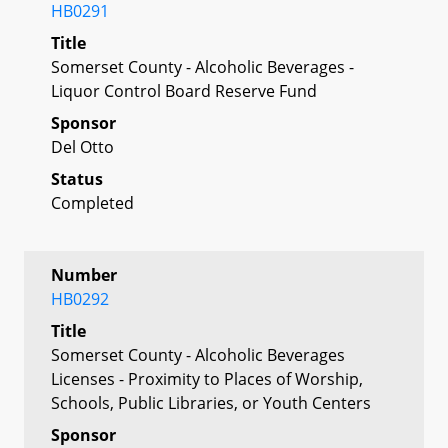
HB0291
Title
Somerset County - Alcoholic Beverages -
Liquor Control Board Reserve Fund
Sponsor
Del Otto
Status
Completed
Number
HB0292
Title
Somerset County - Alcoholic Beverages
Licenses - Proximity to Places of Worship,
Schools, Public Libraries, or Youth Centers
Sponsor