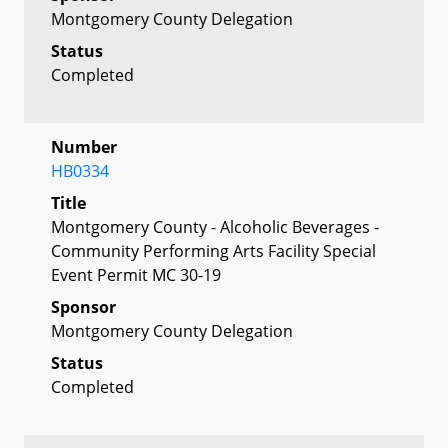
Montgomery County Delegation
Status
Completed
Number
HB0334
Title
Montgomery County - Alcoholic Beverages -
Community Performing Arts Facility Special
Event Permit MC 30-19
Sponsor
Montgomery County Delegation
Status
Completed