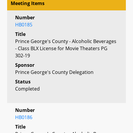
Meeting Items
Number
HB0185
Title
Prince George's County - Alcoholic Beverages
- Class BLX License for Movie Theaters PG
302-19
Sponsor
Prince George's County Delegation
Status
Completed
Number
HB0186
Title