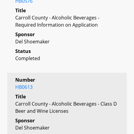
HB0576
Title
Carroll County - Alcoholic Beverages -
Required Information on Application
Sponsor
Del Shoemaker
Status
Completed
Number
HB0613
Title
Carroll County - Alcoholic Beverages - Class D
Beer and Wine Licenses
Sponsor
Del Shoemaker