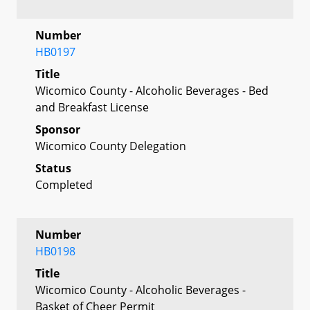
Number
HB0197
Title
Wicomico County - Alcoholic Beverages - Bed
and Breakfast License
Sponsor
Wicomico County Delegation
Status
Completed
Number
HB0198
Title
Wicomico County - Alcoholic Beverages -
Basket of Cheer Permit