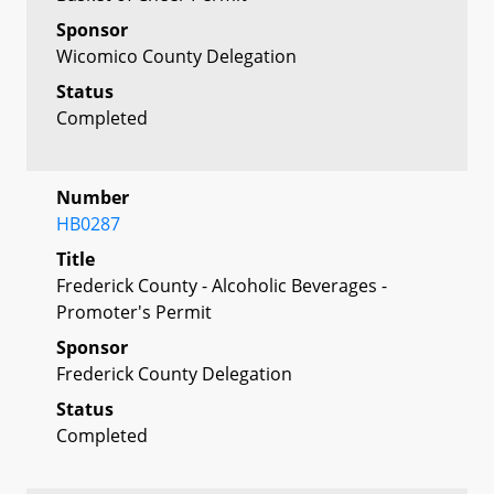
Sponsor
Wicomico County Delegation
Status
Completed
Number
HB0287
Title
Frederick County - Alcoholic Beverages -
Promoter's Permit
Sponsor
Frederick County Delegation
Status
Completed