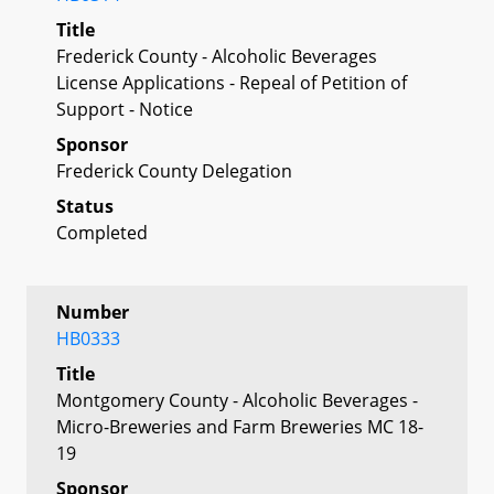
Title
Frederick County - Alcoholic Beverages
License Applications - Repeal of Petition of
Support - Notice
Sponsor
Frederick County Delegation
Status
Completed
Number
HB0333
Title
Montgomery County - Alcoholic Beverages -
Micro-Breweries and Farm Breweries MC 18-
19
Sponsor