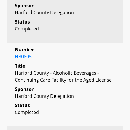
Sponsor
Harford County Delegation
Status
Completed
Number
HB0805
Title
Harford County - Alcoholic Beverages -
Continuing Care Facility for the Aged License
Sponsor
Harford County Delegation
Status
Completed