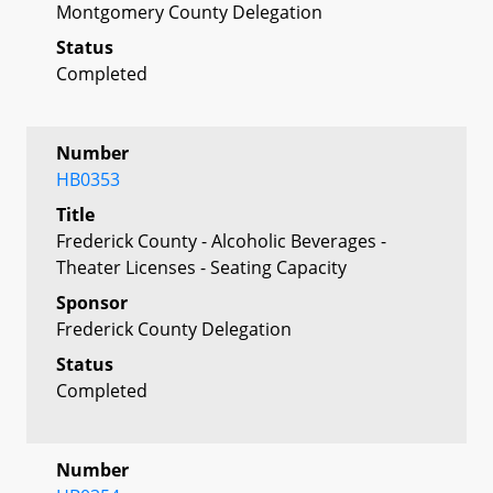
Montgomery County Delegation
Status
Completed
Number
HB0353
Title
Frederick County - Alcoholic Beverages -
Theater Licenses - Seating Capacity
Sponsor
Frederick County Delegation
Status
Completed
Number