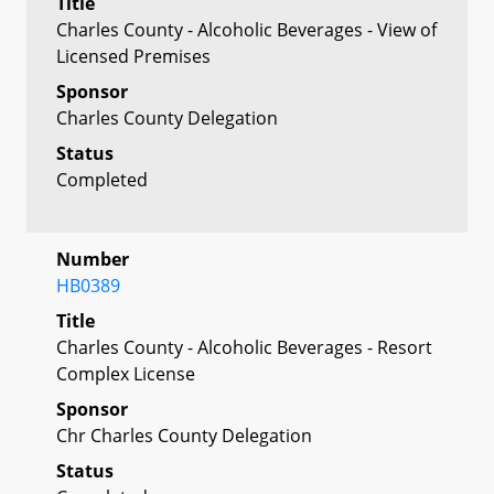
Title
Charles County - Alcoholic Beverages - View of
Licensed Premises
Sponsor
Charles County Delegation
Status
Completed
Number
HB0389
Title
Charles County - Alcoholic Beverages - Resort
Complex License
Sponsor
Chr Charles County Delegation
Status