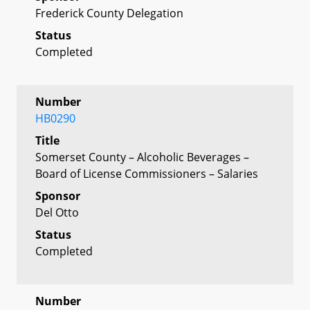
Frederick County Delegation
Status
Completed
Number
HB0290
Title
Somerset County – Alcoholic Beverages –
Board of License Commissioners – Salaries
Sponsor
Del Otto
Status
Completed
Number