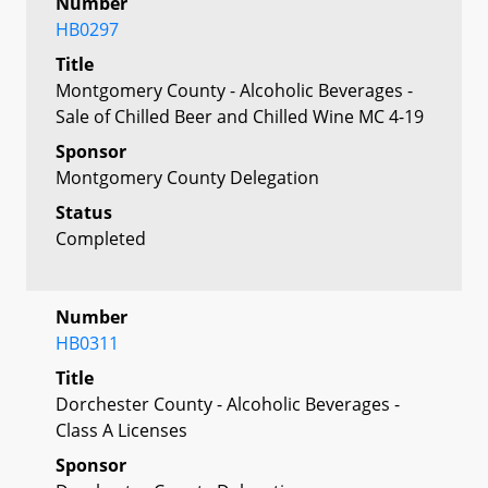
Number
HB0297
Title
Montgomery County - Alcoholic Beverages -
Sale of Chilled Beer and Chilled Wine MC 4-19
Sponsor
Montgomery County Delegation
Status
Completed
Number
HB0311
Title
Dorchester County - Alcoholic Beverages -
Class A Licenses
Sponsor