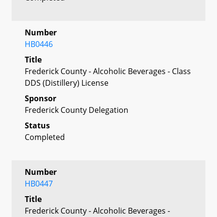
Number
HB0446
Title
Frederick County - Alcoholic Beverages - Class
DDS (Distillery) License
Sponsor
Frederick County Delegation
Status
Completed
Number
HB0447
Title
Frederick County - Alcoholic Beverages -