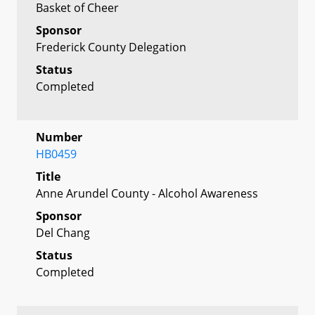
Basket of Cheer
Sponsor
Frederick County Delegation
Status
Completed
Number
HB0459
Title
Anne Arundel County - Alcohol Awareness
Sponsor
Del Chang
Status
Completed