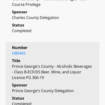
Course Privilege
Sponsor
Charles County Delegation
Status
Completed
Number
HB0445
Title
Prince George's County - Alcoholic Beverages
- Class B-ECF/DS Beer, Wine, and Liquor
License PG 306-19
Sponsor
Prince George's County Delegation
Status
Completed