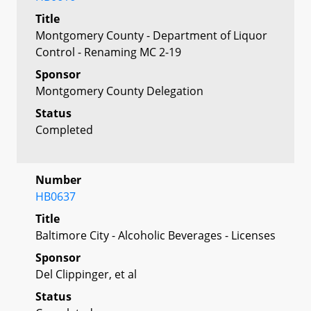
Title
Montgomery County - Department of Liquor
Control - Renaming MC 2-19
Sponsor
Montgomery County Delegation
Status
Completed
Number
HB0637
Title
Baltimore City - Alcoholic Beverages - Licenses
Sponsor
Del Clippinger, et al
Status