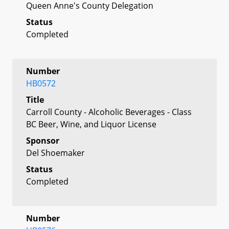
Queen Anne's County Delegation
Status
Completed
Number
HB0572
Title
Carroll County - Alcoholic Beverages - Class
BC Beer, Wine, and Liquor License
Sponsor
Del Shoemaker
Status
Completed
Number