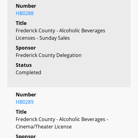
Number
HB0288
Title
Frederick County - Alcoholic Beverages
Licenses - Sunday Sales
Sponsor
Frederick County Delegation
Status
Completed
Number
HB0289
Title
Frederick County - Alcoholic Beverages -
Cinema/Theater License
Sponsor