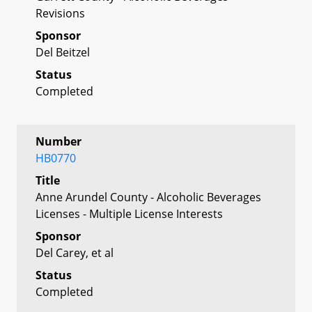
Revisions
Sponsor
Del Beitzel
Status
Completed
Number
HB0770
Title
Anne Arundel County - Alcoholic Beverages
Licenses - Multiple License Interests
Sponsor
Del Carey, et al
Status
Completed