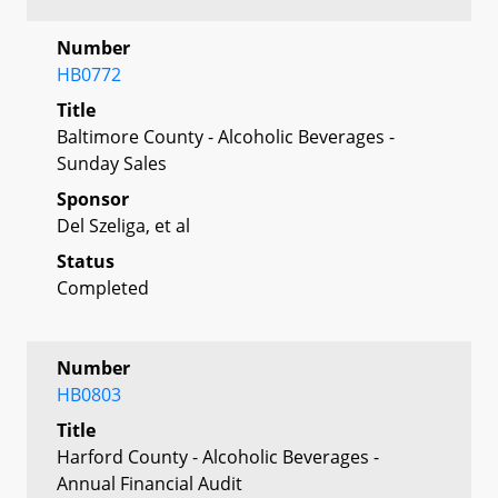
Number
HB0772
Title
Baltimore County - Alcoholic Beverages -
Sunday Sales
Sponsor
Del Szeliga, et al
Status
Completed
Number
HB0803
Title
Harford County - Alcoholic Beverages -
Annual Financial Audit