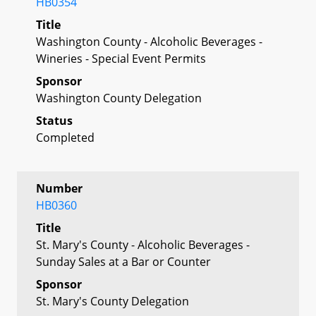
HB0354
Title
Washington County - Alcoholic Beverages -
Wineries - Special Event Permits
Sponsor
Washington County Delegation
Status
Completed
Number
HB0360
Title
St. Mary's County - Alcoholic Beverages -
Sunday Sales at a Bar or Counter
Sponsor
St. Mary's County Delegation