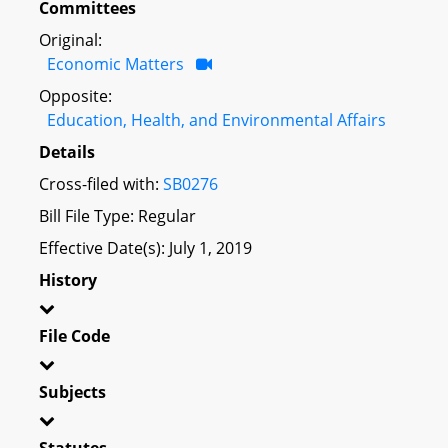
Committees
Original:
Economic Matters
Opposite:
Education, Health, and Environmental Affairs
Details
Cross-filed with:
SB0276
Bill File Type: Regular
Effective Date(s): July 1, 2019
History
File Code
Subjects
Statutes