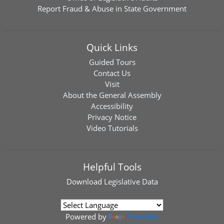
Report Fraud & Abuse in State Government
Quick Links
Guided Tours
Contact Us
Visit
About the General Assembly
Accessibility
Privacy Notice
Video Tutorials
Helpful Tools
Download
Legislative Data
Powered by
Translate