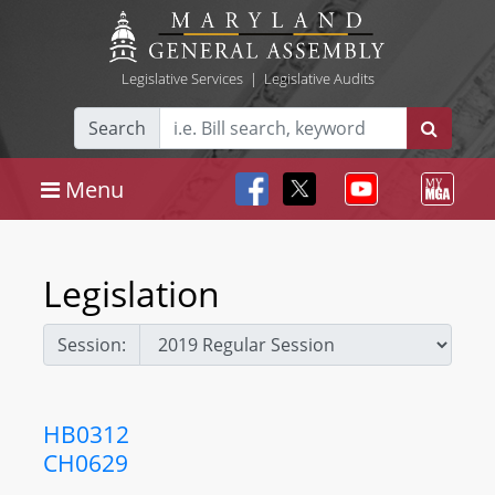
Legislative Services
|
Legislative Audits
Search
Menu
Legislation
Session:
HB0312
CH0629