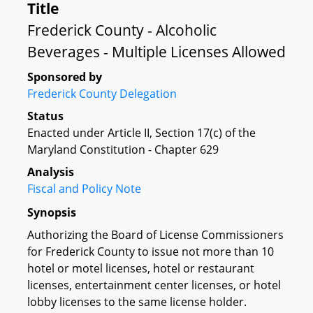
Title
Frederick County - Alcoholic
Beverages - Multiple Licenses Allowed
Sponsored by
Frederick County Delegation
Status
Enacted under Article II, Section 17(c) of the
Maryland Constitution - Chapter 629
Analysis
Fiscal and Policy Note
Synopsis
Authorizing the Board of License Commissioners
for Frederick County to issue not more than 10
hotel or motel licenses, hotel or restaurant
licenses, entertainment center licenses, or hotel
lobby licenses to the same license holder.