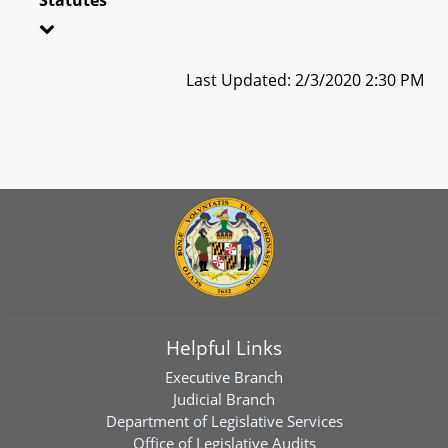
Last Updated: 2/3/2020 2:30 PM
Helpful Links
Executive Branch
Judicial Branch
Department of Legislative Services
Office of Legislative Audits