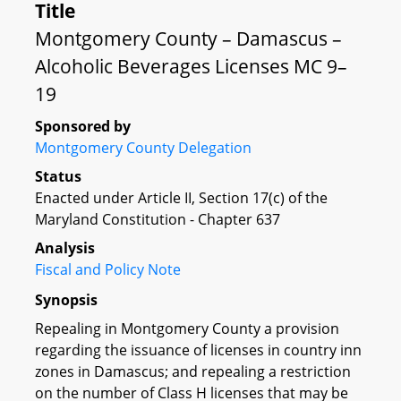
Title
Montgomery County – Damascus –
Alcoholic Beverages Licenses MC 9–
19
Sponsored by
Montgomery County Delegation
Status
Enacted under Article II, Section 17(c) of the
Maryland Constitution - Chapter 637
Analysis
Fiscal and Policy Note
Synopsis
Repealing in Montgomery County a provision
regarding the issuance of licenses in country inn
zones in Damascus; and repealing a restriction
on the number of Class H licenses that may be