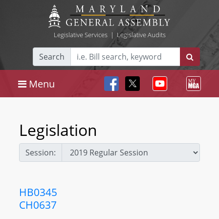
Legislative Services
|
Legislative Audits
Search
Menu
Legislation
Session:
HB0345
CH0637