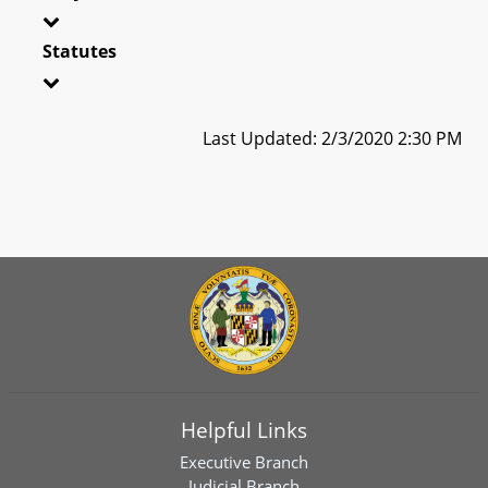
Statutes
Last Updated: 2/3/2020 2:30 PM
Helpful Links
Executive Branch
Judicial Branch