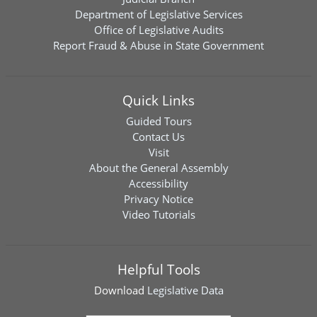
Department of Legislative Services
Office of Legislative Audits
Report Fraud & Abuse in State Government
Quick Links
Guided Tours
Contact Us
Visit
About the General Assembly
Accessibility
Privacy Notice
Video Tutorials
Helpful Tools
Download
Legislative Data