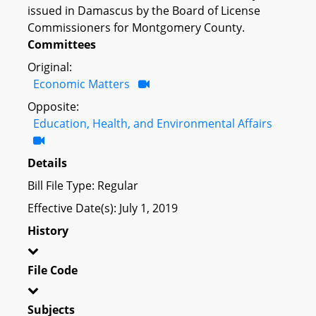
issued in Damascus by the Board of License
Commissioners for Montgomery County.
Committees
Original:
Economic Matters
Opposite:
Education, Health, and Environmental Affairs
Details
Bill File Type: Regular
Effective Date(s): July 1, 2019
History
File Code
Subjects