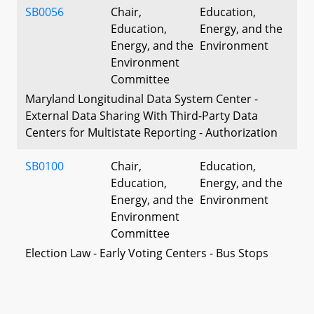
SB0056
Chair,
Education,
Education,
Energy, and the
Energy, and the
Environment
Environment
Committee
Maryland Longitudinal Data System Center -
External Data Sharing With Third-Party Data
Centers for Multistate Reporting - Authorization
SB0100
Chair,
Education,
Education,
Energy, and the
Energy, and the
Environment
Environment
Committee
Election Law - Early Voting Centers - Bus Stops