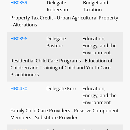
HB0359
Delegate
Budget and
Roberson
Taxation
Property Tax Credit - Urban Agricultural Property
- Alterations
HB0396
Delegate
Education,
Pasteur
Energy, and the
Environment
Residential Child Care Programs - Education of
Children and Training of Child and Youth Care
Practitioners
HB0430
Delegate Kerr
Education,
Energy, and the
Environment
Family Child Care Providers - Reserve Component
Members - Substitute Provider