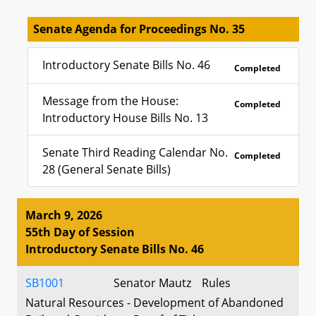
Senate Agenda for Proceedings No. 35
Introductory Senate Bills No. 46
Completed
Message from the House:
Completed
Introductory House Bills No. 13
Senate Third Reading Calendar No.
Completed
28 (General Senate Bills)
March 9, 2026
55th Day of Session
Introductory Senate Bills No. 46
SB1001
Senator Mautz
Rules
Natural Resources - Development of Abandoned