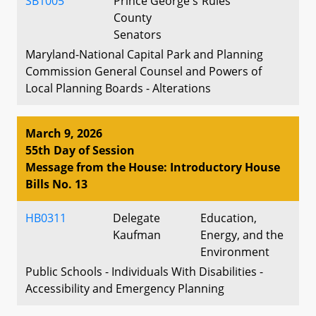
SB1005
Prince George's
Rules
County
Senators
Maryland-National Capital Park and Planning
Commission General Counsel and Powers of
Local Planning Boards - Alterations
March 9, 2026
55th Day of Session
Message from the House: Introductory House
Bills No. 13
HB0311
Delegate
Education,
Kaufman
Energy, and the
Environment
Public Schools - Individuals With Disabilities -
Accessibility and Emergency Planning