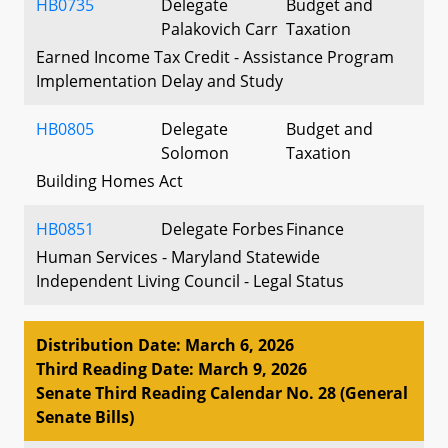
HB0735
Delegate
Budget and
Palakovich Carr
Taxation
Earned Income Tax Credit - Assistance Program
Implementation Delay and Study
HB0805
Delegate
Budget and
Solomon
Taxation
Building Homes Act
HB0851
Delegate Forbes
Finance
Human Services - Maryland Statewide
Independent Living Council - Legal Status
Distribution Date: March 6, 2026
Third Reading Date: March 9, 2026
Senate Third Reading Calendar No. 28 (General
Senate Bills)