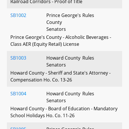
Railroad Corridors - Proof of Title
SB1002
Prince George's
Rules
County
Senators
Prince George's County - Alcoholic Beverages -
Class AER (Equity Retail) License
SB1003
Howard County
Rules
Senators
Howard County - Sheriff and State's Attorney -
Compensation Ho. Co. 13-26
SB1004
Howard County
Rules
Senators
Howard County - Board of Education - Mandatory
School Holidays Ho. Co. 11-26