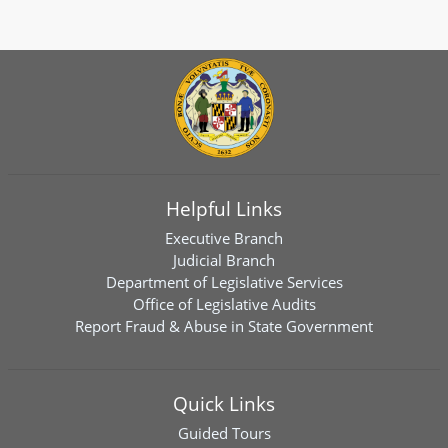
Helpful Links
Executive Branch
Judicial Branch
Department of Legislative Services
Office of Legislative Audits
Report Fraud & Abuse in State Government
Quick Links
Guided Tours