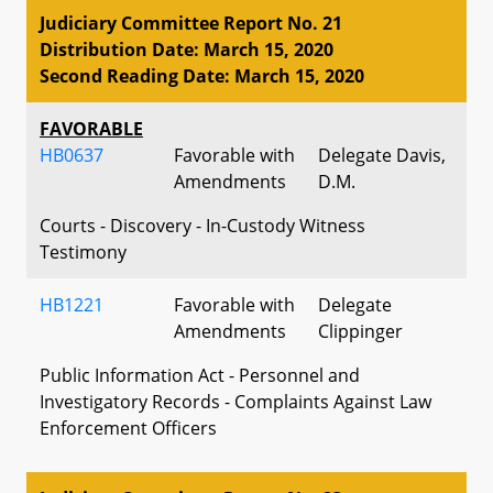
Judiciary Committee Report No. 21
Distribution Date: March 15, 2020
Second Reading Date: March 15, 2020
FAVORABLE
HB0637
Favorable with
Delegate Davis,
Amendments
D.M.
Courts - Discovery - In-Custody Witness
Testimony
HB1221
Favorable with
Delegate
Amendments
Clippinger
Public Information Act - Personnel and
Investigatory Records - Complaints Against Law
Enforcement Officers