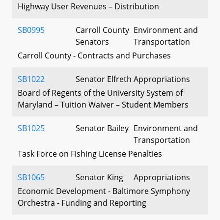
Highway User Revenues – Distribution
SB0995
Carroll County
Environment and
Senators
Transportation
Carroll County - Contracts and Purchases
SB1022
Senator Elfreth
Appropriations
Board of Regents of the University System of
Maryland – Tuition Waiver – Student Members
SB1025
Senator Bailey
Environment and
Transportation
Task Force on Fishing License Penalties
SB1065
Senator King
Appropriations
Economic Development - Baltimore Symphony
Orchestra - Funding and Reporting