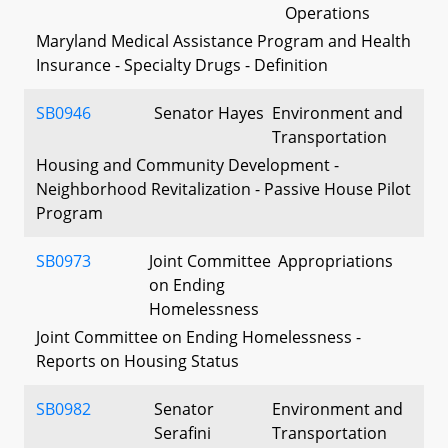
Operations
Maryland Medical Assistance Program and Health
Insurance - Specialty Drugs - Definition
SB0946
Senator Hayes
Environment and
Transportation
Housing and Community Development -
Neighborhood Revitalization - Passive House Pilot
Program
SB0973
Joint Committee
Appropriations
on Ending
Homelessness
Joint Committee on Ending Homelessness -
Reports on Housing Status
SB0982
Senator
Environment and
Serafini
Transportation