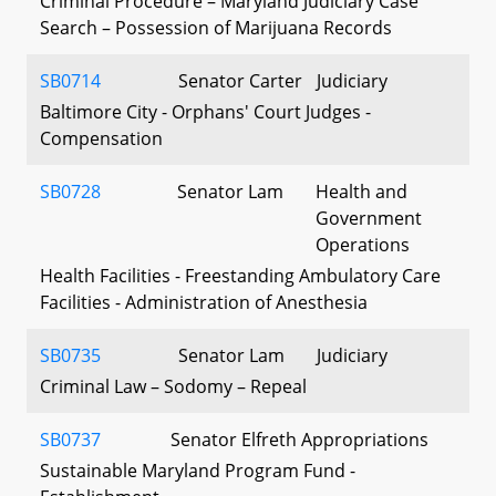
Criminal Procedure – Maryland Judiciary Case
Search – Possession of Marijuana Records
SB0714
Senator Carter
Judiciary
Baltimore City - Orphans' Court Judges -
Compensation
SB0728
Senator Lam
Health and
Government
Operations
Health Facilities - Freestanding Ambulatory Care
Facilities - Administration of Anesthesia
SB0735
Senator Lam
Judiciary
Criminal Law – Sodomy – Repeal
SB0737
Senator Elfreth
Appropriations
Sustainable Maryland Program Fund -