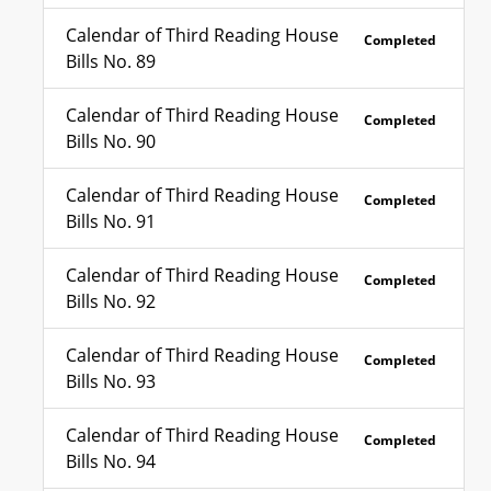
Calendar of Third Reading House
Completed
Bills No. 89
Calendar of Third Reading House
Completed
Bills No. 90
Calendar of Third Reading House
Completed
Bills No. 91
Calendar of Third Reading House
Completed
Bills No. 92
Calendar of Third Reading House
Completed
Bills No. 93
Calendar of Third Reading House
Completed
Bills No. 94