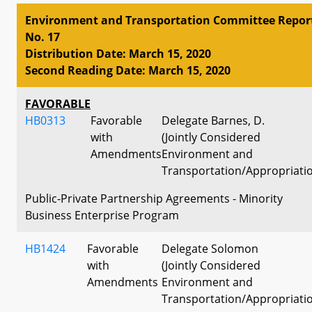
Environment and Transportation Committee Repor
No. 17
Distribution Date: March 15, 2020
Second Reading Date: March 15, 2020
FAVORABLE
HB0313
Favorable
Delegate Barnes, D.
with
(Jointly Considered
Amendments
Environment and
Transportation/Appropriati
Public-Private Partnership Agreements - Minority
Business Enterprise Program
HB1424
Favorable
Delegate Solomon
with
(Jointly Considered
Amendments
Environment and
Transportation/Appropriati