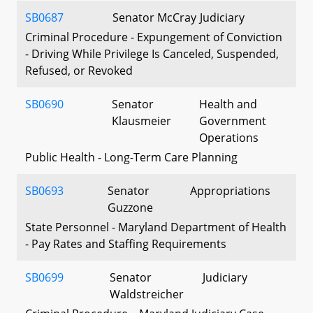
SB0687
Senator McCray
Judiciary
Criminal Procedure - Expungement of Conviction
- Driving While Privilege Is Canceled, Suspended,
Refused, or Revoked
SB0690
Senator
Health and
Klausmeier
Government
Operations
Public Health - Long-Term Care Planning
SB0693
Senator
Appropriations
Guzzone
State Personnel - Maryland Department of Health
- Pay Rates and Staffing Requirements
SB0699
Senator
Judiciary
Waldstreicher