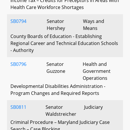
Income Tax – Credits for Preceptors in Areas With
Health Care Workforce Shortages
SB0794
Senator
Ways and
Hershey
Means
County Boards of Education - Establishing
Regional Career and Technical Education Schools
- Authority
SB0796
Senator
Health and
Guzzone
Government
Operations
Developmental Disabilities Administration -
Program Changes and Required Reports
SB0811
Senator
Judiciary
Waldstreicher
Criminal Procedure – Maryland Judiciary Case
Search – Case Blocking