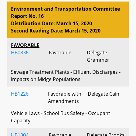
Environment and Transportation Committee
Report No. 16
Distribution Date: March 15, 2020
Second Reading Date: March 15, 2020
FAVORABLE
HB0836
Favorable
Delegate
Grammer
Sewage Treatment Plants - Effluent Discharges -
Impacts on Midge Populations
HB1226
Favorable with
Delegate Cain
Amendments
Vehicle Laws - School Bus Safety - Occupant
Capacity
HB1304
Favorable
Delegate Brooks