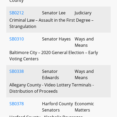
County
SB0212
Senator Lee
Judiciary
Criminal Law – Assault in the First Degree –
Strangulation
SB0310
Senator Hayes
Ways and
Means
Baltimore City – 2020 General Election – Early
Voting Centers
SB0338
Senator
Ways and
Edwards
Means
Allegany County - Video Lottery Terminals -
Distribution of Proceeds
SB0378
Harford County
Economic
Senators
Matters