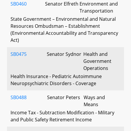
SB0460
Senator Elfreth
Environment and
Transportation
State Government – Environmental and Natural
Resources Ombudsman – Establishment
(Environmental Accountability and Transparency
Act)
SB0475
Senator Sydnor
Health and
Government
Operations
Health Insurance - Pediatric Autoimmune
Neuropsychiatric Disorders - Coverage
SB0488
Senator Peters
Ways and
Means
Income Tax - Subtraction Modification - Military
and Public Safety Retirement Income