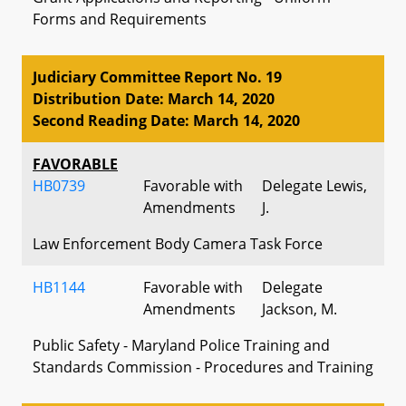
Forms and Requirements
Judiciary Committee Report No. 19
Distribution Date: March 14, 2020
Second Reading Date: March 14, 2020
FAVORABLE
HB0739
Favorable with
Delegate Lewis,
Amendments
J.
Law Enforcement Body Camera Task Force
HB1144
Favorable with
Delegate
Amendments
Jackson, M.
Public Safety - Maryland Police Training and
Standards Commission - Procedures and Training