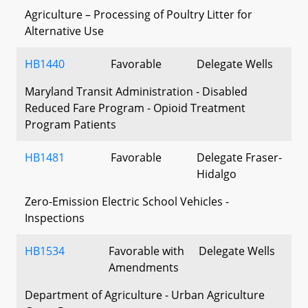
Agriculture – Processing of Poultry Litter for
Alternative Use
HB1440
Favorable
Delegate Wells
Maryland Transit Administration - Disabled
Reduced Fare Program - Opioid Treatment
Program Patients
HB1481
Favorable
Delegate Fraser-
Hidalgo
Zero-Emission Electric School Vehicles -
Inspections
HB1534
Favorable with
Delegate Wells
Amendments
Department of Agriculture - Urban Agriculture