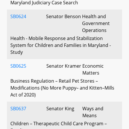
Maryland Judiciary Case Search
SB0624
Senator Benson
Health and
Government
Operations
Health - Mobile Response and Stabilization
System for Children and Families in Maryland -
Study
SB0625
Senator Kramer
Economic
Matters
Business Regulation – Retail Pet Stores –
Modifications (No More Puppy– and Kitten–Mills
Act of 2020)
SB0637
Senator King
Ways and
Means
Children – Therapeutic Child Care Program –