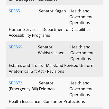
SB0851
Senator Kagan
Health and
Government
Operations
Human Services – Department of Disabilities –
Accessibility Programs
SB0869
Senator
Health and
Waldstreicher
Government
Operations
Estates and Trusts - Maryland Revised Uniform
Anatomical Gift Act - Revisions
SB0872
Senator
Health and
(Emergency Bill)
Feldman
Government
Operations
Health Insurance - Consumer Protections