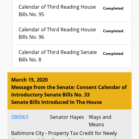
Calendar of Third Reading House
Completed
Bills No. 95
Calendar of Third Reading House
Completed
Bills No. 96
Calendar of Third Reading Senate
Completed
Bills No. 8
March 15, 2020
Message from the Senate: Consent Calendar of
Introductory Senate Bills No. 33
Senate Bills Introduced In The House
SB0063
Senator Hayes
Ways and
Means
Baltimore City - Property Tax Credit for Newly