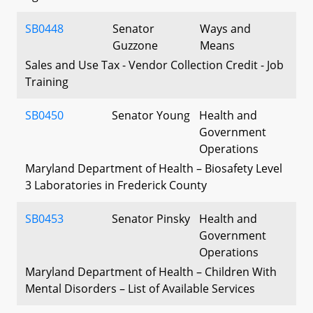
SB0448
Senator
Ways and
Guzzone
Means
Sales and Use Tax - Vendor Collection Credit - Job
Training
SB0450
Senator Young
Health and
Government
Operations
Maryland Department of Health – Biosafety Level
3 Laboratories in Frederick County
SB0453
Senator Pinsky
Health and
Government
Operations
Maryland Department of Health – Children With
Mental Disorders – List of Available Services