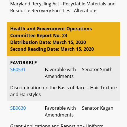
Maryland Recycling Act - Recyclable Materials and
Resource Recovery Facilities - Alterations
Health and Government Operations
Committee Report No. 23
Distribution Date: March 15, 2020
Second Reading Date: March 15, 2020
FAVORABLE
SB0531
Favorable with
Senator Smith
Amendments
Discrimination on the Basis of Race – Hair Texture
and Hairstyles
SB0630
Favorable with
Senator Kagan
Amendments
Grant Applications and Reporting - Uniform