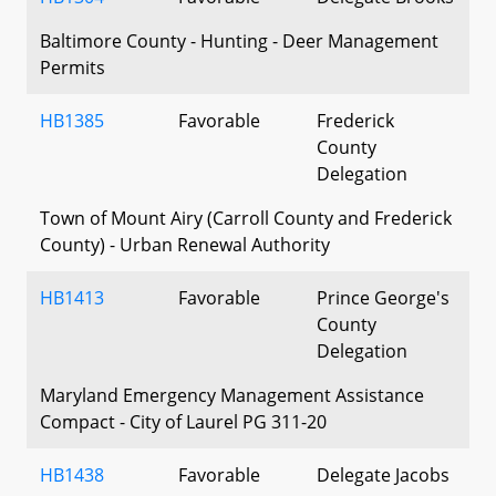
Baltimore County - Hunting - Deer Management
Permits
HB1385
Favorable
Frederick
County
Delegation
Town of Mount Airy (Carroll County and Frederick
County) - Urban Renewal Authority
HB1413
Favorable
Prince George's
County
Delegation
Maryland Emergency Management Assistance
Compact - City of Laurel PG 311-20
HB1438
Favorable
Delegate Jacobs