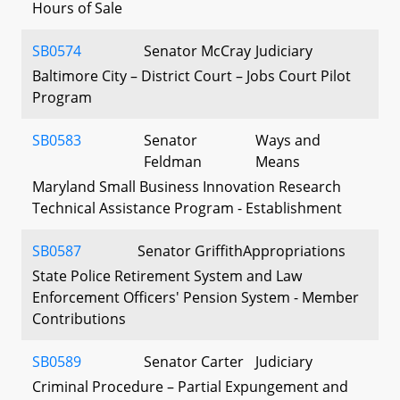
Hours of Sale
SB0574
Senator McCray
Judiciary
Baltimore City – District Court – Jobs Court Pilot
Program
SB0583
Senator
Ways and
Feldman
Means
Maryland Small Business Innovation Research
Technical Assistance Program - Establishment
SB0587
Senator Griffith
Appropriations
State Police Retirement System and Law
Enforcement Officers' Pension System - Member
Contributions
SB0589
Senator Carter
Judiciary
Criminal Procedure – Partial Expungement and