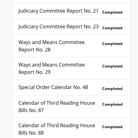
Judiciary Committee Report No. 21
Completed
Judiciary Committee Report No. 23
Completed
Ways and Means Committee
Completed
Report No. 28
Ways and Means Committee
Completed
Report No. 29
Special Order Calendar No. 48
Completed
Calendar of Third Reading House
Completed
Bills No. 87
Calendar of Third Reading House
Completed
Bills No. 88