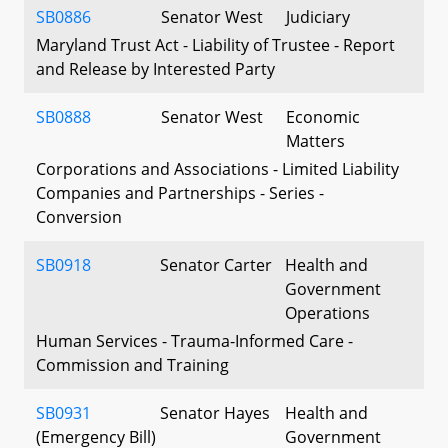
SB0886
Senator West
Judiciary
Maryland Trust Act - Liability of Trustee - Report
and Release by Interested Party
SB0888
Senator West
Economic
Matters
Corporations and Associations - Limited Liability
Companies and Partnerships - Series -
Conversion
SB0918
Senator Carter
Health and
Government
Operations
Human Services - Trauma-Informed Care -
Commission and Training
SB0931
Senator Hayes
Health and
(Emergency Bill)
Government