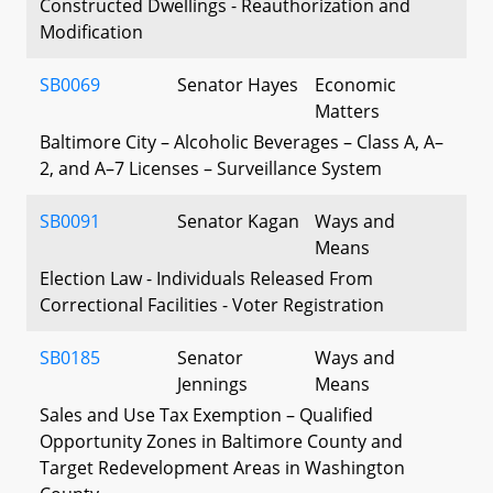
Constructed Dwellings - Reauthorization and
Modification
SB0069
Senator Hayes
Economic
Matters
Baltimore City – Alcoholic Beverages – Class A, A–
2, and A–7 Licenses – Surveillance System
SB0091
Senator Kagan
Ways and
Means
Election Law - Individuals Released From
Correctional Facilities - Voter Registration
SB0185
Senator
Ways and
Jennings
Means
Sales and Use Tax Exemption – Qualified
Opportunity Zones in Baltimore County and
Target Redevelopment Areas in Washington