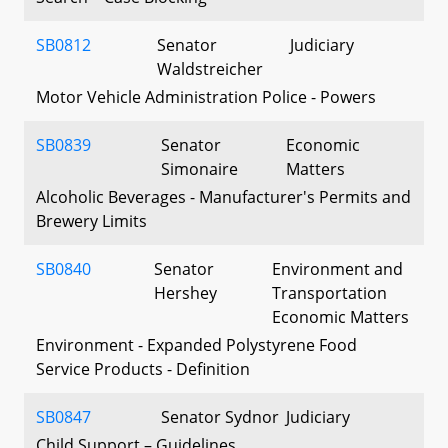
SB0812
Senator
Judiciary
Waldstreicher
Motor Vehicle Administration Police - Powers
SB0839
Senator
Economic
Simonaire
Matters
Alcoholic Beverages - Manufacturer's Permits and
Brewery Limits
SB0840
Senator
Environment and
Hershey
Transportation
Economic Matters
Environment - Expanded Polystyrene Food
Service Products - Definition
SB0847
Senator Sydnor
Judiciary
Child Support – Guidelines