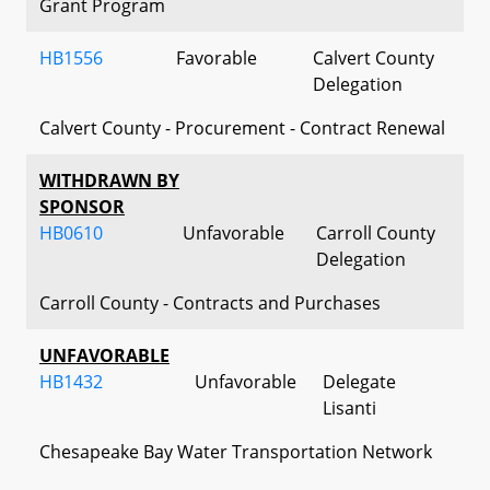
Grant Program
HB1556
Favorable
Calvert County
Delegation
Calvert County - Procurement - Contract Renewal
WITHDRAWN BY
SPONSOR
HB0610
Unfavorable
Carroll County
Delegation
Carroll County - Contracts and Purchases
UNFAVORABLE
HB1432
Unfavorable
Delegate
Lisanti
Chesapeake Bay Water Transportation Network