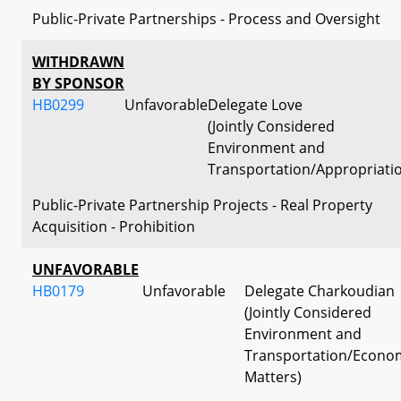
Public-Private Partnerships - Process and Oversight
WITHDRAWN
BY SPONSOR
HB0299
Unfavorable
Delegate Love
(Jointly Considered
Environment and
Transportation/Appropriati
Public-Private Partnership Projects - Real Property
Acquisition - Prohibition
UNFAVORABLE
HB0179
Unfavorable
Delegate Charkoudian
(Jointly Considered
Environment and
Transportation/Econo
Matters)