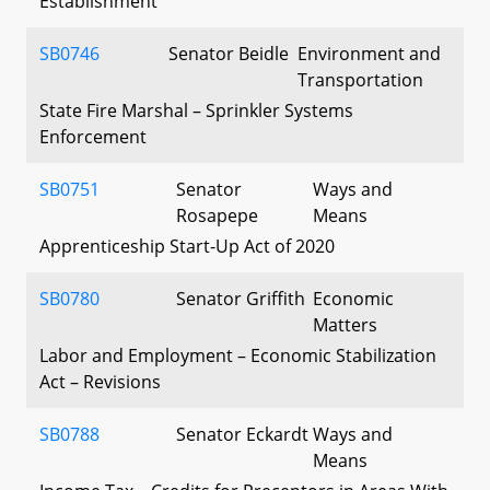
Establishment
SB0746
Senator Beidle
Environment and
Transportation
State Fire Marshal – Sprinkler Systems
Enforcement
SB0751
Senator
Ways and
Rosapepe
Means
Apprenticeship Start-Up Act of 2020
SB0780
Senator Griffith
Economic
Matters
Labor and Employment – Economic Stabilization
Act – Revisions
SB0788
Senator Eckardt
Ways and
Means