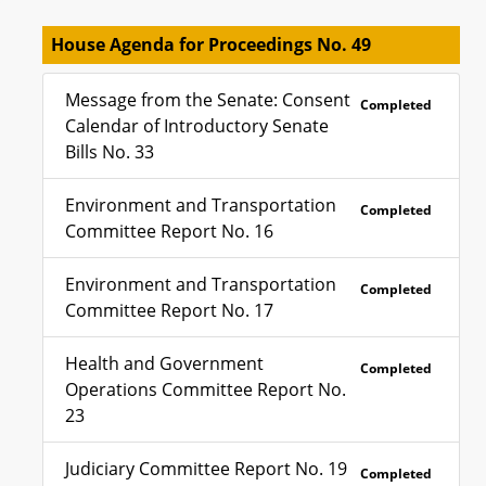
House Agenda for Proceedings No. 49
Message from the Senate: Consent
Completed
Calendar of Introductory Senate
Bills No. 33
Environment and Transportation
Completed
Committee Report No. 16
Environment and Transportation
Completed
Committee Report No. 17
Health and Government
Completed
Operations Committee Report No.
23
Judiciary Committee Report No. 19
Completed