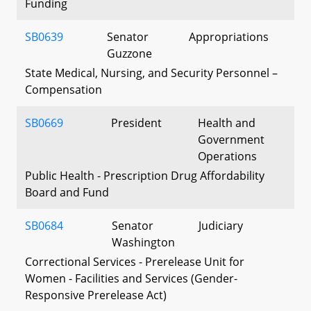
Funding
SB0639
Senator
Appropriations
Guzzone
State Medical, Nursing, and Security Personnel –
Compensation
SB0669
President
Health and
Government
Operations
Public Health - Prescription Drug Affordability
Board and Fund
SB0684
Senator
Judiciary
Washington
Correctional Services - Prerelease Unit for
Women - Facilities and Services (Gender-
Responsive Prerelease Act)