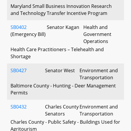
Maryland Small Business Innovation Research
and Technology Transfer Incentive Program
SB0402
Senator Kagan
Health and
(Emergency Bill)
Government
Operations
Health Care Practitioners – Telehealth and
Shortage
SB0427
Senator West
Environment and
Transportation
Baltimore County - Hunting - Deer Management
Permits
SB0432
Charles County
Environment and
Senators
Transportation
Charles County - Public Safety - Buildings Used for
Agritourism