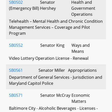
SB0502
Senator
Health and
(Emergency Bill)
Hershey
Government
Operations
Telehealth – Mental Health and Chronic Condition
Management Services – Coverage and Pilot
Program
SB0552
Senator King
Ways and
Means
Video Lottery Operation License - Renewal
SB0561
Senator Miller
Appropriations
Department of General Services - Jurisdiction and
Maryland Capitol Police
SB0571
Senator McCray
Economic
Matters
Baltimore City - Alcoholic Beverages - Licenses -