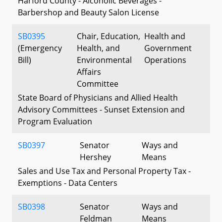
Harford County - Alcoholic Beverages -
Barbershop and Beauty Salon License
SB0395
Chair, Education,
Health and
(Emergency
Health, and
Government
Bill)
Environmental
Operations
Affairs
Committee
State Board of Physicians and Allied Health
Advisory Committees - Sunset Extension and
Program Evaluation
SB0397
Senator
Ways and
Hershey
Means
Sales and Use Tax and Personal Property Tax -
Exemptions - Data Centers
SB0398
Senator
Ways and
Feldman
Means