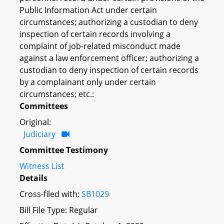
Public Information Act under certain
circumstances; authorizing a custodian to deny
inspection of certain records involving a
complaint of job-related misconduct made
against a law enforcement officer; authorizing a
custodian to deny inspection of certain records
by a complainant only under certain
circumstances; etc.:
Committees
Original:
Judiciary
Committee Testimony
Witness List
Details
Cross-filed with:
SB1029
Bill File Type: Regular