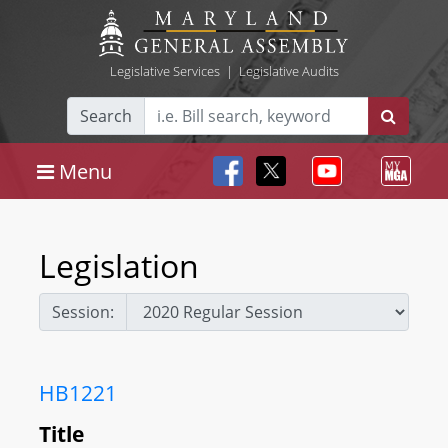
Legislative Services
|
Legislative Audits
Search
Menu
Legislation
Session:
HB1221
Title