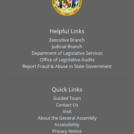
Helpful Links
Executive Branch
Judicial Branch
Department of Legislative Services
Office of Legislative Audits
Report Fraud & Abuse in State Government
Quick Links
Guided Tours
Contact Us
Visit
About the General Assembly
Accessibility
Privacy Notice