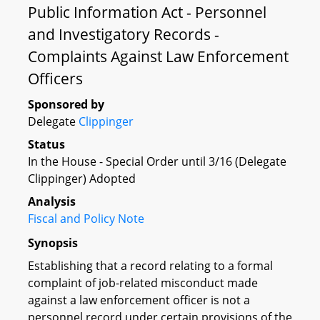
Public Information Act - Personnel
and Investigatory Records -
Complaints Against Law Enforcement
Officers
Sponsored by
Delegate
Clippinger
Status
In the House - Special Order until 3/16 (Delegate
Clippinger) Adopted
Analysis
Fiscal and Policy Note
Synopsis
Establishing that a record relating to a formal
complaint of job-related misconduct made
against a law enforcement officer is not a
personnel record under certain provisions of the