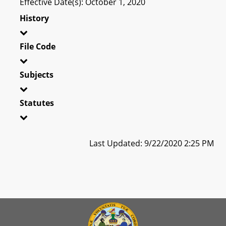
Effective Date(s): October 1, 2020
History
File Code
Subjects
Statutes
Last Updated: 9/22/2020 2:25 PM