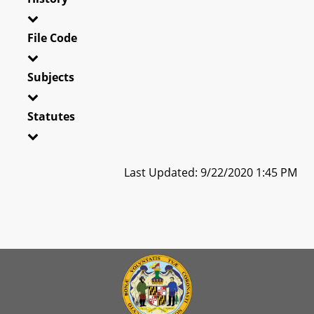
File Code
Subjects
Statutes
Last Updated: 9/22/2020 1:45 PM