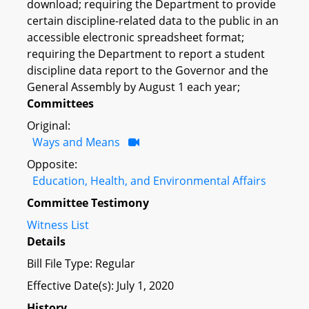
download; requiring the Department to provide
certain discipline-related data to the public in an
accessible electronic spreadsheet format;
requiring the Department to report a student
discipline data report to the Governor and the
General Assembly by August 1 each year;
Committees
Original:
Ways and Means
Opposite:
Education, Health, and Environmental Affairs
Committee Testimony
Witness List
Details
Bill File Type: Regular
Effective Date(s): July 1, 2020
History