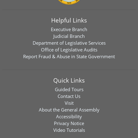
Helpful Links
Executive Branch
Judicial Branch
Department of Legislative Services
Office of Legislative Audits
Report Fraud & Abuse in State Government
Quick Links
Guided Tours
Contact Us
Visit
About the General Assembly
Accessibility
Privacy Notice
Video Tutorials