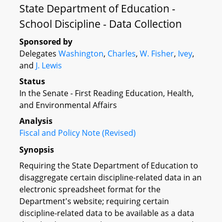
State Department of Education -
School Discipline - Data Collection
Sponsored by
Delegates
Washington
,
Charles
,
W. Fisher
,
Ivey
,
and
J. Lewis
Status
In the Senate - First Reading Education, Health,
and Environmental Affairs
Analysis
Fiscal and Policy Note (Revised)
Synopsis
Requiring the State Department of Education to
disaggregate certain discipline-related data in an
electronic spreadsheet format for the
Department's website; requiring certain
discipline-related data to be available as a data