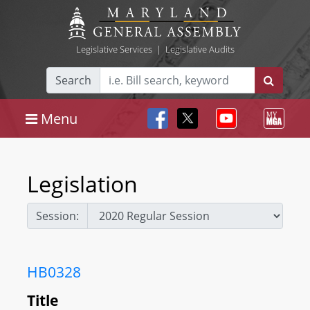
Legislative Services
|
Legislative Audits
Search
Menu
Legislation
Session:
HB0328
Title