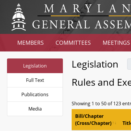
MEMBERS
COMMITTEES
MEETINGS
Legislation
Legislation
Rules and Ex
Full Text
Publications
Showing 1 to 50 of 123 ent
Media
Bill/Chapter
(Cross/Chapter)
Titl