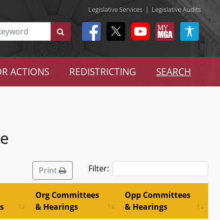
Legislative Services
|
Legislative Audits
R ACTIONS
REDISTRICTING
SEARCH
ee
Filter:
Print
Org Committees
Opp Committees
s
& Hearings
& Hearings