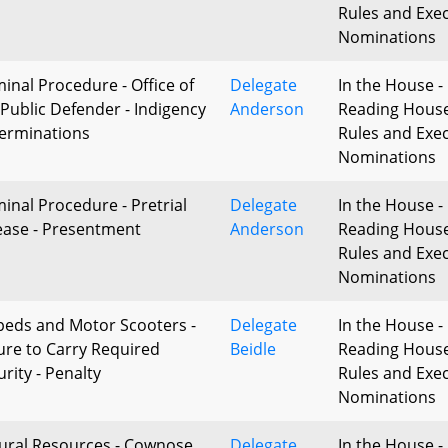
Rules and Exec
Nominations
minal Procedure - Office of
Delegate
In the House - 
 Public Defender - Indigency
Anderson
Reading Hous
erminations
Rules and Exec
Nominations
minal Procedure - Pretrial
Delegate
In the House - 
ease - Presentment
Anderson
Reading Hous
Rules and Exec
Nominations
eds and Motor Scooters -
Delegate
In the House - 
lure to Carry Required
Beidle
Reading Hous
rity - Penalty
Rules and Exec
Nominations
ural Resources - Cownose
Delegate
In the House - 