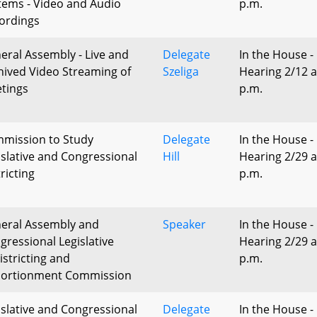
tems - Video and Audio
p.m.
ordings
eral Assembly - Live and
Delegate
In the House -
hived Video Streaming of
Szeliga
Hearing 2/12 a
tings
p.m.
mission to Study
Delegate
In the House -
islative and Congressional
Hill
Hearing 2/29 a
ricting
p.m.
eral Assembly and
Speaker
In the House -
gressional Legislative
Hearing 2/29 a
istricting and
p.m.
ortionment Commission
islative and Congressional
Delegate
In the House -