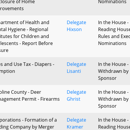
closure of Home
Nominations
rovements
artment of Health and
Delegate
In the House - 
tal Hygiene - Regional
Hixson
Reading Hous
titutes for Children and
Rules and Exec
lescents - Report Before
Nominations
sure
es and Use Tax - Diapers -
Delegate
In the House -
mption
Lisanti
Withdrawn by
Sponsor
oline County - Deer
Delegate
In the House -
agement Permit - Firearms
Ghrist
Withdrawn by
Sponsor
porations - Formation of a
Delegate
In the House - 
ding Company by Merger
Kramer
Reading Hous