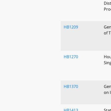
Dis
Pro
HB1209
Gen
of 
HB1270
Hous
Sin
HB1370
Gen
on I
HB1413
Sta