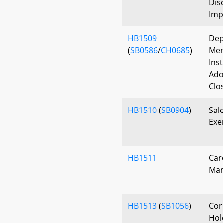
Dis
Imp
HB1509
Dep
(
SB0586
/
CH0685
)
Men
Ins
Ado
Clo
HB1510
(
SB0904
)
Sal
Exe
HB1511
Car
Man
HB1513
(
SB1056
)
Cor
Hol