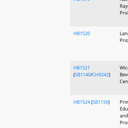
Ray
Pro
HB1520
Lan
Pri
HB1521
Wic
(
SB1140
/
CH0242
)
Bev
Cen
HB1524
(
SB1150
)
Pri
Edu
and
Pro