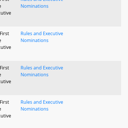
e
Nominations
utive
First
Rules and Executive
e
Nominations
utive
First
Rules and Executive
e
Nominations
utive
First
Rules and Executive
e
Nominations
utive