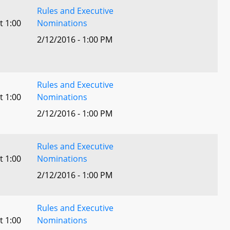
Rules and Executive
t 1:00
Nominations
2/12/2016 - 1:00 PM
Rules and Executive
t 1:00
Nominations
2/12/2016 - 1:00 PM
Rules and Executive
t 1:00
Nominations
2/12/2016 - 1:00 PM
Rules and Executive
t 1:00
Nominations