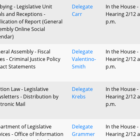
bying - Legislative Unit
Delegate
In the House -
ls and Receptions -
Carr
Hearing 2/12 a
lication of Report (General
p.m.
embly Online Social
endar)
eral Assembly - Fiscal
Delegate
In the House -
s - Criminal Justice Policy
Valentino-
Hearing 2/12 a
act Statements
Smith
p.m.
tion Law - Legislative
Delegate
In the House -
sletters - Distribution by
Krebs
Hearing 2/12 a
ctronic Mail
p.m.
artment of Legislative
Delegate
In the House -
ices - Office of Information
Grammer
Hearing 2/12 a