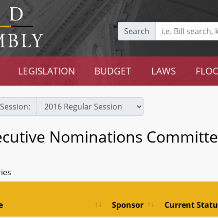
Search
LEGISLATION
BUDGET
LAWS
FLOO
Session:
ecutive Nominations Committ
ries
e
Sponsor
Current Statu