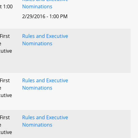
t 1:00
Nominations
2/29/2016 - 1:00 PM
First
Rules and Executive
e
Nominations
utive
First
Rules and Executive
e
Nominations
utive
First
Rules and Executive
e
Nominations
utive