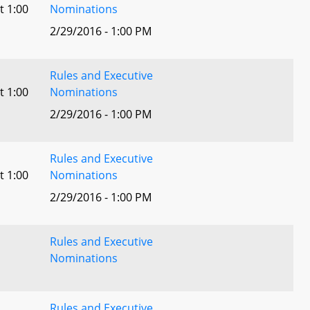
t 1:00
Nominations
2/29/2016 - 1:00 PM
Rules and Executive
t 1:00
Nominations
2/29/2016 - 1:00 PM
Rules and Executive
t 1:00
Nominations
2/29/2016 - 1:00 PM
Rules and Executive
Nominations
Rules and Executive