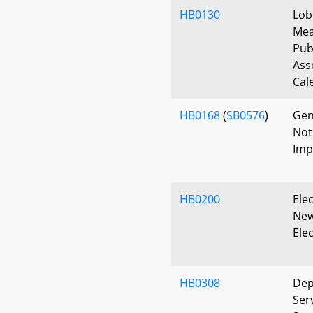
HB0130
Lob
Mea
Pub
Ass
Cal
HB0168
(
SB0576
)
Gen
Note
Imp
HB0200
Elec
New
Ele
HB0308
Dep
Serv