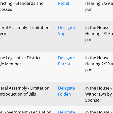
tricting - Standards and
Reznik
Hearing 2/29 a
cesses
p.m.
eral Assembly - Limitation
Delegate
In the House -
Terms
Vogt
Hearing 2/29 a
p.m.
e Legislative Districts -
Delegate
In the House -
gle Member
Parrott
Hearing 2/29 a
p.m.
eral Assembly - Limitation
Delegate
In the House -
ntroduction of Bills
Folden
Withdrawn by
Sponsor
te Government - Legislation
Delegate
In the House -