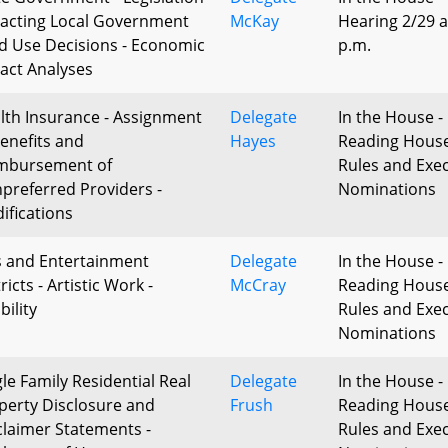
acting Local Government
McKay
Hearing 2/29 a
d Use Decisions - Economic
p.m.
act Analyses
lth Insurance - Assignment
Delegate
In the House - 
Benefits and
Hayes
Reading Hous
mbursement of
Rules and Exec
preferred Providers -
Nominations
ifications
s and Entertainment
Delegate
In the House - 
ricts - Artistic Work -
McCray
Reading Hous
ibility
Rules and Exec
Nominations
gle Family Residential Real
Delegate
In the House - 
perty Disclosure and
Frush
Reading Hous
claimer Statements -
Rules and Exec