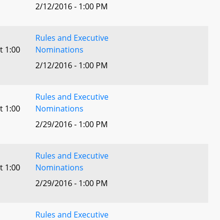
2/12/2016 - 1:00 PM
Rules and Executive
t 1:00
Nominations
2/12/2016 - 1:00 PM
Rules and Executive
t 1:00
Nominations
2/29/2016 - 1:00 PM
Rules and Executive
t 1:00
Nominations
2/29/2016 - 1:00 PM
Rules and Executive