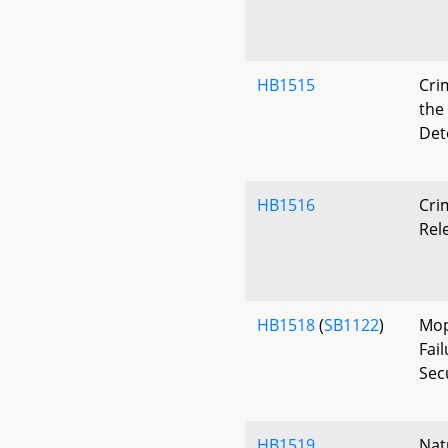
HB1515
Cri
the
Det
HB1516
Cri
Rel
HB1518
(
SB1122
)
Mop
Fai
Secu
HB1519
Nat