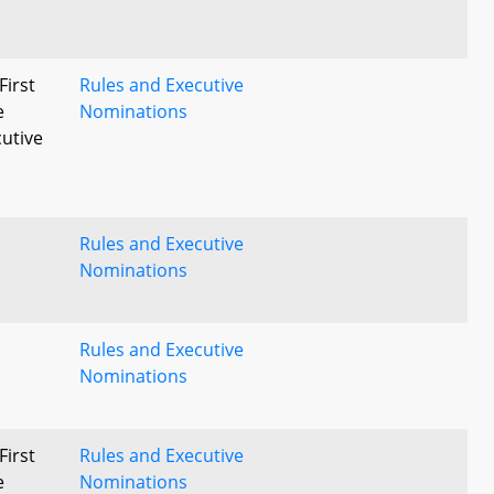
First
Rules and Executive
e
Nominations
utive
Rules and Executive
Nominations
Rules and Executive
Nominations
First
Rules and Executive
e
Nominations