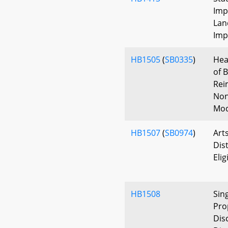
Imp
Lan
Imp
HB1505
(
SB0335
)
Hea
of 
Rei
Non
Mod
HB1507
(
SB0974
)
Art
Dist
Elig
HB1508
Sin
Pro
Dis