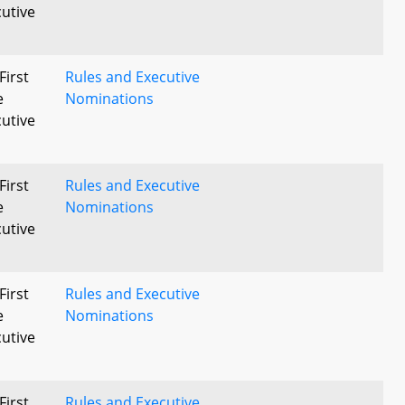
utive
First
Rules and Executive
e
Nominations
utive
First
Rules and Executive
e
Nominations
utive
First
Rules and Executive
e
Nominations
utive
First
Rules and Executive