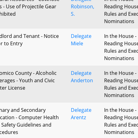
s - Use of Projectile Gear
Robinson,
Reading Hous
hibited
S.
Rules and Exec
Nominations
dlord and Tenant - Notice
Delegate
In the House - 
or to Entry
Miele
Reading Hous
Rules and Exec
Nominations
omico County - Alcoholic
Delegate
In the House - 
erages - Youth and Civic
Anderton
Reading Hous
ter License
Rules and Exec
Nominations
mary and Secondary
Delegate
In the House - 
cation - Computer Health
Arentz
Reading Hous
 Safety Guidelines and
Rules and Exec
cedures
Nominations