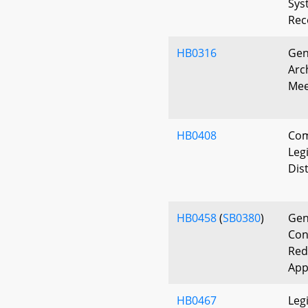
Sys
Rec
HB0316
Gen
Arc
Mee
HB0408
Com
Leg
Dist
HB0458
(
SB0380
)
Gen
Con
Red
App
HB0467
Leg