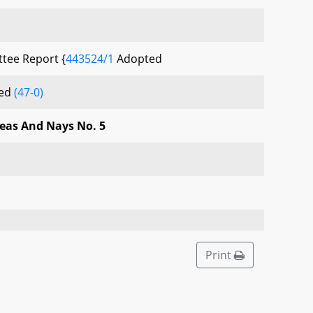
tee Report {
443524/1
Adopted
sed
(47-0)
Yeas And Nays No. 5
Print