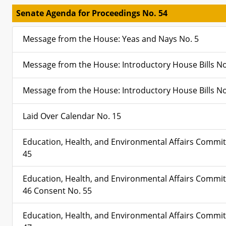
Senate Agenda for Proceedings No. 54
Message from the House: Yeas and Nays No. 5
Message from the House: Introductory House Bills No
Message from the House: Introductory House Bills No
Laid Over Calendar No. 15
Education, Health, and Environmental Affairs Commit
45
Education, Health, and Environmental Affairs Commit
46 Consent No. 55
Education, Health, and Environmental Affairs Commit