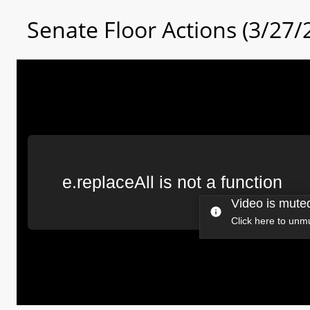
Senate Floor Actions (3/27/