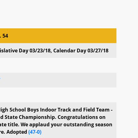
. 54
. 54
slative Day 03/23/18, Calendar Day 03/27/18
7
igh School Boys Indoor Track and Field Team -
d State Championship. Congratulations on
te title. We applaud your outstanding season
re. Adopted
(47-0)