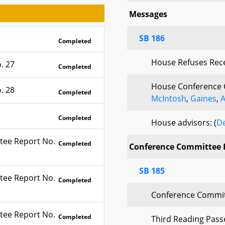
Messages
SB 186
Completed
House Refuses Rec
. 27
Completed
House Conference 
. 28
Completed
McIntosh
,
Gaines
,
A
Completed
House advisors: (
De
tee Report No.
Completed
Conference Committee 
SB 185
tee Report No.
Completed
Conference Commit
tee Report No.
Completed
Third Reading Pas