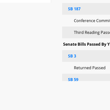
SB 187
tee Report No.
Completed
Conference Commit
tee Report No.
Third Reading Pas
Completed
Senate Bills Passed By 
tee Report No.
Completed
SB 3
Returned Passed
Completed
SB 59
Completed
Returned Passed
Completed
SB 69
 Bills)
Completed