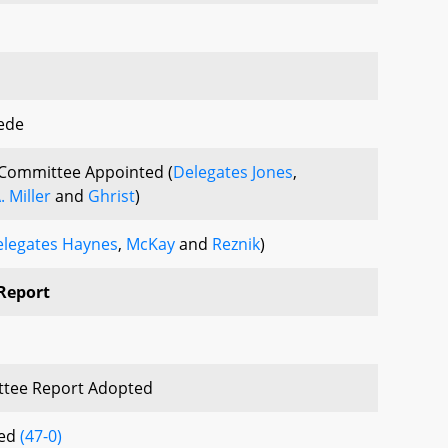
ede
Committee Appointed (
Delegates Jones
,
. Miller
and
Ghrist
)
legates Haynes
,
McKay
and
Reznik
)
Report
tee Report Adopted
sed
(47-0)