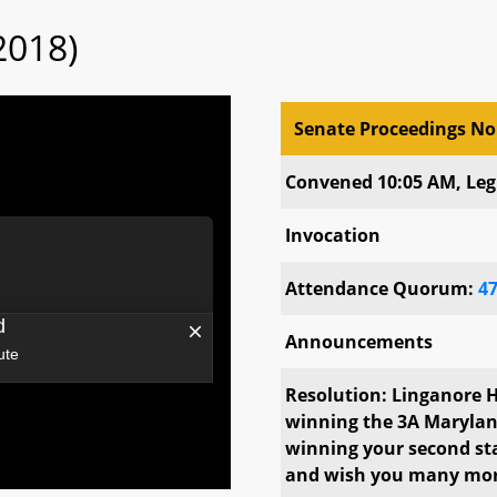
2018)
Senate Proceedings No
Senate Proceedings No
Convened 10:05 AM, Legi
Invocation
Attendance Quorum:
4
Announcements
Resolution: Linganore H
winning the 3A Marylan
winning your second sta
and wish you many mo