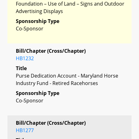
Foundation – Use of Land – Signs and Outdoor
Advertising Displays
Sponsorship Type
Co-Sponsor
Bill/Chapter (Cross/Chapter)
HB1232
Title
Purse Dedication Account - Maryland Horse
Industry Fund - Retired Racehorses
Sponsorship Type
Co-Sponsor
Bill/Chapter (Cross/Chapter)
HB1277