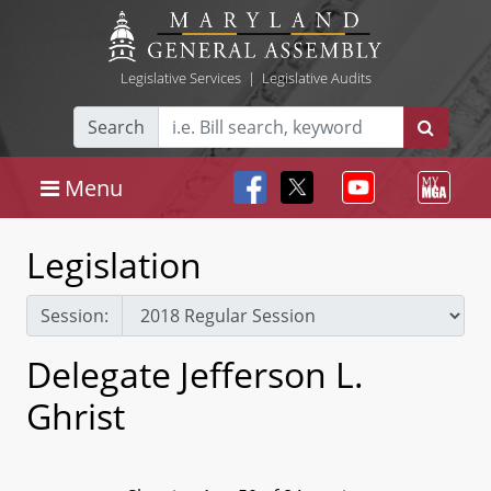
Legislative Services
|
Legislative Audits
Search
Menu
Legislation
Session:
Delegate Jefferson L.
Ghrist