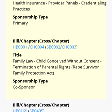
Health Insurance - Provider Panels - Credentialing
Practices
Sponsorship Type
Primary
Bill/Chapter (Cross/Chapter)
HB0001
/
CH0004
(
SB0002
/
CH0003
)
Title
Family Law - Child Conceived Without Consent -
Termination of Parental Rights (Rape Survivor
Family Protection Act)
Sponsorship Type
Co-Sponsor
Bill/Chapter (Cross/Chapter)
HB0169
(
SB0435
)