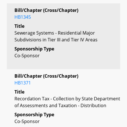
Bill/Chapter (Cross/Chapter)
HB1345
Title
Sewerage Systems - Residential Major
Subdivisions in Tier III and Tier IV Areas
Sponsorship Type
Co-Sponsor
Bill/Chapter (Cross/Chapter)
HB1371
Title
Recordation Tax - Collection by State Department
of Assessments and Taxation - Distribution
Sponsorship Type
Co-Sponsor