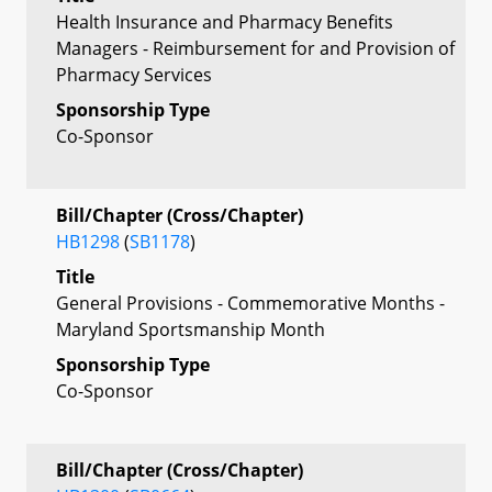
Health Insurance and Pharmacy Benefits
Managers - Reimbursement for and Provision of
Pharmacy Services
Sponsorship Type
Co-Sponsor
Bill/Chapter (Cross/Chapter)
HB1298
(
SB1178
)
Title
General Provisions - Commemorative Months -
Maryland Sportsmanship Month
Sponsorship Type
Co-Sponsor
Bill/Chapter (Cross/Chapter)