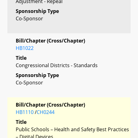
Adjustment - Repeal
Sponsorship Type
Co-Sponsor
Bill/Chapter (Cross/Chapter)
HB1022
Title
Congressional Districts - Standards
Sponsorship Type
Co-Sponsor
Bill/Chapter (Cross/Chapter)
HB1110
/
CH0244
Title
Public Schools – Health and Safety Best Practices
– Digital Devices