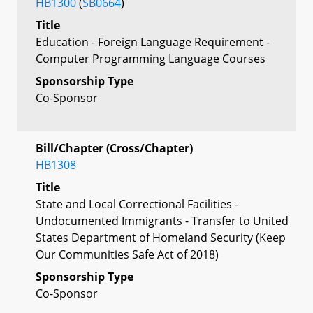
HB1300
(
SB0664
)
Title
Education - Foreign Language Requirement -
Computer Programming Language Courses
Sponsorship Type
Co-Sponsor
Bill/Chapter (Cross/Chapter)
HB1308
Title
State and Local Correctional Facilities -
Undocumented Immigrants - Transfer to United
States Department of Homeland Security (Keep
Our Communities Safe Act of 2018)
Sponsorship Type
Co-Sponsor