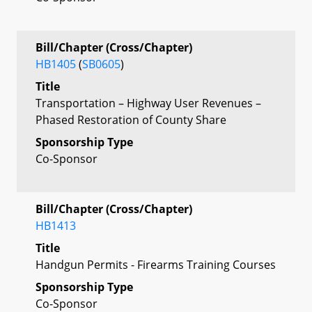
Bill/Chapter (Cross/Chapter)
HB1405
(
SB0605
)
Title
Transportation – Highway User Revenues –
Phased Restoration of County Share
Sponsorship Type
Co-Sponsor
Bill/Chapter (Cross/Chapter)
HB1413
Title
Handgun Permits - Firearms Training Courses
Sponsorship Type
Co-Sponsor