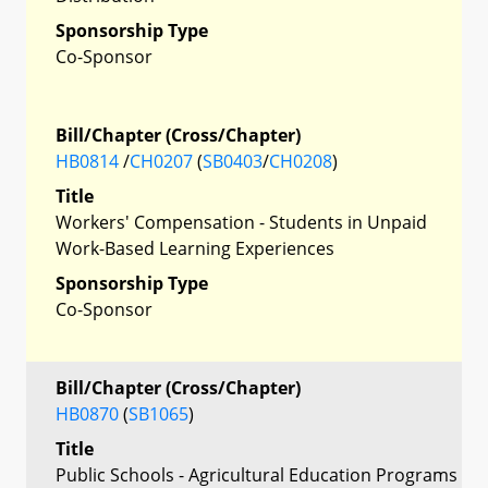
Sponsorship Type
Co-Sponsor
Bill/Chapter (Cross/Chapter)
HB0814
/
CH0207
(
SB0403
/
CH0208
)
Title
Workers' Compensation - Students in Unpaid
Work-Based Learning Experiences
Sponsorship Type
Co-Sponsor
Bill/Chapter (Cross/Chapter)
HB0870
(
SB1065
)
Title
Public Schools - Agricultural Education Programs