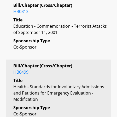
Bill/Chapter (Cross/Chapter)
HB0313
Title
Education - Commemoration - Terrorist Attacks
of September 11, 2001
Sponsorship Type
Co-Sponsor
Bill/Chapter (Cross/Chapter)
HB0499
Title
Health - Standards for Involuntary Admissions
and Petitions for Emergency Evaluation -
Modification
Sponsorship Type
Co-Sponsor