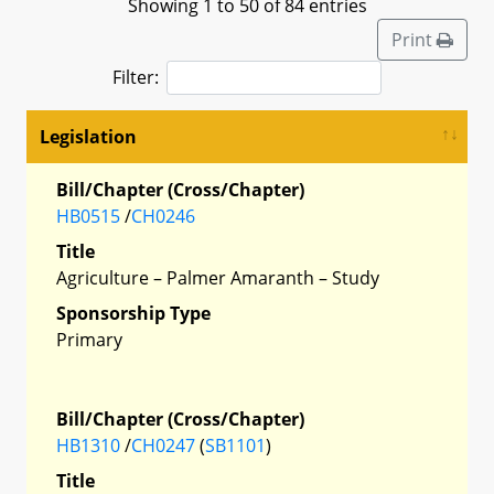
Showing 1 to 50 of 84 entries
Print
Filter:
Legislation
Bill/Chapter (Cross/Chapter)
HB0515
/
CH0246
Title
Agriculture – Palmer Amaranth – Study
Sponsorship Type
Primary
Bill/Chapter (Cross/Chapter)
HB1310
/
CH0247
(
SB1101
)
Title