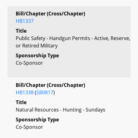
Bill/Chapter (Cross/Chapter)
HB1337
Title
Public Safety - Handgun Permits - Active, Reserve,
or Retired Military
Sponsorship Type
Co-Sponsor
Bill/Chapter (Cross/Chapter)
HB1338
(
SB0817
)
Title
Natural Resources - Hunting - Sundays
Sponsorship Type
Co-Sponsor