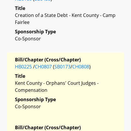
Title
Creation of a State Debt - Kent County - Camp
Fairlee
Sponsorship Type
Co-Sponsor
Bill/Chapter (Cross/Chapter)
HB0225
/
CH0807
(
SB0173
/
CH0808
)
Title
Kent County - Orphans' Court Judges -
Compensation
Sponsorship Type
Co-Sponsor
Bill/Chapter (Cross/Chapter)