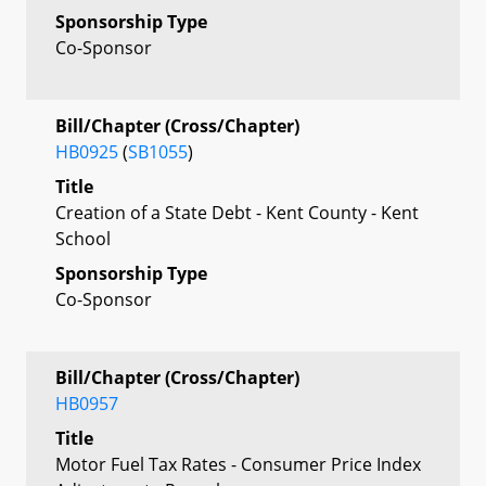
Sponsorship Type
Co-Sponsor
Bill/Chapter (Cross/Chapter)
HB0925
(
SB1055
)
Title
Creation of a State Debt - Kent County - Kent
School
Sponsorship Type
Co-Sponsor
Bill/Chapter (Cross/Chapter)
HB0957
Title
Motor Fuel Tax Rates - Consumer Price Index