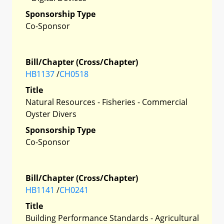
Sponsorship Type
Co-Sponsor
Bill/Chapter (Cross/Chapter)
HB1137
/
CH0518
Title
Natural Resources - Fisheries - Commercial
Oyster Divers
Sponsorship Type
Co-Sponsor
Bill/Chapter (Cross/Chapter)
HB1141
/
CH0241
Title
Building Performance Standards - Agricultural