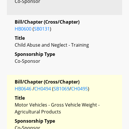
Co-Sponsor
Bill/Chapter (Cross/Chapter)
HB0600
(
SB0131
)
Title
Child Abuse and Neglect - Training
Sponsorship Type
Co-Sponsor
Bill/Chapter (Cross/Chapter)
HB0646
/
CH0494
(
SB1069
/
CH0495
)
Title
Motor Vehicles - Gross Vehicle Weight -
Agricultural Products
Sponsorship Type
Co-Sponsor