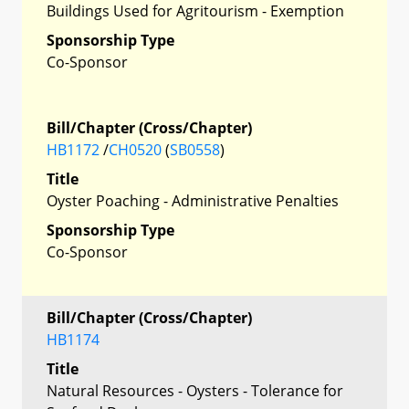
Buildings Used for Agritourism - Exemption
Sponsorship Type
Co-Sponsor
Bill/Chapter (Cross/Chapter)
HB1172
/
CH0520
(
SB0558
)
Title
Oyster Poaching - Administrative Penalties
Sponsorship Type
Co-Sponsor
Bill/Chapter (Cross/Chapter)
HB1174
Title
Natural Resources - Oysters - Tolerance for