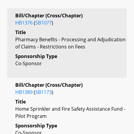
Bill/Chapter (Cross/Chapter)
HB1376
(
SB1077
)
Title
Pharmacy Benefits - Processing and Adjudication
of Claims - Restrictions on Fees
Sponsorship Type
Co-Sponsor
Bill/Chapter (Cross/Chapter)
HB1389
(
SB1173
)
Title
Home Sprinkler and Fire Safety Assistance Fund -
Pilot Program
Sponsorship Type
Co-Sponsor