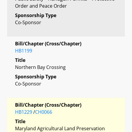
Order and Peace Order
Sponsorship Type
Co-Sponsor
Bill/Chapter (Cross/Chapter)
HB1199
Title
Northern Bay Crossing
Sponsorship Type
Co-Sponsor
Bill/Chapter (Cross/Chapter)
HB1229
/
CH0066
Title
Maryland Agricultural Land Preservation