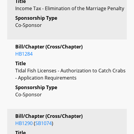
Title
Income Tax - Elimination of the Marriage Penalty
Sponsorship Type
Co-Sponsor
Bill/Chapter (Cross/Chapter)
HB1284
Title
Tidal Fish Licenses - Authorization to Catch Crabs
- Application Requirements
Sponsorship Type
Co-Sponsor
Bill/Chapter (Cross/Chapter)
HB1290
(
SB1074
)
Title