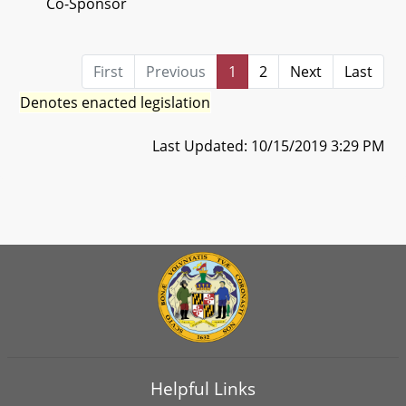
Co-Sponsor
First
Previous
1
2
Next
Last
Denotes enacted legislation
Last Updated: 10/15/2019 3:29 PM
Helpful Links