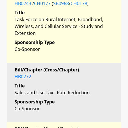
HB0243
/
CH0177
(
SB0968
/
CH0178
)
Title
Task Force on Rural Internet, Broadband,
Wireless, and Cellular Service - Study and
Extension
Sponsorship Type
Co-Sponsor
Bill/Chapter (Cross/Chapter)
HB0272
Title
Sales and Use Tax - Rate Reduction
Sponsorship Type
Co-Sponsor