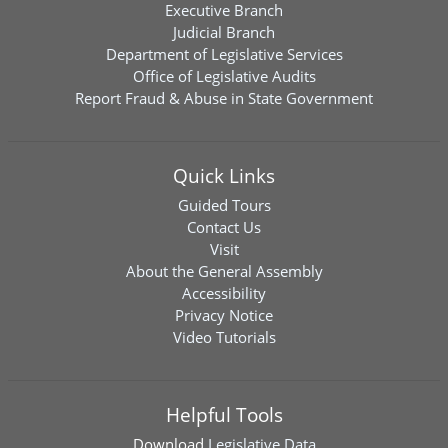
Executive Branch
Judicial Branch
Department of Legislative Services
Office of Legislative Audits
Report Fraud & Abuse in State Government
Quick Links
Guided Tours
Contact Us
Visit
About the General Assembly
Accessibility
Privacy Notice
Video Tutorials
Helpful Tools
Download
Legislative Data