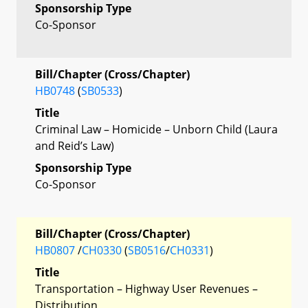
Sponsorship Type
Co-Sponsor
Bill/Chapter (Cross/Chapter)
HB0748
(
SB0533
)
Title
Criminal Law – Homicide – Unborn Child (Laura
and Reid’s Law)
Sponsorship Type
Co-Sponsor
Bill/Chapter (Cross/Chapter)
HB0807
/
CH0330
(
SB0516
/
CH0331
)
Title
Transportation – Highway User Revenues –
Distribution