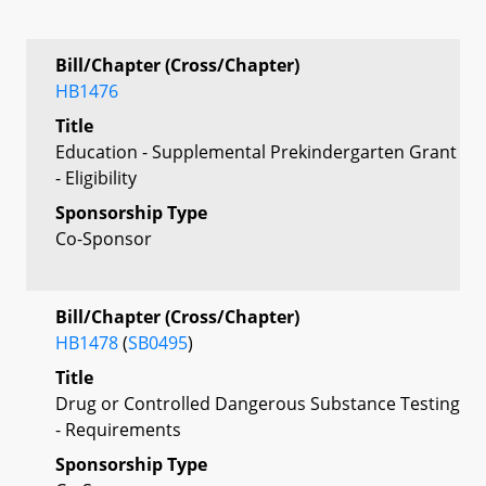
Bill/Chapter (Cross/Chapter)
HB1476
Title
Education - Supplemental Prekindergarten Grant
- Eligibility
Sponsorship Type
Co-Sponsor
Bill/Chapter (Cross/Chapter)
HB1478
(
SB0495
)
Title
Drug or Controlled Dangerous Substance Testing
- Requirements
Sponsorship Type