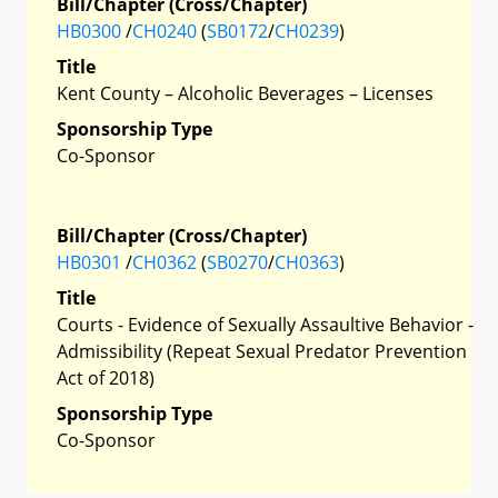
Bill/Chapter (Cross/Chapter)
HB0300
/
CH0240
(
SB0172
/
CH0239
)
Title
Kent County – Alcoholic Beverages – Licenses
Sponsorship Type
Co-Sponsor
Bill/Chapter (Cross/Chapter)
HB0301
/
CH0362
(
SB0270
/
CH0363
)
Title
Courts - Evidence of Sexually Assaultive Behavior -
Admissibility (Repeat Sexual Predator Prevention
Act of 2018)
Sponsorship Type
Co-Sponsor