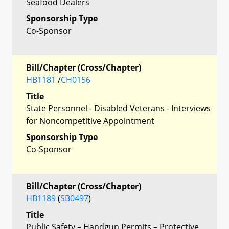
Seafood Dealers
Sponsorship Type
Co-Sponsor
Bill/Chapter (Cross/Chapter)
HB1181
/
CH0156
Title
State Personnel - Disabled Veterans - Interviews
for Noncompetitive Appointment
Sponsorship Type
Co-Sponsor
Bill/Chapter (Cross/Chapter)
HB1189
(
SB0497
)
Title
Public Safety – Handgun Permits – Protective