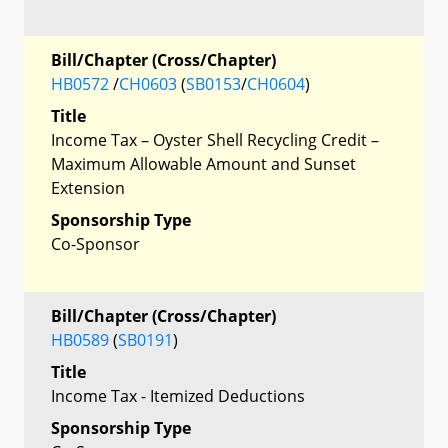
Bill/Chapter (Cross/Chapter)
HB0572
/
CH0603
(
SB0153
/
CH0604
)
Title
Income Tax – Oyster Shell Recycling Credit –
Maximum Allowable Amount and Sunset
Extension
Sponsorship Type
Co-Sponsor
Bill/Chapter (Cross/Chapter)
HB0589
(
SB0191
)
Title
Income Tax - Itemized Deductions
Sponsorship Type