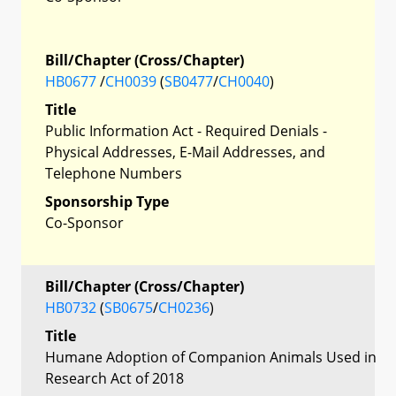
Bill/Chapter (Cross/Chapter)
HB0677
/
CH0039
(
SB0477
/
CH0040
)
Title
Public Information Act - Required Denials -
Physical Addresses, E-Mail Addresses, and
Telephone Numbers
Sponsorship Type
Co-Sponsor
Bill/Chapter (Cross/Chapter)
HB0732
(
SB0675
/
CH0236
)
Title
Humane Adoption of Companion Animals Used in
Research Act of 2018