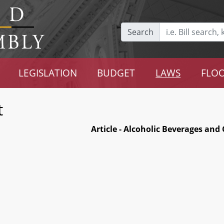
Search
LEGISLATION
BUDGET
LAWS
FLOO
t
Article - Alcoholic Beverages and