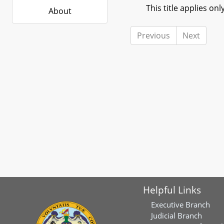
This title applies only
About
Previous
Next
Helpful Links
Executive Branch
Judicial Branch