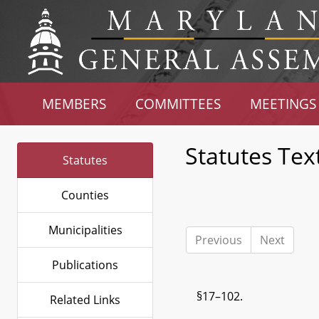
MEMBERS
COMMITTEES
MEETINGS
Statutes Tex
Statutes
Counties
Municipalities
Previous
Next
Publications
§17–102.
Related Links