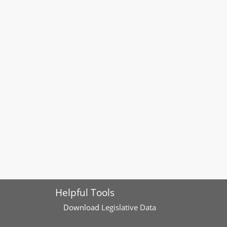
Helpful Tools
Download
Legislative Data