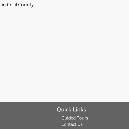
 in Cecil County.
Quick Links
Guided Tours
Contact Us