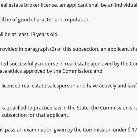
eal estate broker license, an applicant shall be an individu
l be of good character and reputation.
 be at least 18 years old.
ided in paragraph (2) of this subsection, an applicant sha
ccessfully a course in real estate approved by the Commis
tate ethics approved by the Commission; and
sed real estate salesperson and have actively and lawfull
 qualified to practice law in the State, the Commission sh
s subsection for that applicant.
 pass an examination given by the Commission under § 17-3