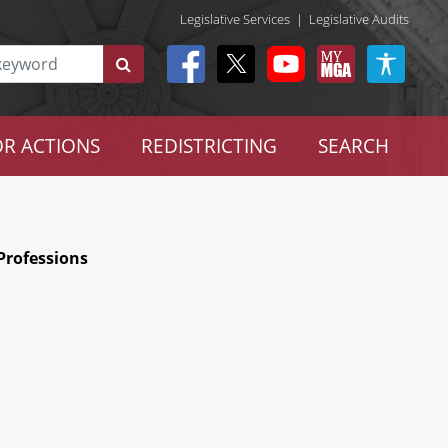
Legislative Services
|
Legislative Audits
R ACTIONS
REDISTRICTING
SEARCH
Professions