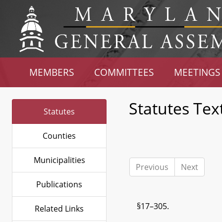
MEMBERS
COMMITTEES
MEETINGS
Statutes Tex
Statutes
Counties
Municipalities
Previous
Next
Publications
§17–305.
Related Links