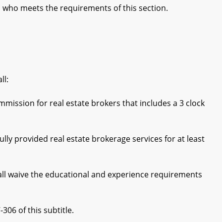
al who meets the requirements of this section.
ll:
sion for real estate brokers that includes a 3 clock
y provided real estate brokerage services for at least
all waive the educational and experience requirements
06 of this subtitle.