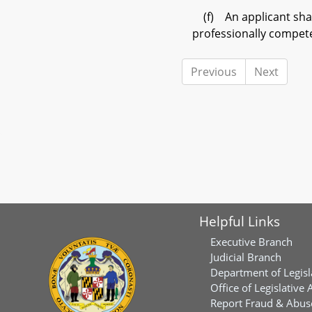
(f) An applicant shal
professionally compete
Previous
Next
Helpful Links
Executive Branch
Judicial Branch
Department of Legisl
Office of Legislative 
Report Fraud & Abuse