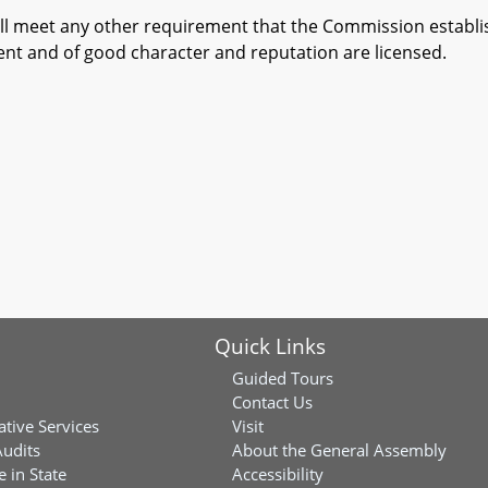
l meet any other requirement that the Commission establish
nt and of good character and reputation are licensed.
Quick Links
Guided Tours
Contact Us
ative Services
Visit
Audits
About the General Assembly
 in State
Accessibility