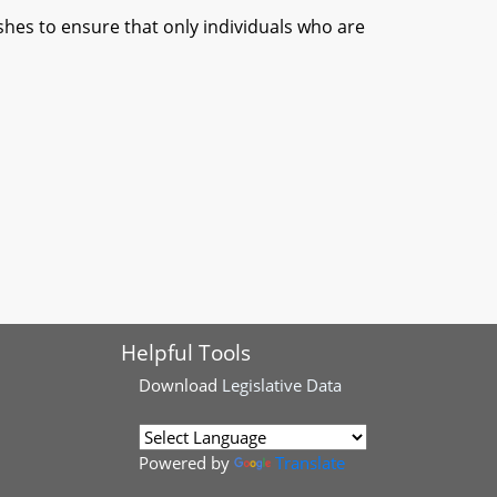
es to ensure that only individuals who are
Helpful Tools
Download
Legislative Data
Powered by
Translate