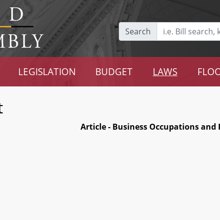
Search
LEGISLATION
BUDGET
LAWS
FLOO
t
Article - Business Occupations and 