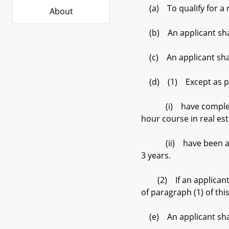
(a) To qualify for a r
About
(b) An applicant shal
(c) An applicant shall
(d) (1) Except as prov
(i) have completed su
hour course in real es
(ii) have been a licen
3 years.
(2) If an applicant is
of paragraph (1) of thi
(e) An applicant shall