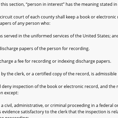
is section, “person in interest” has the meaning stated in §
ircuit court of each county shall keep a book or electronic
papers of any person who:
erved in the uniformed services of the United States; an
charge papers of the person for recording.
arge a fee for recording or indexing discharge papers.
the clerk, or a certified copy of the record, is admissible i
deny inspection of the book or electronic record, and the r
on except:
vil, administrative, or criminal proceeding in a federal or
evidence satisfactory to the clerk that the inspection is rel