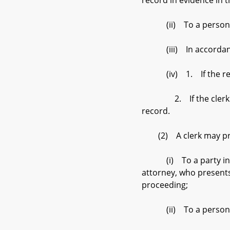
record in evidence in 
(ii) To a person in
(iii) In accordance 
(iv) 1. If the reques
2. If the clerk has r
record.
(2) A clerk may provid
(i) To a party in a ci
attorney, who presents 
proceeding;
(ii) To a person in