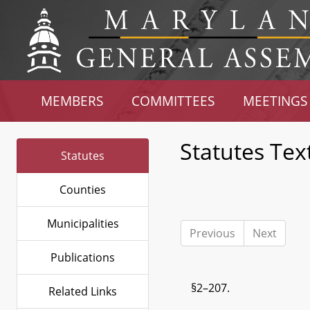
MEMBERS
COMMITTEES
MEETINGS
Statutes Tex
Statutes
Counties
Municipalities
Previous
Next
Publications
§2–207.
Related Links