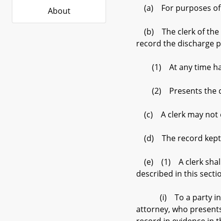
(a) For purposes of th
About
(b) The clerk of the c
record the discharge 
(1) At any time has s
(2) Presents the dis
(c) A clerk may not ch
(d) The record kept by 
(e) (1) A clerk shall 
described in this secti
(i) To a party in a ci
attorney, who presents 