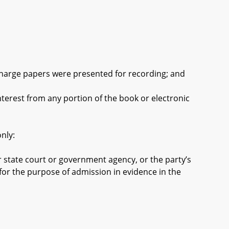
harge papers were presented for recording; and
rest from any portion of the book or electronic
nly:
 state court or government agency, or the party’s
 for the purpose of admission in evidence in the