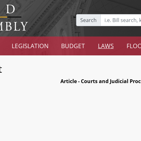
Search
LEGISLATION
BUDGET
LAWS
FLOO
t
Article - Courts and Judicial Pro