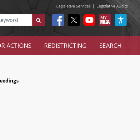
Legislative Services
|
Legislative Audits
R ACTIONS
REDISTRICTING
SEARCH
ceedings