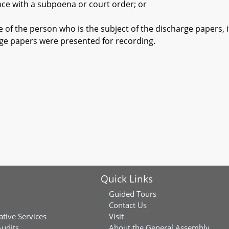
with a subpoena or court order; or
the person who is the subject of the discharge papers, if t
rge papers were presented for recording.
Quick Links
Guided Tours
Contact Us
ative Services
Visit
Audits
About the General Assembly