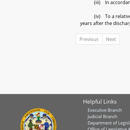
(iii) In accordance 
(iv) To a relative of 
years after the discha
Previous
Next
Helpful Links
Executive Branch
Judicial Branch
Department of Legisl
Office of Legislative 