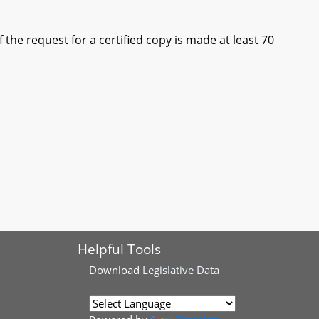
he request for a certified copy is made at least 70
Helpful Tools
Download
Legislative Data