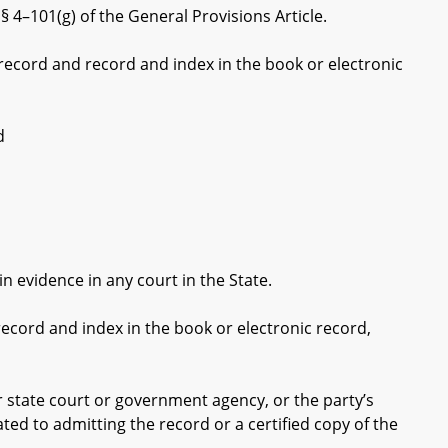
 4–101(g) of the General Provisions Article.
 record and record and index in the book or electronic
d
n evidence in any court in the State.
ecord and index in the book or electronic record,
 state court or government agency, or the party’s
ated to admitting the record or a certified copy of the