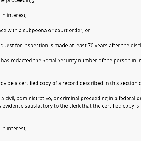
the proceeding;
 interest;
with a subpoena or court order; or
t for inspection is made at least 70 years after the disc
edacted the Social Security number of the person in inte
e a certified copy of a record described in this section o
vil, administrative, or criminal proceeding in a federal or
evidence satisfactory to the clerk that the certified copy is
 interest;