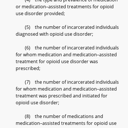
or medication–assisted treatments for opioid
use disorder provided;
(5) the number of incarcerated individuals
diagnosed with opioid use disorder;
(6) the number of incarcerated individuals
for whom medication and medication–assisted
treatment for opioid use disorder was
prescribed;
(7) the number of incarcerated individuals
for whom medication and medication–assisted
treatment was prescribed and initiated for
opioid use disorder;
(8) the number of medications and
medication–assisted treatments for opioid use