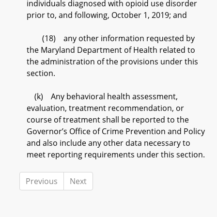
individuals diagnosed with opioid use disorder
prior to, and following, October 1, 2019; and
(18) any other information requested by
the Maryland Department of Health related to
the administration of the provisions under this
section.
(k) Any behavioral health assessment,
evaluation, treatment recommendation, or
course of treatment shall be reported to the
Governor’s Office of Crime Prevention and Policy
and also include any other data necessary to
meet reporting requirements under this section.
Previous
Next