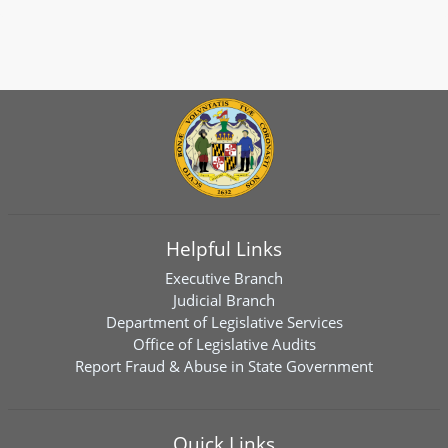
Helpful Links
Executive Branch
Judicial Branch
Department of Legislative Services
Office of Legislative Audits
Report Fraud & Abuse in State Government
Quick Links