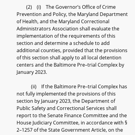
(2) (i) The Governor’s Office of Crime
Prevention and Policy, the Maryland Department
of Health, and the Maryland Correctional
Administrators Association shall evaluate the
implementation of the requirements of this
section and determine a schedule to add
additional counties, provided that the provisions
of this section shall apply to all local detention
centers and the Baltimore Pre–trial Complex by
January 2023.
(ii) If the Baltimore Pre–trial Complex has
not fully implemented the provisions of this
section by January 2023, the Department of
Public Safety and Correctional Services shall
report to the Senate Finance Committee and the
House Judiciary Committee, in accordance with §
2–1257 of the State Government Article, on the