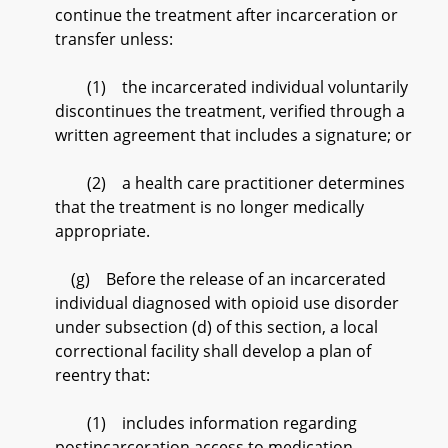
continue the treatment after incarceration or
transfer unless:
(1) the incarcerated individual voluntarily
discontinues the treatment, verified through a
written agreement that includes a signature; or
(2) a health care practitioner determines
that the treatment is no longer medically
appropriate.
(g) Before the release of an incarcerated
individual diagnosed with opioid use disorder
under subsection (d) of this section, a local
correctional facility shall develop a plan of
reentry that:
(1) includes information regarding
postincarceration access to medication