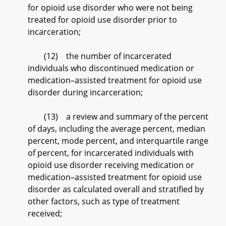
for opioid use disorder who were not being
treated for opioid use disorder prior to
incarceration;
(12) the number of incarcerated
individuals who discontinued medication or
medication–assisted treatment for opioid use
disorder during incarceration;
(13) a review and summary of the percent
of days, including the average percent, median
percent, mode percent, and interquartile range
of percent, for incarcerated individuals with
opioid use disorder receiving medication or
medication–assisted treatment for opioid use
disorder as calculated overall and stratified by
other factors, such as type of treatment
received;