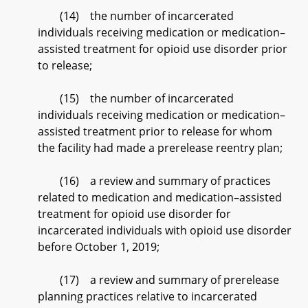
(14) the number of incarcerated
individuals receiving medication or medication–
assisted treatment for opioid use disorder prior
to release;
(15) the number of incarcerated
individuals receiving medication or medication–
assisted treatment prior to release for whom
the facility had made a prerelease reentry plan;
(16) a review and summary of practices
related to medication and medication–assisted
treatment for opioid use disorder for
incarcerated individuals with opioid use disorder
before October 1, 2019;
(17) a review and summary of prerelease
planning practices relative to incarcerated