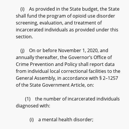
(i) As provided in the State budget, the State
shall fund the program of opioid use disorder
screening, evaluation, and treatment of
incarcerated individuals as provided under this
section.
(j) On or before November 1, 2020, and
annually thereafter, the Governor’s Office of
Crime Prevention and Policy shall report data
from individual local correctional facilities to the
General Assembly, in accordance with § 2–1257
of the State Government Article, on:
(1) the number of incarcerated individuals
diagnosed with:
(i) a mental health disorder;