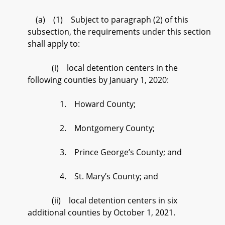
(a) (1) Subject to paragraph (2) of this
subsection, the requirements under this section
shall apply to:
(i) local detention centers in the
following counties by January 1, 2020:
1. Howard County;
2. Montgomery County;
3. Prince George’s County; and
4. St. Mary’s County; and
(ii) local detention centers in six
additional counties by October 1, 2021.