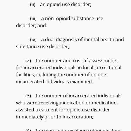
(ii) an opioid use disorder;
(iii) a non–opioid substance use
disorder; and
(iv) a dual diagnosis of mental health and
substance use disorder;
(2) the number and cost of assessments
for incarcerated individuals in local correctional
facilities, including the number of unique
incarcerated individuals examined;
(3) the number of incarcerated individuals
who were receiving medication or medication–
assisted treatment for opioid use disorder
immediately prior to incarceration;
(4) the type and prevalence of medication