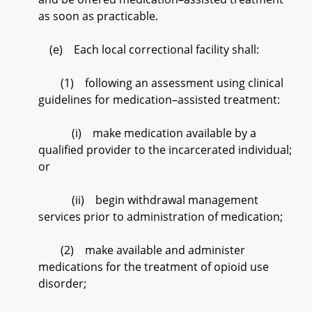
as soon as practicable.
(e) Each local correctional facility shall:
(1) following an assessment using clinical
guidelines for medication–assisted treatment:
(i) make medication available by a
qualified provider to the incarcerated individual;
or
(ii) begin withdrawal management
services prior to administration of medication;
(2) make available and administer
medications for the treatment of opioid use
disorder;