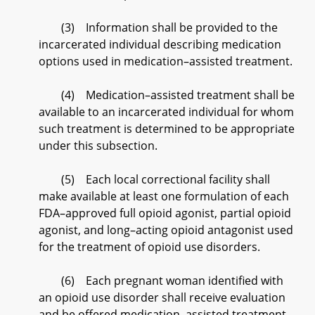
(3) Information shall be provided to the
incarcerated individual describing medication
options used in medication–assisted treatment.
(4) Medication–assisted treatment shall be
available to an incarcerated individual for whom
such treatment is determined to be appropriate
under this subsection.
(5) Each local correctional facility shall
make available at least one formulation of each
FDA–approved full opioid agonist, partial opioid
agonist, and long–acting opioid antagonist used
for the treatment of opioid use disorders.
(6) Each pregnant woman identified with
an opioid use disorder shall receive evaluation
and be offered medication–assisted treatment