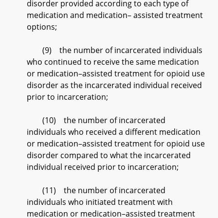
disorder provided according to each type of
medication and medication– assisted treatment
options;
(9) the number of incarcerated individuals
who continued to receive the same medication
or medication–assisted treatment for opioid use
disorder as the incarcerated individual received
prior to incarceration;
(10) the number of incarcerated
individuals who received a different medication
or medication–assisted treatment for opioid use
disorder compared to what the incarcerated
individual received prior to incarceration;
(11) the number of incarcerated
individuals who initiated treatment with
medication or medication–assisted treatment