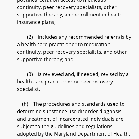
continuity, peer recovery specialists, other
supportive therapy, and enrollment in health
insurance plans;
(2) includes any recommended referrals by
a health care practitioner to medication
continuity, peer recovery specialists, and other
supportive therapy; and
(3) is reviewed and, if needed, revised by a
health care practitioner or peer recovery
specialist.
(h) The procedures and standards used to
determine substance use disorder diagnosis
and treatment of incarcerated individuals are
subject to the guidelines and regulations
adopted by the Maryland Department of Health.