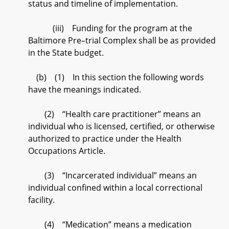
status and timeline of implementation.
(iii) Funding for the program at the
Baltimore Pre–trial Complex shall be as provided
in the State budget.
(b) (1) In this section the following words
have the meanings indicated.
(2) “Health care practitioner” means an
individual who is licensed, certified, or otherwise
authorized to practice under the Health
Occupations Article.
(3) “Incarcerated individual” means an
individual confined within a local correctional
facility.
(4) “Medication” means a medication