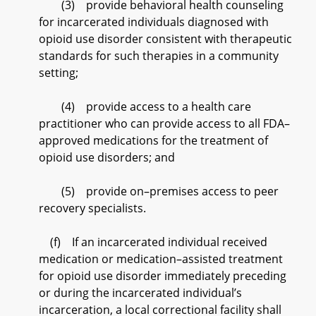
(3) provide behavioral health counseling
for incarcerated individuals diagnosed with
opioid use disorder consistent with therapeutic
standards for such therapies in a community
setting;
(4) provide access to a health care
practitioner who can provide access to all FDA–
approved medications for the treatment of
opioid use disorders; and
(5) provide on–premises access to peer
recovery specialists.
(f) If an incarcerated individual received
medication or medication–assisted treatment
for opioid use disorder immediately preceding
or during the incarcerated individual’s
incarceration, a local correctional facility shall