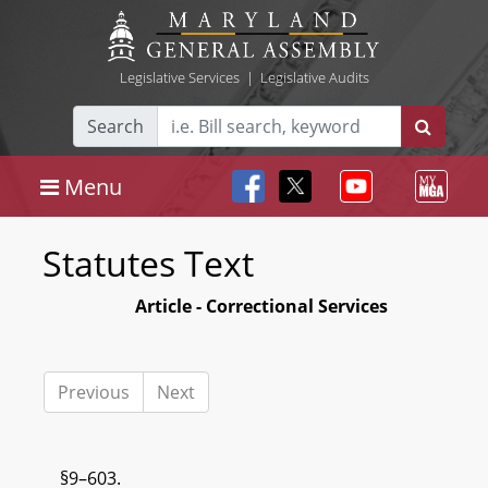
Legislative Services
|
Legislative Audits
Search
Menu
Statutes Text
Article - Correctional Services
Previous
Next
§9–603.