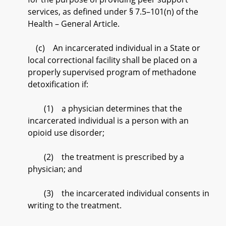
services, as defined under § 7.5–101(n) of the
Health – General Article.
(c) An incarcerated individual in a State or
local correctional facility shall be placed on a
properly supervised program of methadone
detoxification if:
(1) a physician determines that the
incarcerated individual is a person with an
opioid use disorder;
(2) the treatment is prescribed by a
physician; and
(3) the incarcerated individual consents in
writing to the treatment.