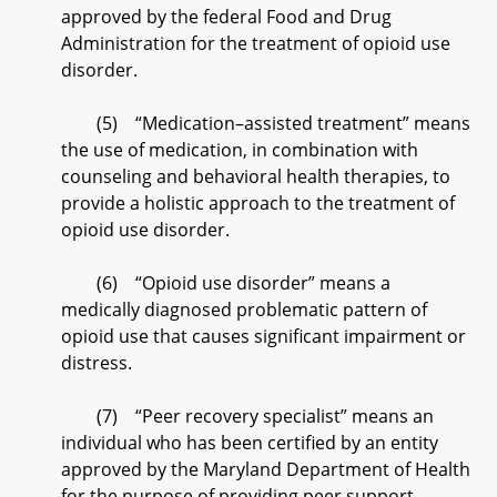
approved by the federal Food and Drug
Administration for the treatment of opioid use
disorder.
(5) “Medication–assisted treatment” means
the use of medication, in combination with
counseling and behavioral health therapies, to
provide a holistic approach to the treatment of
opioid use disorder.
(6) “Opioid use disorder” means a
medically diagnosed problematic pattern of
opioid use that causes significant impairment or
distress.
(7) “Peer recovery specialist” means an
individual who has been certified by an entity
approved by the Maryland Department of Health
for the purpose of providing peer support