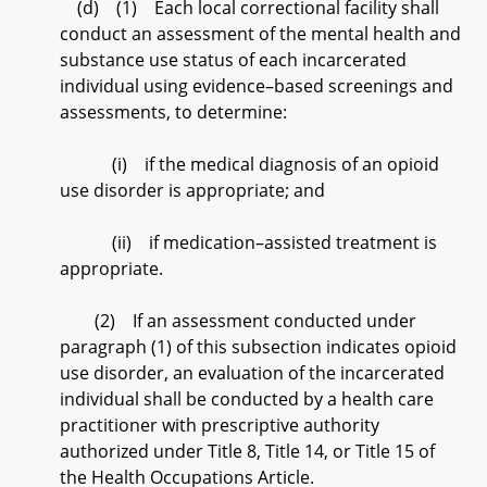
(d) (1) Each local correctional facility shall
conduct an assessment of the mental health and
substance use status of each incarcerated
individual using evidence–based screenings and
assessments, to determine:
(i) if the medical diagnosis of an opioid
use disorder is appropriate; and
(ii) if medication–assisted treatment is
appropriate.
(2) If an assessment conducted under
paragraph (1) of this subsection indicates opioid
use disorder, an evaluation of the incarcerated
individual shall be conducted by a health care
practitioner with prescriptive authority
authorized under Title 8, Title 14, or Title 15 of
the Health Occupations Article.