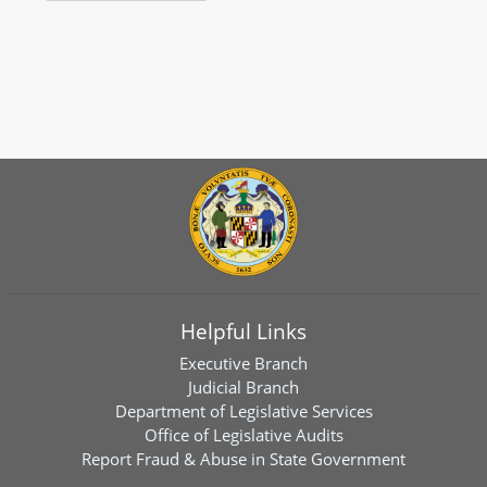
Helpful Links
Executive Branch
Judicial Branch
Department of Legislative Services
Office of Legislative Audits
Report Fraud & Abuse in State Government