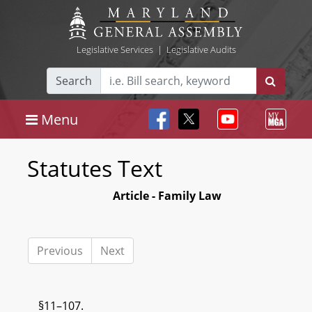
Legislative Services
|
Legislative Audits
Search
Menu
Statutes Text
Article - Family Law
Previous
Next
§11–107.