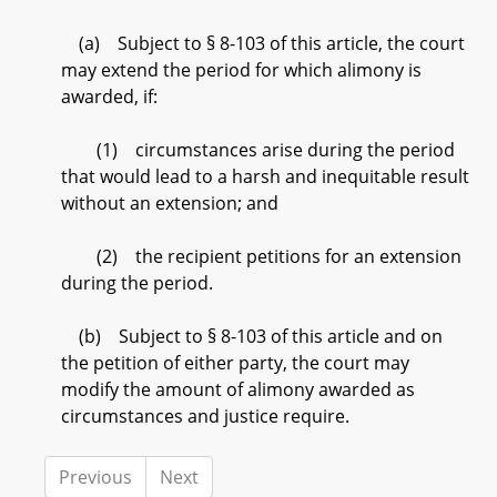
(a) Subject to § 8-103 of this article, the court
may extend the period for which alimony is
awarded, if:
(1) circumstances arise during the period
that would lead to a harsh and inequitable result
without an extension; and
(2) the recipient petitions for an extension
during the period.
(b) Subject to § 8-103 of this article and on
the petition of either party, the court may
modify the amount of alimony awarded as
circumstances and justice require.
Previous
Next