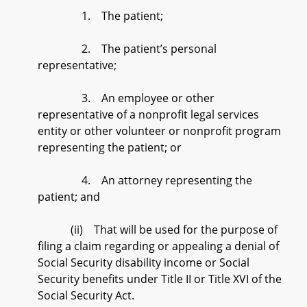
1. The patient;
2. The patient’s personal
representative;
3. An employee or other
representative of a nonprofit legal services
entity or other volunteer or nonprofit program
representing the patient; or
4. An attorney representing the
patient; and
(ii) That will be used for the purpose of
filing a claim regarding or appealing a denial of
Social Security disability income or Social
Security benefits under Title II or Title XVI of the
Social Security Act.