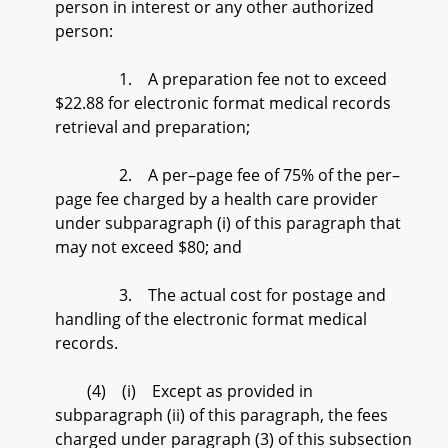
person in interest or any other authorized
person:
1. A preparation fee not to exceed
$22.88 for electronic format medical records
retrieval and preparation;
2. A per–page fee of 75% of the per–
page fee charged by a health care provider
under subparagraph (i) of this paragraph that
may not exceed $80; and
3. The actual cost for postage and
handling of the electronic format medical
records.
(4) (i) Except as provided in
subparagraph (ii) of this paragraph, the fees
charged under paragraph (3) of this subsection