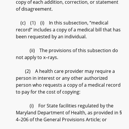
copy of each addition, correction, or statement
of disagreement.
(c) (1) (i) In this subsection, “medical
record” includes a copy of a medical bill that has
been requested by an individual.
(ii) The provisions of this subsection do
not apply to x–rays.
(2) A health care provider may require a
person in interest or any other authorized
person who requests a copy of a medical record
to pay for the cost of copying:
(i) For State facilities regulated by the
Maryland Department of Health, as provided in §
4–206 of the General Provisions Article; or