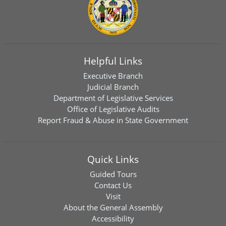
Helpful Links
Executive Branch
Judicial Branch
Department of Legislative Services
Office of Legislative Audits
Report Fraud & Abuse in State Government
Quick Links
Guided Tours
Contact Us
Visit
About the General Assembly
Accessibility