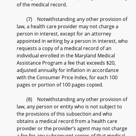
of the medical record.
(7) Notwithstanding any other provision of
law, a health care provider may not charge a
person in interest, except for an attorney
appointed in writing by a person in interest, who
requests a copy of a medical record of an
individual enrolled in the Maryland Medical
Assistance Program a fee that exceeds $20,
adjusted annually for inflation in accordance
with the Consumer Price Index, for each 100
pages or portion of 100 pages copied.
(8) Notwithstanding any other provision of
law, any person or entity who is not subject to
the provisions of this subsection and who
obtains a medical record from a health care
provider or the provider’s agent may not charge
a fee for any subsequent copies of that medical