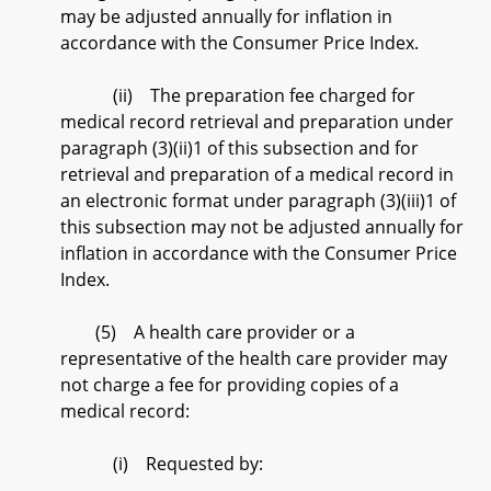
may be adjusted annually for inflation in
accordance with the Consumer Price Index.
(ii) The preparation fee charged for
medical record retrieval and preparation under
paragraph (3)(ii)1 of this subsection and for
retrieval and preparation of a medical record in
an electronic format under paragraph (3)(iii)1 of
this subsection may not be adjusted annually for
inflation in accordance with the Consumer Price
Index.
(5) A health care provider or a
representative of the health care provider may
not charge a fee for providing copies of a
medical record:
(i) Requested by: