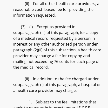
(ii) For all other health care providers, a
reasonable cost–based fee for providing the
information requested.
(3) (i) Except as provided in
subparagraph (iii) of this paragraph, for a copy
of a medical record requested by a person in
interest or any other authorized person under
paragraph (2)(ii) of this subsection, a health care
provider may charge a fee for copying and
mailing not exceeding 76 cents for each page of
the medical record.
(ii) In addition to the fee charged under
subparagraph (i) of this paragraph, a hospital or
a health care provider may charge:
1. Subject to the fee limitations that
apply to persons in interest under 45 C.F.R.