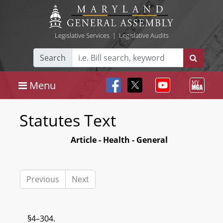
Legislative Services
|
Legislative Audits
Search
Menu
Statutes Text
Article - Health - General
Previous
Next
§4–304.