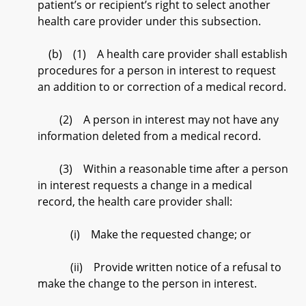
patient’s or recipient’s right to select another
health care provider under this subsection.
(b) (1) A health care provider shall establish
procedures for a person in interest to request
an addition to or correction of a medical record.
(2) A person in interest may not have any
information deleted from a medical record.
(3) Within a reasonable time after a person
in interest requests a change in a medical
record, the health care provider shall:
(i) Make the requested change; or
(ii) Provide written notice of a refusal to
make the change to the person in interest.