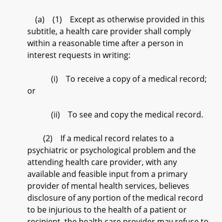
(a) (1) Except as otherwise provided in this
subtitle, a health care provider shall comply
within a reasonable time after a person in
interest requests in writing:
(i) To receive a copy of a medical record;
or
(ii) To see and copy the medical record.
(2) If a medical record relates to a
psychiatric or psychological problem and the
attending health care provider, with any
available and feasible input from a primary
provider of mental health services, believes
disclosure of any portion of the medical record
to be injurious to the health of a patient or
recipient, the health care provider may refuse to