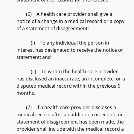
(6) A health care provider shall give a
notice of a change in a medical record or a copy
of a statement of disagreement:
(i) To any individual the person in
interest has designated to receive the notice or
statement; and
(ii) To whom the health care provider
has disclosed an inaccurate, an incomplete, or a
disputed medical record within the previous 6
months.
(7) If a health care provider discloses a
medical record after an addition, correction, or
statement of disagreement has been made, the
provider shall include with the medical record a