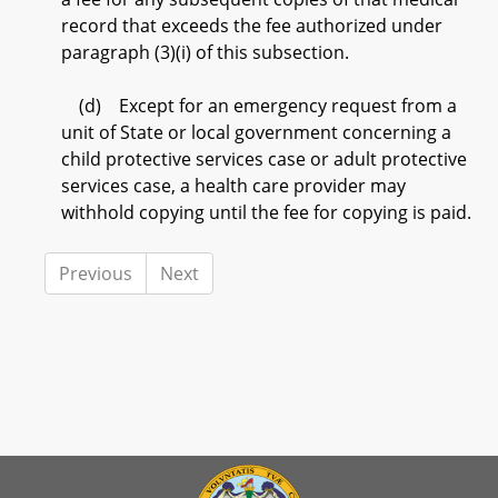
record that exceeds the fee authorized under
paragraph (3)(i) of this subsection.
(d) Except for an emergency request from a
unit of State or local government concerning a
child protective services case or adult protective
services case, a health care provider may
withhold copying until the fee for copying is paid.
Previous
Next