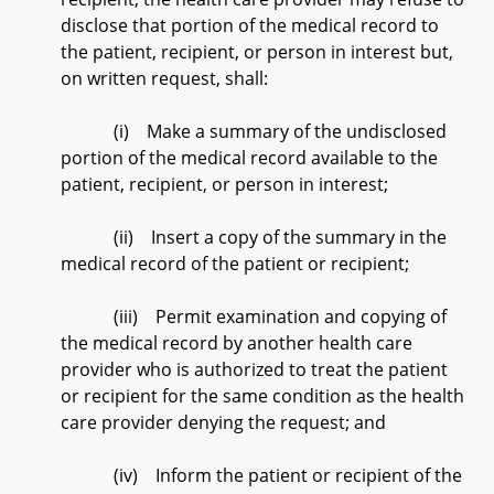
disclose that portion of the medical record to
the patient, recipient, or person in interest but,
on written request, shall:
(i) Make a summary of the undisclosed
portion of the medical record available to the
patient, recipient, or person in interest;
(ii) Insert a copy of the summary in the
medical record of the patient or recipient;
(iii) Permit examination and copying of
the medical record by another health care
provider who is authorized to treat the patient
or recipient for the same condition as the health
care provider denying the request; and
(iv) Inform the patient or recipient of the