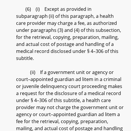
(6) (i) Except as provided in
subparagraph (ii) of this paragraph, a health
care provider may charge a fee, as authorized
under paragraphs (3) and (4) of this subsection,
for the retrieval, copying, preparation, mailing,
and actual cost of postage and handling of a
medical record disclosed under § 4–306 of this
subtitle.
(ii) If a government unit or agency or
court–appointed guardian ad litem in a criminal
or juvenile delinquency court proceeding makes
a request for the disclosure of a medical record
under § 4–306 of this subtitle, a health care
provider may not charge the government unit or
agency or court–appointed guardian ad litem a
fee for the retrieval, copying, preparation,
mailing, and actual cost of postage and handling