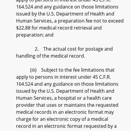
164.524 and any guidance on those limitations
issued by the U.S. Department of Health and
Human Services, a preparation fee not to exceed
$22.88 for medical record retrieval and
preparation; and
2. The actual cost for postage and
handling of the medical record.
(iii) Subject to the fee limitations that
apply to persons in interest under 45 C.F.R.
164.524 and any guidance on those limitations
issued by the U.S. Department of Health and
Human Services, a hospital or a health care
provider that uses or maintains the requested
medical records in an electronic format may
charge for an electronic copy of a medical
record in an electronic format requested by a