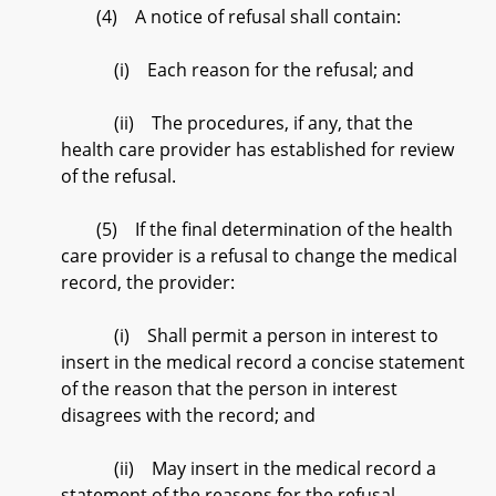
(4) A notice of refusal shall contain:
(i) Each reason for the refusal; and
(ii) The procedures, if any, that the
health care provider has established for review
of the refusal.
(5) If the final determination of the health
care provider is a refusal to change the medical
record, the provider:
(i) Shall permit a person in interest to
insert in the medical record a concise statement
of the reason that the person in interest
disagrees with the record; and
(ii) May insert in the medical record a
statement of the reasons for the refusal.