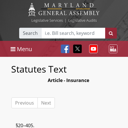
Legislative Services
|
Legislative Audits
Search
Menu
Statutes Text
Article - Insurance
Previous
Next
§20–405.