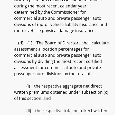
during the most recent calendar year
determined by the Commissioner for
commercial auto and private passenger auto
divisions of motor vehicle liability insurance and
motor vehicle physical damage insurance.
(d) (1) The Board of Directors shall calculate
assessment allocation percentages for
commercial auto and private passenger auto
divisions by dividing the most recent certified
assessment for commercial auto and private
passenger auto divisions by the total of:
(i) the respective aggregate net direct
written premiums obtained under subsection (c)
of this section; and
(ii) the respective total net direct written