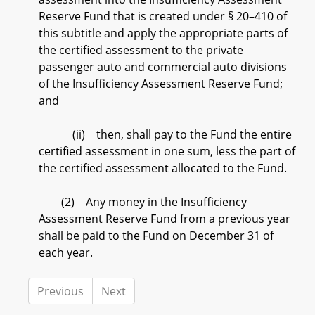
Reserve Fund that is created under § 20–410 of
this subtitle and apply the appropriate parts of
the certified assessment to the private
passenger auto and commercial auto divisions
of the Insufficiency Assessment Reserve Fund;
and
(ii) then, shall pay to the Fund the entire
certified assessment in one sum, less the part of
the certified assessment allocated to the Fund.
(2) Any money in the Insufficiency
Assessment Reserve Fund from a previous year
shall be paid to the Fund on December 31 of
each year.
Previous
Next