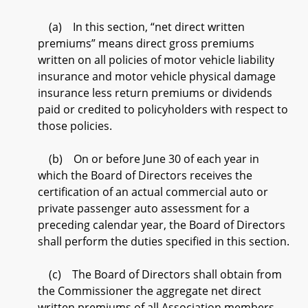
(a) In this section, “net direct written
premiums” means direct gross premiums
written on all policies of motor vehicle liability
insurance and motor vehicle physical damage
insurance less return premiums or dividends
paid or credited to policyholders with respect to
those policies.
(b) On or before June 30 of each year in
which the Board of Directors receives the
certification of an actual commercial auto or
private passenger auto assessment for a
preceding calendar year, the Board of Directors
shall perform the duties specified in this section.
(c) The Board of Directors shall obtain from
the Commissioner the aggregate net direct
written premiums of all Association members