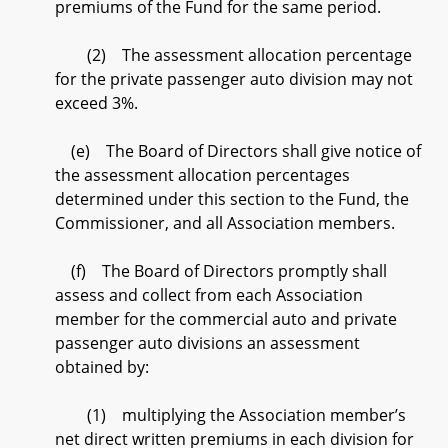
premiums of the Fund for the same period.
(2) The assessment allocation percentage
for the private passenger auto division may not
exceed 3%.
(e) The Board of Directors shall give notice of
the assessment allocation percentages
determined under this section to the Fund, the
Commissioner, and all Association members.
(f) The Board of Directors promptly shall
assess and collect from each Association
member for the commercial auto and private
passenger auto divisions an assessment
obtained by:
(1) multiplying the Association member’s
net direct written premiums in each division for