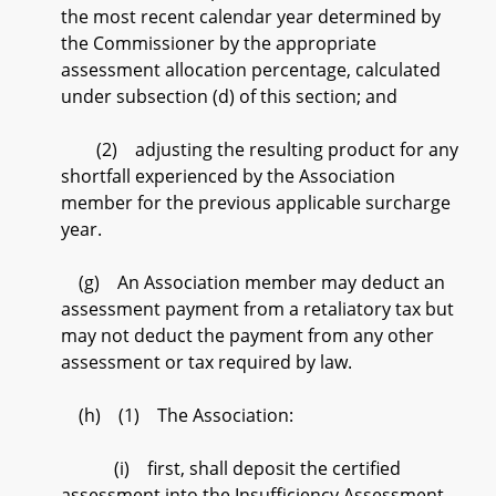
the most recent calendar year determined by
the Commissioner by the appropriate
assessment allocation percentage, calculated
under subsection (d) of this section; and
(2) adjusting the resulting product for any
shortfall experienced by the Association
member for the previous applicable surcharge
year.
(g) An Association member may deduct an
assessment payment from a retaliatory tax but
may not deduct the payment from any other
assessment or tax required by law.
(h) (1) The Association:
(i) first, shall deposit the certified
assessment into the Insufficiency Assessment