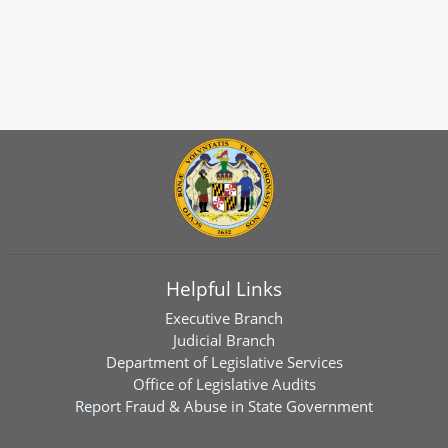
Helpful Links
Executive Branch
Judicial Branch
Department of Legislative Services
Office of Legislative Audits
Report Fraud & Abuse in State Government