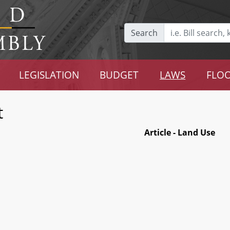
Search
LEGISLATION
BUDGET
LAWS
FLOO
t
Article - Land Use