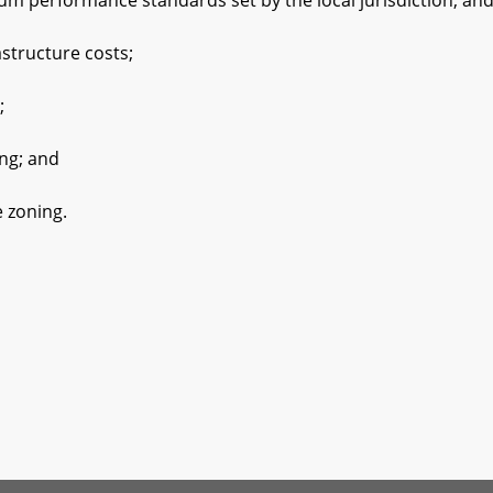
formance standards set by the local jurisdiction; an
ructure costs;
;
g; and
zoning.