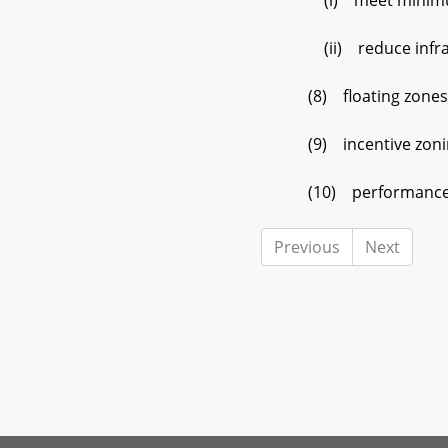
(i) meet minimum per
(ii) reduce infrast
(8) floating zones
(9) incentive zonin
(10) performance 
Previous
Next