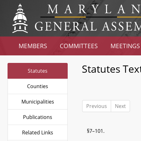
MEMBERS
COMMITTEES
MEETINGS
Statutes Tex
Statutes
Counties
Municipalities
Previous
Next
Publications
§7–101.
Related Links