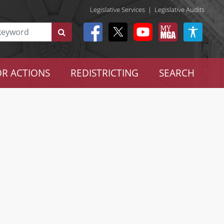
Legislative Services
|
Legislative Audits
R ACTIONS
REDISTRICTING
SEARCH