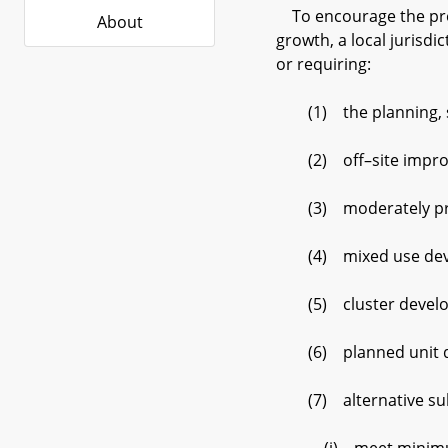
To encourage the prese
About
growth, a local jurisdi
or requiring:
(1) the planning, stag
(2) off–site improveme
(3) moderately pric
(4) mixed use dev
(5) cluster develo
(6) planned unit d
(7) alternative subd