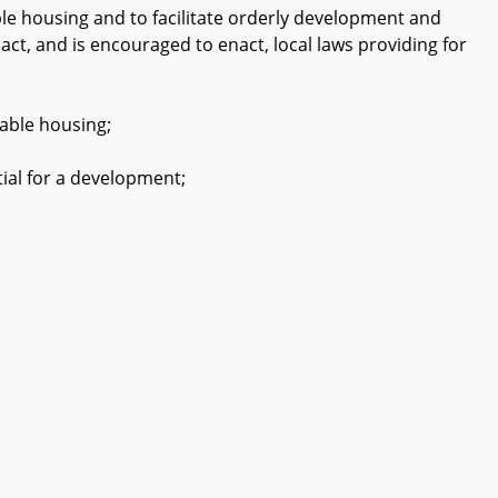
le housing and to facilitate orderly development and
nact, and is encouraged to enact, local laws providing for
able housing;
ial for a development;