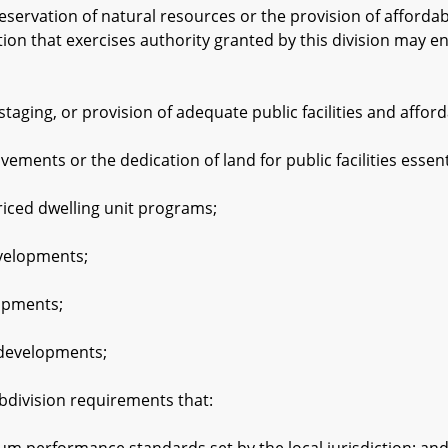
rvation of natural resources or the provision of affordab
ction that exercises authority granted by this division may e
ing, or provision of adequate public facilities and afford
nts or the dedication of land for public facilities essent
ed dwelling unit programs;
elopments;
pments;
evelopments;
ivision requirements that: