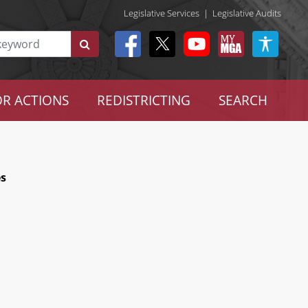
Legislative Services
|
Legislative Audits
R ACTIONS
REDISTRICTING
SEARCH
es