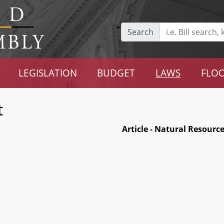
Search
LEGISLATION
BUDGET
LAWS
FLOO
t
Article - Natural Resourc