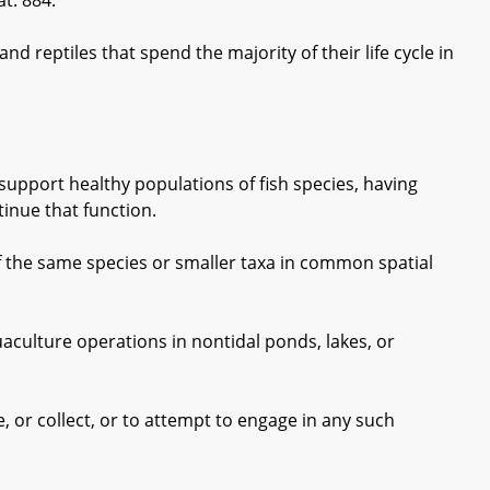
t. 884.
 reptiles that spend the majority of their life cycle in
upport healthy populations of fish species, having
tinue that function.
f the same species or smaller taxa in common spatial
culture operations in nontidal ponds, lakes, or
 or collect, or to attempt to engage in any such