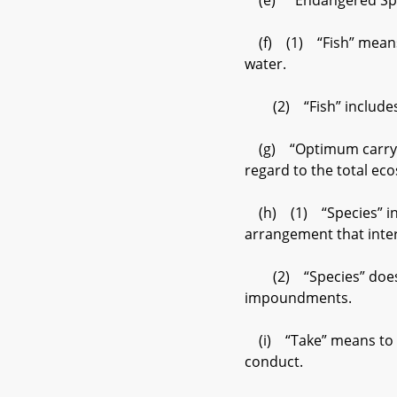
(e) “Endangered Speci
(f) (1) “Fish” means fi
water.
(2) “Fish” includes an
(g) “Optimum carrying 
regard to the total eco
(h) (1) “Species” incl
arrangement that int
(2) “Species” does not
impoundments.
(i) “Take” means to ha
conduct.