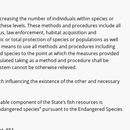
easing the number of individuals within species or
 these levels. These methods and procedures include all
us, law enforcement, habitat acquisition and
c or total protection of species or populations as well
m means to use all methods and procedures including
d species to the point at which the measures provided
egulated taking as a method and procedure shall be
ystem cannot be otherwise relieved.
 influencing the existence of the other and necessary
le component of the State’s fish resources is
“endangered species” pursuant to the Endangered Species