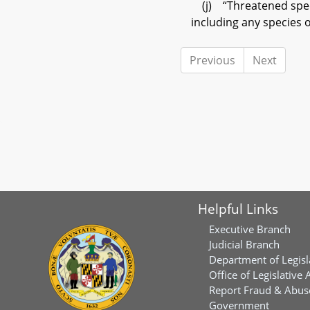
(j) “Threatened specie
including any species 
Previous
Next
Helpful Links
Executive Branch
Judicial Branch
Department of Legisl
Office of Legislative 
Report Fraud & Abuse
Government