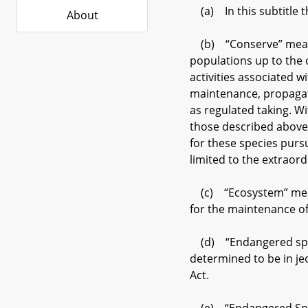
(a) In this subtitle t
About
(b) “Conserve” means 
populations up to the 
activities associated 
maintenance, propagatio
as regulated taking. 
those described above
for these species purs
limited to the extraor
(c) “Ecosystem” means
for the maintenance of 
(d) “Endangered speci
determined to be in je
Act.