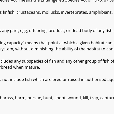
es Act” means the Endangered Species Act of 1973, 87 Sta
nfish, crustaceans, mollusks, invertebrates, amphibians, and
y part, egg, offspring, product, or dead body of any fish.
capacity” means that point at which a given habitat can s
system, without diminishing the ability of the habitat to con
udes any subspecies of fish and any other group of fish o
erbreed when mature.
 include fish which are bred or raised in authorized aqua
rass, harm, pursue, hunt, shoot, wound, kill, trap, capture,