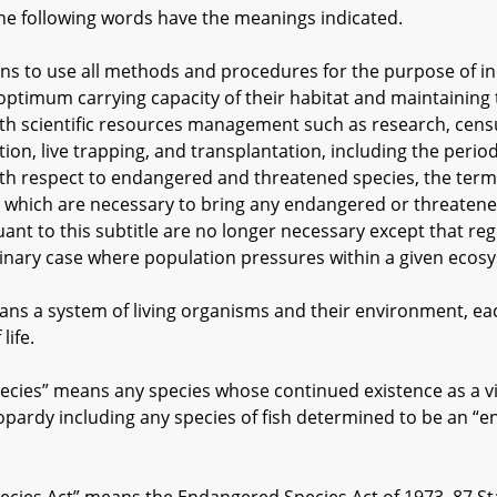
he following words have the meanings indicated.
to use all methods and procedures for the purpose of incr
optimum carrying capacity of their habitat and maintaining
with scientific resources management such as research, cens
n, live trapping, and transplantation, including the periodi
With respect to endangered and threatened species, the ter
 which are necessary to bring any endangered or threatene
uant to this subtitle are no longer necessary except that r
dinary case where population pressures within a given ecos
 a system of living organisms and their environment, each
life.
es” means any species whose continued existence as a viab
opardy including any species of fish determined to be an 