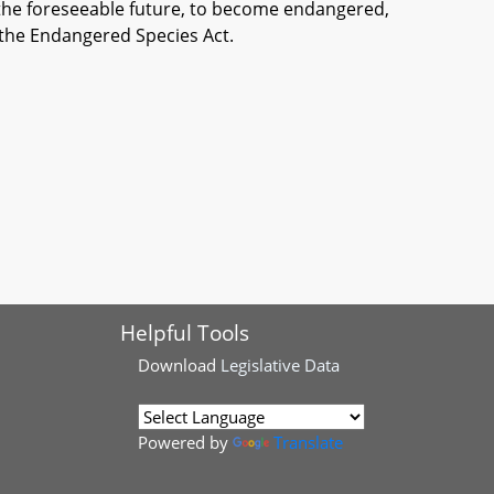
 the foreseeable future, to become endangered,
 the Endangered Species Act.
Helpful Tools
Download
Legislative Data
Powered by
Translate