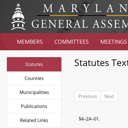
MEMBERS
COMMITTEES
MEETINGS
Statutes Tex
Statutes
Counties
Municipalities
Previous
Next
Publications
§4–2A–01.
Related Links