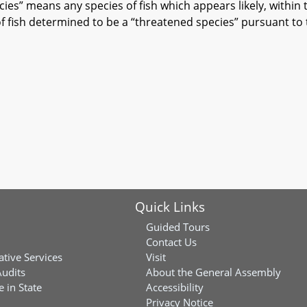
s” means any species of fish which appears likely, within
of fish determined to be a “threatened species” pursuant to
Quick Links
Guided Tours
Contact Us
ative Services
Visit
Audits
About the General Assembly
 in State
Accessibility
Privacy Notice