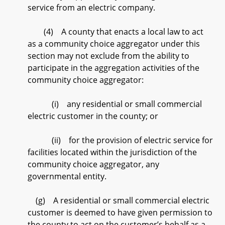
service from an electric company.
(4) A county that enacts a local law to act
as a community choice aggregator under this
section may not exclude from the ability to
participate in the aggregation activities of the
community choice aggregator:
(i) any residential or small commercial
electric customer in the county; or
(ii) for the provision of electric service for
facilities located within the jurisdiction of the
community choice aggregator, any
governmental entity.
(g) A residential or small commercial electric
customer is deemed to have given permission to
the county to act on the customer’s behalf as a