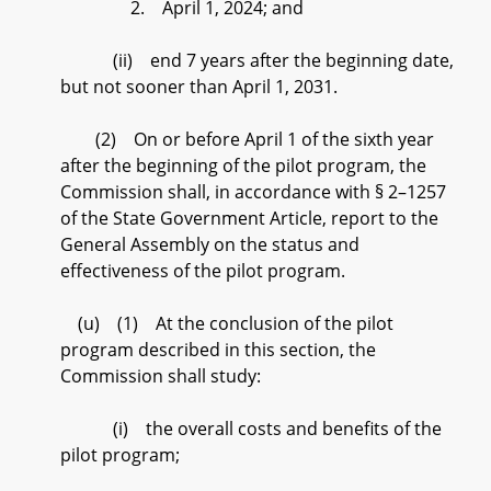
2. April 1, 2024; and
(ii) end 7 years after the beginning date,
but not sooner than April 1, 2031.
(2) On or before April 1 of the sixth year
after the beginning of the pilot program, the
Commission shall, in accordance with § 2–1257
of the State Government Article, report to the
General Assembly on the status and
effectiveness of the pilot program.
(u) (1) At the conclusion of the pilot
program described in this section, the
Commission shall study:
(i) the overall costs and benefits of the
pilot program;