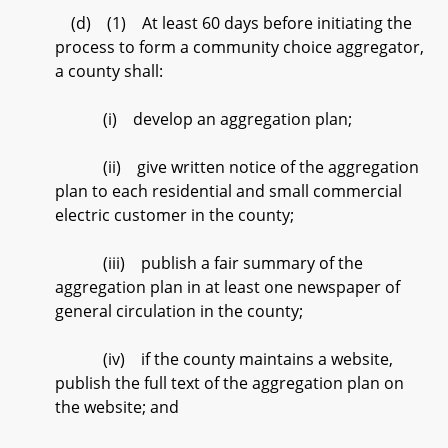
(d) (1) At least 60 days before initiating the
process to form a community choice aggregator,
a county shall:
(i) develop an aggregation plan;
(ii) give written notice of the aggregation
plan to each residential and small commercial
electric customer in the county;
(iii) publish a fair summary of the
aggregation plan in at least one newspaper of
general circulation in the county;
(iv) if the county maintains a website,
publish the full text of the aggregation plan on
the website; and