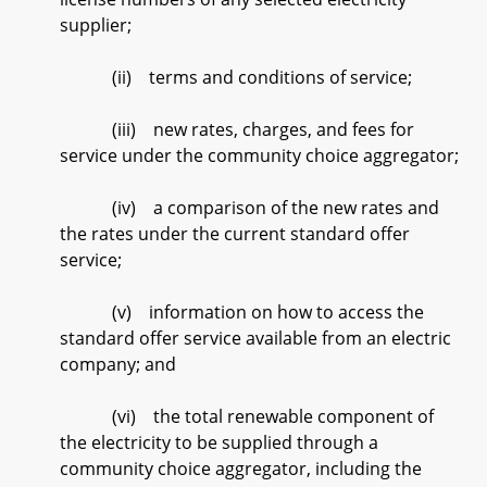
supplier;
(ii) terms and conditions of service;
(iii) new rates, charges, and fees for
service under the community choice aggregator;
(iv) a comparison of the new rates and
the rates under the current standard offer
service;
(v) information on how to access the
standard offer service available from an electric
company; and
(vi) the total renewable component of
the electricity to be supplied through a
community choice aggregator, including the