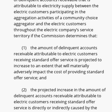
attributable to electricity supply between the
electric customers participating in the
aggregation activities of a community choice
aggregator and the electric customers
throughout the electric company’s service
territory if the Commission determines that:
(1) the amount of delinquent accounts
receivable attributable to electric customers
receiving standard offer service is projected to
increase to an extent that will materially
adversely impact the cost of providing standard
offer service; and
(2) the projected increase in the amount of
delinquent accounts receivable attributable to
electric customers receiving standard offer
service is directly or indirectly caused by the