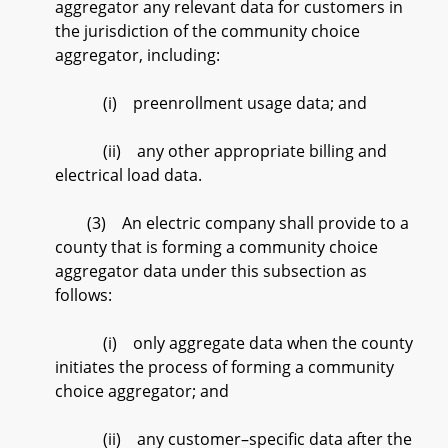
aggregator any relevant data for customers in
the jurisdiction of the community choice
aggregator, including:
(i) preenrollment usage data; and
(ii) any other appropriate billing and
electrical load data.
(3) An electric company shall provide to a
county that is forming a community choice
aggregator data under this subsection as
follows:
(i) only aggregate data when the county
initiates the process of forming a community
choice aggregator; and
(ii) any customer–specific data after the