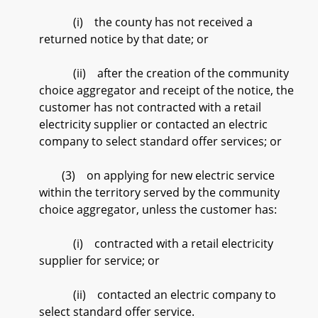
(i) the county has not received a
returned notice by that date; or
(ii) after the creation of the community
choice aggregator and receipt of the notice, the
customer has not contracted with a retail
electricity supplier or contacted an electric
company to select standard offer services; or
(3) on applying for new electric service
within the territory served by the community
choice aggregator, unless the customer has:
(i) contracted with a retail electricity
supplier for service; or
(ii) contacted an electric company to
select standard offer service.