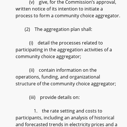
(v) give, for the Commission’s approval,
written notice of its intention to initiate a
process to form a community choice aggregator.
(2) The aggregation plan shall:
(i) detail the processes related to
participating in the aggregation activities of a
community choice aggregator;
(ii) contain information on the
operations, funding, and organizational
structure of the community choice aggregator;
(iii) provide details on:
1. the rate setting and costs to
participants, including an analysis of historical
and forecasted trends in electricity prices and a