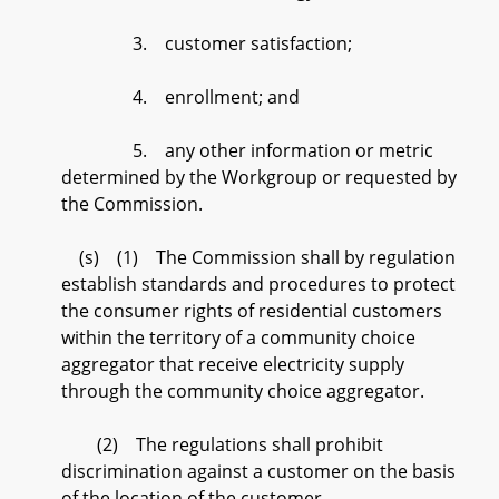
3. customer satisfaction;
4. enrollment; and
5. any other information or metric
determined by the Workgroup or requested by
the Commission.
(s) (1) The Commission shall by regulation
establish standards and procedures to protect
the consumer rights of residential customers
within the territory of a community choice
aggregator that receive electricity supply
through the community choice aggregator.
(2) The regulations shall prohibit
discrimination against a customer on the basis
of the location of the customer.