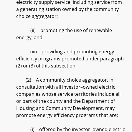
electricity supply service, including service from
a generating station owned by the community
choice aggregator;
(ii) promoting the use of renewable
energy; and
(iii) providing and promoting energy
efficiency programs promoted under paragraph
(2) or (3) of this subsection.
(2) A community choice aggregator, in
consultation with all investor–owned electric
companies whose service territories include all
or part of the county and the Department of
Housing and Community Development, may
promote energy efficiency programs that are:
(i) offered by the investor–owned electric