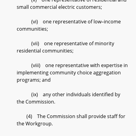
small commercial electric customers;
(vi) one representative of low–income
communities;
(vii) one representative of minority
residential communities;
(viii) one representative with expertise in
implementing community choice aggregation
programs; and
(ix) any other individuals identified by
the Commission.
(4) The Commission shall provide staff for
the Workgroup.