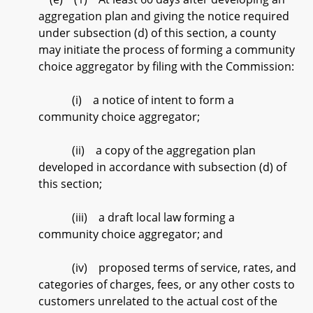
aggregation plan and giving the notice required
under subsection (d) of this section, a county
may initiate the process of forming a community
choice aggregator by filing with the Commission:
(i) a notice of intent to form a
community choice aggregator;
(ii) a copy of the aggregation plan
developed in accordance with subsection (d) of
this section;
(iii) a draft local law forming a
community choice aggregator; and
(iv) proposed terms of service, rates, and
categories of charges, fees, or any other costs to
customers unrelated to the actual cost of the