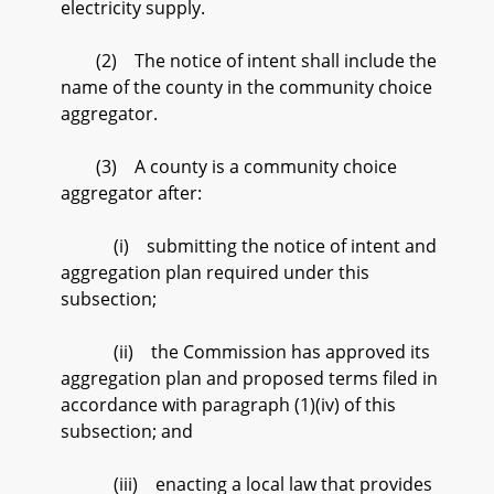
electricity supply.
(2) The notice of intent shall include the
name of the county in the community choice
aggregator.
(3) A county is a community choice
aggregator after:
(i) submitting the notice of intent and
aggregation plan required under this
subsection;
(ii) the Commission has approved its
aggregation plan and proposed terms filed in
accordance with paragraph (1)(iv) of this
subsection; and
(iii) enacting a local law that provides