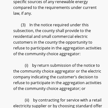
specific sources of any renewable energy
compared to the requirements under current
law, if any.
(3) In the notice required under this
subsection, the county shall provide to the
residential and small commercial electric
customers in the county the opportunity to
refuse to participate in the aggregation activities
of the community choice aggregator:
(i) by return submission of the notice to
the community choice aggregator or the electric
company indicating the customer’s decision to
refuse to participate in the aggregation activities
of the community choice aggregator; or
(ii) by contracting for service with a retail
electricity supplier or by choosing standard offer