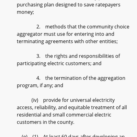
purchasing plan designed to save ratepayers
money;
2. methods that the community choice
aggregator must use for entering into and
terminating agreements with other entities;
3. the rights and responsibilities of
participating electric customers; and
4. the termination of the aggregation
program, if any; and
(iv) provide for universal electricity
access, reliability, and equitable treatment of all
residential and small commercial electric
customers in the county.
(e) (1) At least 60 days after developing an