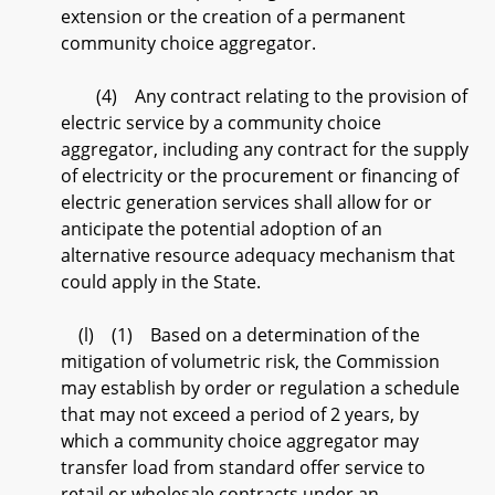
extension or the creation of a permanent
community choice aggregator.
(4) Any contract relating to the provision of
electric service by a community choice
aggregator, including any contract for the supply
of electricity or the procurement or financing of
electric generation services shall allow for or
anticipate the potential adoption of an
alternative resource adequacy mechanism that
could apply in the State.
(l) (1) Based on a determination of the
mitigation of volumetric risk, the Commission
may establish by order or regulation a schedule
that may not exceed a period of 2 years, by
which a community choice aggregator may
transfer load from standard offer service to
retail or wholesale contracts under an