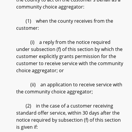
community choice aggregator:
(1) when the county receives from the
customer:
(i) a reply from the notice required
under subsection (f) of this section by which the
customer explicitly grants permission for the
customer to receive service with the community
choice aggregator; or
(ii) an application to receive service with
the community choice aggregator;
(2) in the case of a customer receiving
standard offer service, within 30 days after the
notice required by subsection (f) of this section
is given if: