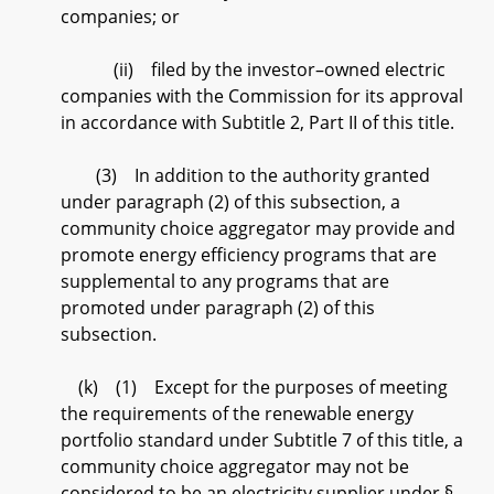
companies; or
(ii) filed by the investor–owned electric
companies with the Commission for its approval
in accordance with Subtitle 2, Part II of this title.
(3) In addition to the authority granted
under paragraph (2) of this subsection, a
community choice aggregator may provide and
promote energy efficiency programs that are
supplemental to any programs that are
promoted under paragraph (2) of this
subsection.
(k) (1) Except for the purposes of meeting
the requirements of the renewable energy
portfolio standard under Subtitle 7 of this title, a
community choice aggregator may not be
considered to be an electricity supplier under §