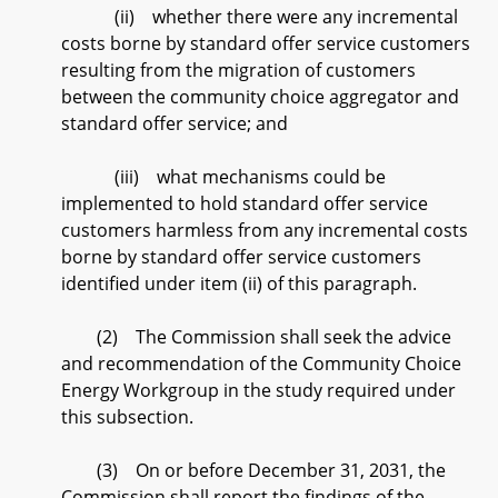
(ii) whether there were any incremental
costs borne by standard offer service customers
resulting from the migration of customers
between the community choice aggregator and
standard offer service; and
(iii) what mechanisms could be
implemented to hold standard offer service
customers harmless from any incremental costs
borne by standard offer service customers
identified under item (ii) of this paragraph.
(2) The Commission shall seek the advice
and recommendation of the Community Choice
Energy Workgroup in the study required under
this subsection.
(3) On or before December 31, 2031, the
Commission shall report the findings of the