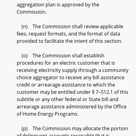
aggregation plan is approved by the
Commission.
(n) The Commission shall review applicable
fees, request formats, and the format of data
provided to facilitate the intent of this section.
(o) The Commission shall establish
procedures for an electric customer that is
receiving electricity supply through a community
choice aggregator to receive any bill assistance
credit or arrearage assistance to which the
customer may be entitled under § 7–512.1 of this
subtitle or any other federal or State bill and
arrearage assistance administered by the Office
of Home Energy Programs.
(p) The Commission may allocate the portion
of delinquent accounts receivable that is