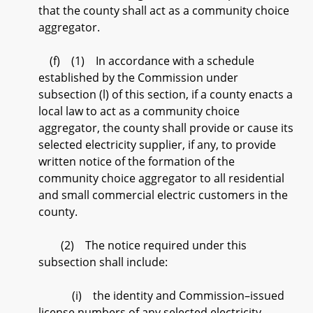
that the county shall act as a community choice
aggregator.
(f) (1) In accordance with a schedule
established by the Commission under
subsection (l) of this section, if a county enacts a
local law to act as a community choice
aggregator, the county shall provide or cause its
selected electricity supplier, if any, to provide
written notice of the formation of the
community choice aggregator to all residential
and small commercial electric customers in the
county.
(2) The notice required under this
subsection shall include:
(i) the identity and Commission–issued
license numbers of any selected electricity