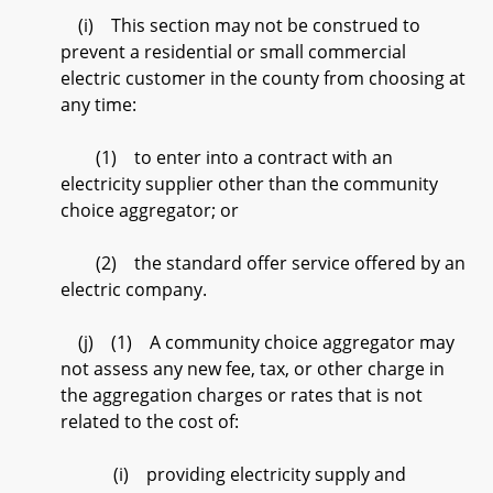
(i) This section may not be construed to
prevent a residential or small commercial
electric customer in the county from choosing at
any time:
(1) to enter into a contract with an
electricity supplier other than the community
choice aggregator; or
(2) the standard offer service offered by an
electric company.
(j) (1) A community choice aggregator may
not assess any new fee, tax, or other charge in
the aggregation charges or rates that is not
related to the cost of:
(i) providing electricity supply and