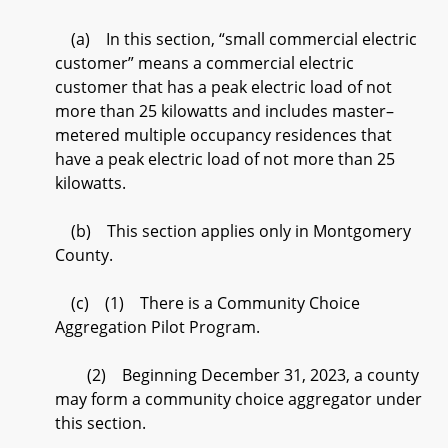
(a) In this section, “small commercial electric
customer” means a commercial electric
customer that has a peak electric load of not
more than 25 kilowatts and includes master–
metered multiple occupancy residences that
have a peak electric load of not more than 25
kilowatts.
(b) This section applies only in Montgomery
County.
(c) (1) There is a Community Choice
Aggregation Pilot Program.
(2) Beginning December 31, 2023, a county
may form a community choice aggregator under
this section.