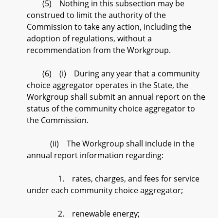
(5) Nothing in this subsection may be
construed to limit the authority of the
Commission to take any action, including the
adoption of regulations, without a
recommendation from the Workgroup.
(6) (i) During any year that a community
choice aggregator operates in the State, the
Workgroup shall submit an annual report on the
status of the community choice aggregator to
the Commission.
(ii) The Workgroup shall include in the
annual report information regarding:
1. rates, charges, and fees for service
under each community choice aggregator;
2. renewable energy;