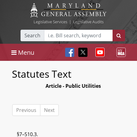
Legislative Services
|
Legislative Audits
Search
Menu
Statutes Text
Article - Public Utilities
Previous
Next
§7–510.3.