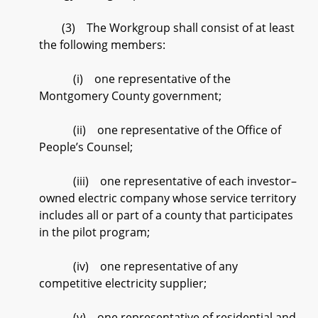
(3) The Workgroup shall consist of at least
the following members:
(i) one representative of the
Montgomery County government;
(ii) one representative of the Office of
People’s Counsel;
(iii) one representative of each investor–
owned electric company whose service territory
includes all or part of a county that participates
in the pilot program;
(iv) one representative of any
competitive electricity supplier;
(v) one representative of residential and