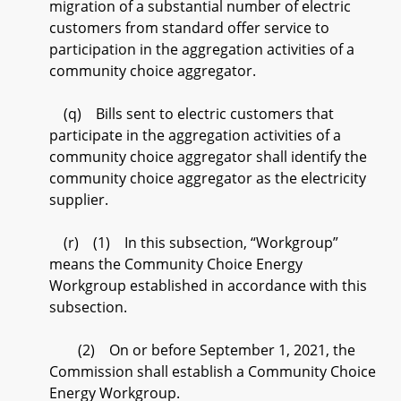
migration of a substantial number of electric
customers from standard offer service to
participation in the aggregation activities of a
community choice aggregator.
(q) Bills sent to electric customers that
participate in the aggregation activities of a
community choice aggregator shall identify the
community choice aggregator as the electricity
supplier.
(r) (1) In this subsection, “Workgroup”
means the Community Choice Energy
Workgroup established in accordance with this
subsection.
(2) On or before September 1, 2021, the
Commission shall establish a Community Choice
Energy Workgroup.