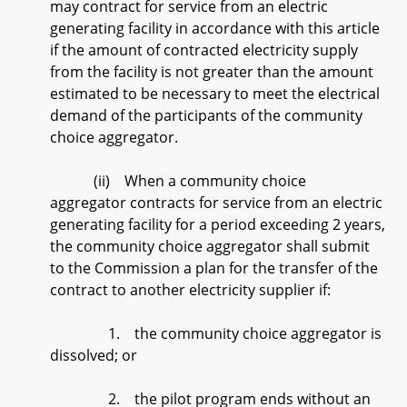
may contract for service from an electric
generating facility in accordance with this article
if the amount of contracted electricity supply
from the facility is not greater than the amount
estimated to be necessary to meet the electrical
demand of the participants of the community
choice aggregator.
(ii) When a community choice
aggregator contracts for service from an electric
generating facility for a period exceeding 2 years,
the community choice aggregator shall submit
to the Commission a plan for the transfer of the
contract to another electricity supplier if:
1. the community choice aggregator is
dissolved; or
2. the pilot program ends without an