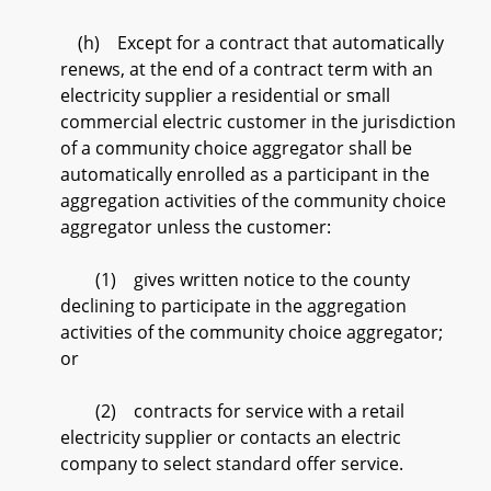
(h) Except for a contract that automatically
renews, at the end of a contract term with an
electricity supplier a residential or small
commercial electric customer in the jurisdiction
of a community choice aggregator shall be
automatically enrolled as a participant in the
aggregation activities of the community choice
aggregator unless the customer:
(1) gives written notice to the county
declining to participate in the aggregation
activities of the community choice aggregator;
or
(2) contracts for service with a retail
electricity supplier or contacts an electric
company to select standard offer service.