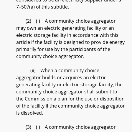
7–507(a) of this subtitle.
(2) (i) A community choice aggregator
may own an electric generating facility or an
electric storage facility in accordance with this
article if the facility is designed to provide energy
primarily for use by the participants of the
community choice aggregator.
(ii) When a community choice
aggregator builds or acquires an electric
generating facility or electric storage facility, the
community choice aggregator shall submit to
the Commission a plan for the use or disposition
of the facility if the community choice aggregator
is dissolved.
(3) (i) A community choice aggregator