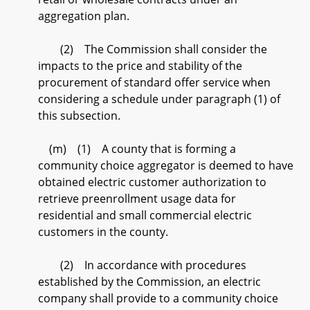
aggregation plan.
(2) The Commission shall consider the
impacts to the price and stability of the
procurement of standard offer service when
considering a schedule under paragraph (1) of
this subsection.
(m) (1) A county that is forming a
community choice aggregator is deemed to have
obtained electric customer authorization to
retrieve preenrollment usage data for
residential and small commercial electric
customers in the county.
(2) In accordance with procedures
established by the Commission, an electric
company shall provide to a community choice