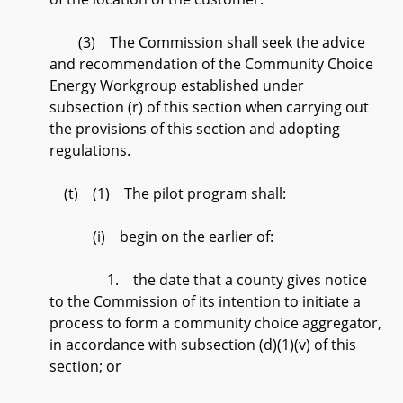
(3) The Commission shall seek the advice
and recommendation of the Community Choice
Energy Workgroup established under
subsection (r) of this section when carrying out
the provisions of this section and adopting
regulations.
(t) (1) The pilot program shall:
(i) begin on the earlier of:
1. the date that a county gives notice
to the Commission of its intention to initiate a
process to form a community choice aggregator,
in accordance with subsection (d)(1)(v) of this
section; or