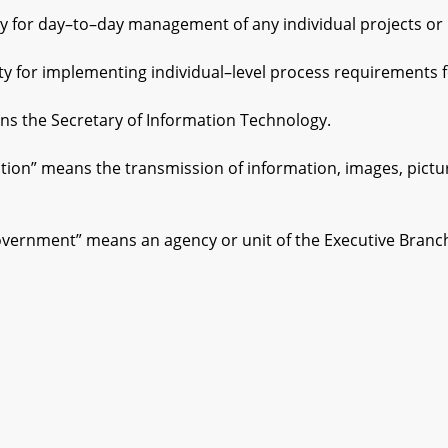
or day–to–day management of any individual projects or 
or implementing individual–level process requirements fo
 the Secretary of Information Technology.
” means the transmission of information, images, pictures,
vernment” means an agency or unit of the Executive Branc