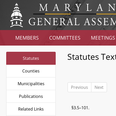
MEMBERS
COMMITTEES
MEETINGS
Statutes Tex
Statutes
Counties
Municipalities
Previous
Next
Publications
§3.5–101.
Related Links