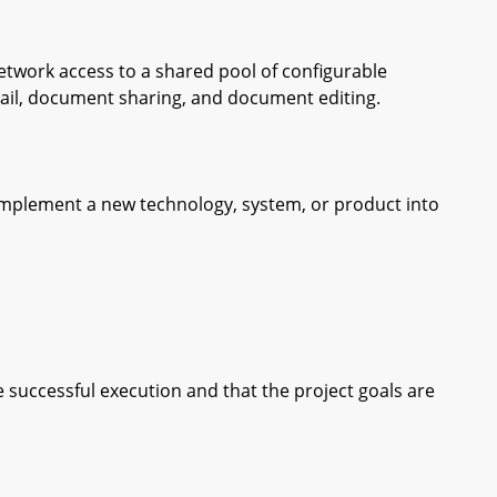
work access to a shared pool of configurable
ail, document sharing, and document editing.
plement a new technology, system, or product into
ccessful execution and that the project goals are