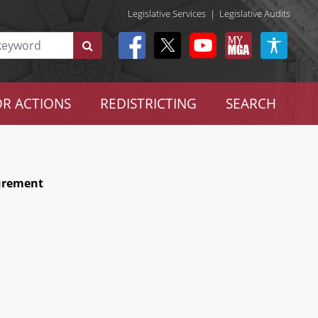
Legislative Services
|
Legislative Audits
R ACTIONS
REDISTRICTING
SEARCH
curement