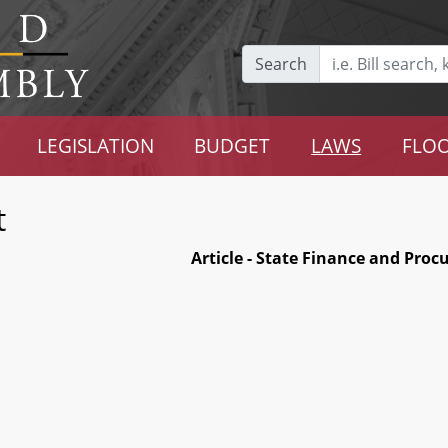
Search
LEGISLATION
BUDGET
LAWS
FLOO
t
Article - State Finance and Pro