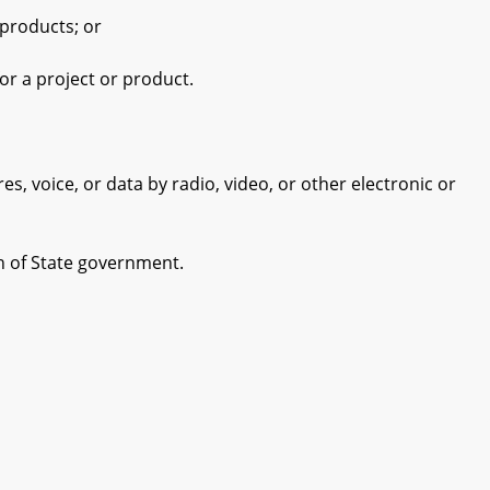
products; or
r a project or product.
 voice, or data by radio, video, or other electronic or
h of State government.