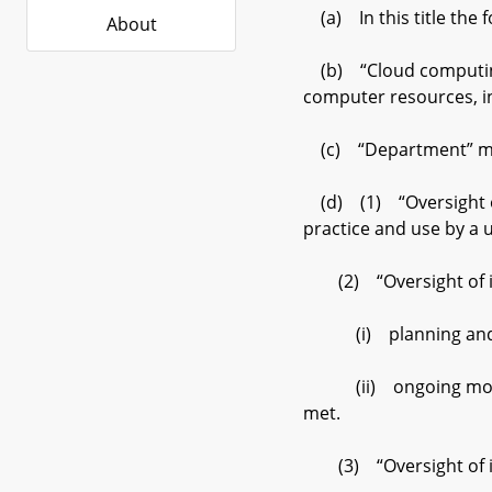
(a) In this title the 
About
(b) “Cloud computing”
computer resources, i
(c) “Department” mea
(d) (1) “Oversight o
practice and use by a u
(2) “Oversight of im
(i) planning and pre
(ii) ongoing monitori
met.
(3) “Oversight of im