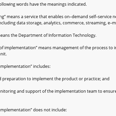
following words have the meanings indicated.
 means a service that enables on–demand self–service net
ncluding data storage, analytics, commerce, streaming, e–m
ns the Department of Information Technology.
f implementation” means management of the process to im
nit.
plementation” includes:
paration to implement the product or practice; and
ng and support of the implementation team to ensure su
plementation” does not include: