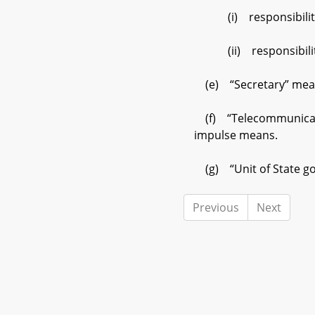
(i) responsibility f
(ii) responsibility f
(e) “Secretary” means
(f) “Telecommunication
impulse means.
(g) “Unit of State go
Previous
Next