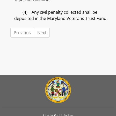
(4) Any civil penalty collected shall be
deposited in the Maryland Veterans Trust Fund.
Previous
Next