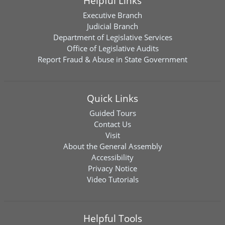
Helpful Links
Executive Branch
Judicial Branch
Department of Legislative Services
Office of Legislative Audits
Report Fraud & Abuse in State Government
Quick Links
Guided Tours
Contact Us
Visit
About the General Assembly
Accessibility
Privacy Notice
Video Tutorials
Helpful Tools