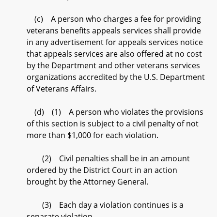
(c) A person who charges a fee for providing
veterans benefits appeals services shall provide
in any advertisement for appeals services notice
that appeals services are also offered at no cost
by the Department and other veterans services
organizations accredited by the U.S. Department
of Veterans Affairs.
(d) (1) A person who violates the provisions
of this section is subject to a civil penalty of not
more than $1,000 for each violation.
(2) Civil penalties shall be in an amount
ordered by the District Court in an action
brought by the Attorney General.
(3) Each day a violation continues is a
separate violation.