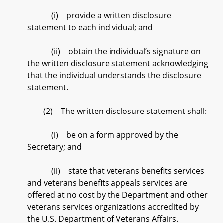
(i) provide a written disclosure
statement to each individual; and
(ii) obtain the individual’s signature on
the written disclosure statement acknowledging
that the individual understands the disclosure
statement.
(2) The written disclosure statement shall:
(i) be on a form approved by the
Secretary; and
(ii) state that veterans benefits services
and veterans benefits appeals services are
offered at no cost by the Department and other
veterans services organizations accredited by
the U.S. Department of Veterans Affairs.