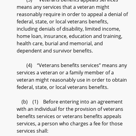
means any services that a veteran might
reasonably require in order to appeal a denial of
federal, state, or local veterans benefits,
including denials of disability, limited income,
home loan, insurance, education and training,
health care, burial and memorial, and
dependent and survivor benefits.
(4) “Veterans benefits services” means any
services a veteran or a family member of a
veteran might reasonably use in order to obtain
federal, state, or local veterans benefits.
(b) (1) Before entering into an agreement
with an individual for the provision of veterans
benefits services or veterans benefits appeals
services, a person who charges a fee for those
services shall: