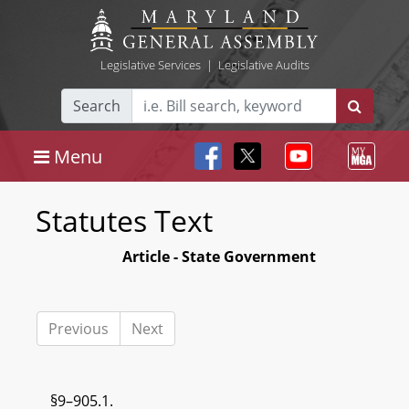
Legislative Services
|
Legislative Audits
Search
Menu
Statutes Text
Article - State Government
Previous
Next
§9–905.1.