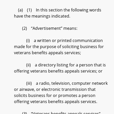
(a) (1) In this section the following words
have the meanings indicated.
(2) “Advertisement” means:
(i) a written or printed communication
made for the purpose of soliciting business for
veterans benefits appeals services;
(ii) a directory listing for a person that is
offering veterans benefits appeals services; or
(iii) a radio, television, computer network
or airwave, or electronic transmission that
solicits business for or promotes a person
offering veterans benefits appeals services.
(3) “Veterans benefits appeals services”