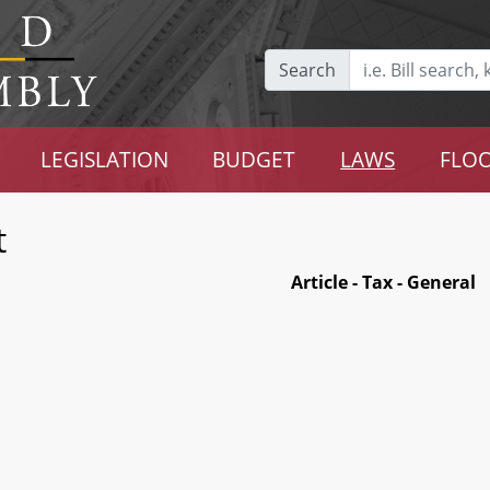
Search
LEGISLATION
BUDGET
LAWS
FLOO
t
Article - Tax - General