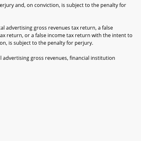
erjury and, on conviction, is subject to the penalty for
tal advertising gross revenues tax return, a false
tax return, or a false income tax return with the intent to
on, is subject to the penalty for perjury.
 advertising gross revenues, financial institution