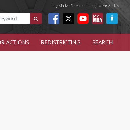
Legislative Services
|
Legislative Audits
R ACTIONS
REDISTRICTING
SEARCH