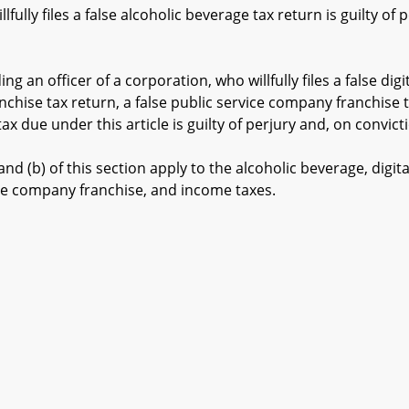
lly files a false alcoholic beverage tax return is guilty of p
 an officer of a corporation, who willfully files a false digi
ranchise tax return, a false public service company franchise 
x due under this article is guilty of perjury and, on convicti
 (b) of this section apply to the alcoholic beverage, digital
ice company franchise, and income taxes.