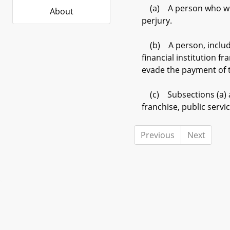
(a) A person who willfu
About
perjury.
(b) A person, including
financial institution f
evade the payment of ta
(c) Subsections (a) and
franchise, public serv
Previous
Next