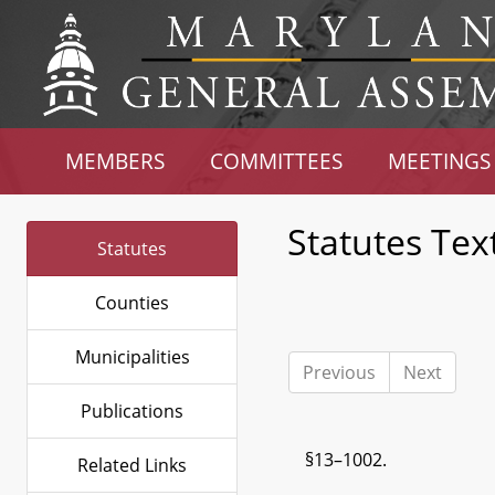
MEMBERS
COMMITTEES
MEETINGS
Statutes Tex
Statutes
Counties
Municipalities
Previous
Next
Publications
§13–1002.
Related Links