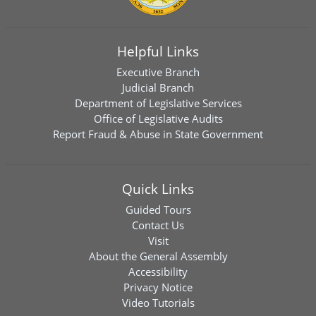
Helpful Links
Executive Branch
Judicial Branch
Department of Legislative Services
Office of Legislative Audits
Report Fraud & Abuse in State Government
Quick Links
Guided Tours
Contact Us
Visit
About the General Assembly
Accessibility
Privacy Notice
Video Tutorials