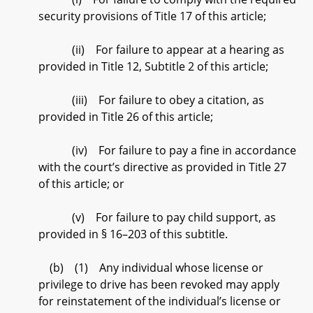
security provisions of Title 17 of this article;
(ii) For failure to appear at a hearing as
provided in Title 12, Subtitle 2 of this article;
(iii) For failure to obey a citation, as
provided in Title 26 of this article;
(iv) For failure to pay a fine in accordance
with the court’s directive as provided in Title 27
of this article; or
(v) For failure to pay child support, as
provided in § 16–203 of this subtitle.
(b) (1) Any individual whose license or
privilege to drive has been revoked may apply
for reinstatement of the individual’s license or