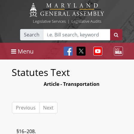
Legislative Services
|
Legislative Audits
Search
Menu
Statutes Text
Article - Transportation
Previous
Next
§16–208.