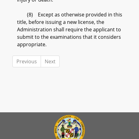
(8) Except as otherwise provided in this
title, before issuing a new license, the
Administration shall require the applicant to
submit to the examinations that it considers
appropriate.
Previous
Next