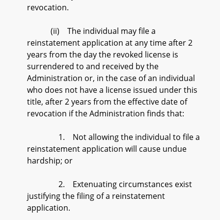
revocation.
(ii) The individual may file a
reinstatement application at any time after 2
years from the day the revoked license is
surrendered to and received by the
Administration or, in the case of an individual
who does not have a license issued under this
title, after 2 years from the effective date of
revocation if the Administration finds that:
1. Not allowing the individual to file a
reinstatement application will cause undue
hardship; or
2. Extenuating circumstances exist
justifying the filing of a reinstatement
application.