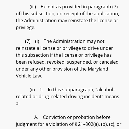
(iii) Except as provided in paragraph (7)
of this subsection, on receipt of the application,
the Administration may reinstate the license or
privilege.
(7) (i) The Administration may not
reinstate a license or privilege to drive under
this subsection if the license or privilege has
been refused, revoked, suspended, or canceled
under any other provision of the Maryland
Vehicle Law.
(ii) 1. In this subparagraph, “alcohol–
related or drug–related driving incident” means
a:
A. Conviction or probation before
judgment for a violation of § 21–902(a), (b), (c), or