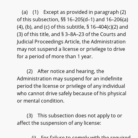
(a) (1) Except as provided in paragraph (2)
of this subsection, §§ 16–205(d–1) and 16–206(a)
(4), (b), and (c) of this subtitle, § 16–404(c)(2) and
(3) of this title, and § 3–8A–23 of the Courts and
Judicial Proceedings Article, the Administration
may not suspend a license or privilege to drive
for a period of more than 1 year.
(2) After notice and hearing, the
Administration may suspend for an indefinite
period the license or privilege of any individual
who cannot drive safely because of his physical
or mental condition.
(3) This subsection does not apply to or
affect the suspension of any license:
(i) For failure to comply with the required