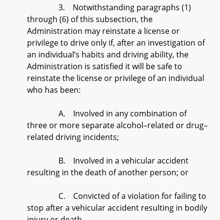
3. Notwithstanding paragraphs (1)
through (6) of this subsection, the
Administration may reinstate a license or
privilege to drive only if, after an investigation of
an individual’s habits and driving ability, the
Administration is satisfied it will be safe to
reinstate the license or privilege of an individual
who has been:
A. Involved in any combination of
three or more separate alcohol–related or drug–
related driving incidents;
B. Involved in a vehicular accident
resulting in the death of another person; or
C. Convicted of a violation for failing to
stop after a vehicular accident resulting in bodily
injury or death.