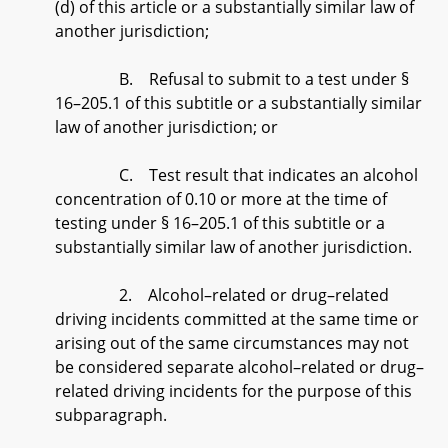
(d) of this article or a substantially similar law of
another jurisdiction;
B. Refusal to submit to a test under §
16–205.1 of this subtitle or a substantially similar
law of another jurisdiction; or
C. Test result that indicates an alcohol
concentration of 0.10 or more at the time of
testing under § 16–205.1 of this subtitle or a
substantially similar law of another jurisdiction.
2. Alcohol–related or drug–related
driving incidents committed at the same time or
arising out of the same circumstances may not
be considered separate alcohol–related or drug–
related driving incidents for the purpose of this
subparagraph.