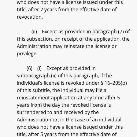
who does not have a license issued under this
title, after 2 years from the effective date of
revocation.
(ii) Except as provided in paragraph (7) of
this subsection, on receipt of the application, the
Administration may reinstate the license or
privilege.
(6) (i) Except as provided in
subparagraph (ii) of this paragraph, if the
individual’s license is revoked under § 16–205(b)
of this subtitle, the individual may file a
reinstatement application at any time after 5
years from the day the revoked license is
surrendered to and received by the
Administration or, in the case of an individual
who does not have a license issued under this
title, after 5 years from the effective date of