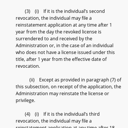
(3) (i) If it is the individual’s second
revocation, the individual may file a
reinstatement application at any time after 1
year from the day the revoked license is
surrendered to and received by the
Administration or, in the case of an individual
who does not have a license issued under this
title, after 1 year from the effective date of
revocation.
(ii) Except as provided in paragraph (7) of
this subsection, on receipt of the application, the
Administration may reinstate the license or
privilege.
(4) (i) If it is the individual’s third
revocation, the individual may file a
reinstatement application at any time after 18