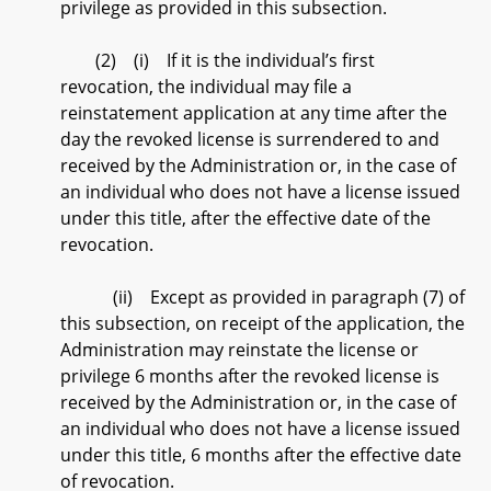
privilege as provided in this subsection.
(2) (i) If it is the individual’s first
revocation, the individual may file a
reinstatement application at any time after the
day the revoked license is surrendered to and
received by the Administration or, in the case of
an individual who does not have a license issued
under this title, after the effective date of the
revocation.
(ii) Except as provided in paragraph (7) of
this subsection, on receipt of the application, the
Administration may reinstate the license or
privilege 6 months after the revoked license is
received by the Administration or, in the case of
an individual who does not have a license issued
under this title, 6 months after the effective date
of revocation.