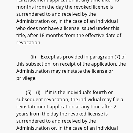
months from the day the revoked license is
surrendered to and received by the
Administration or, in the case of an individual
who does not have a license issued under this
title, after 18 months from the effective date of
revocation.
(ii) Except as provided in paragraph (7) of
this subsection, on receipt of the application, the
Administration may reinstate the license or
privilege.
(5) (i) If it is the individual’s fourth or
subsequent revocation, the individual may file a
reinstatement application at any time after 2
years from the day the revoked license is
surrendered to and received by the
Administration or, in the case of an individual