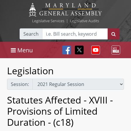
Legislative Services
|
Legislative Audits
Search
Menu
Legislation
Session:
Statutes Affected - XVIII -
Provisions of Limited
Duration - (c18)