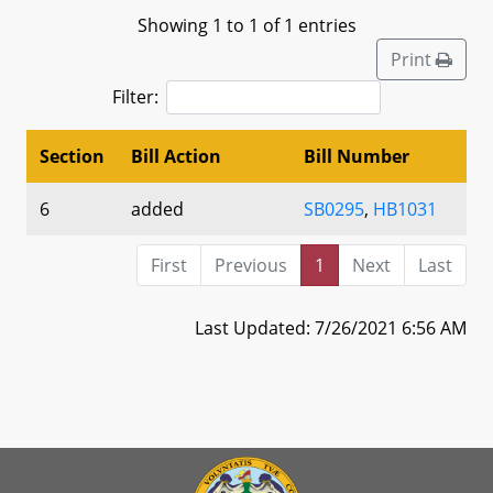
Showing 1 to 1 of 1 entries
Print
Filter:
Section
Bill Action
Bill Number
6
added
SB0295
,
HB1031
First
Previous
1
Next
Last
Last Updated: 7/26/2021 6:56 AM