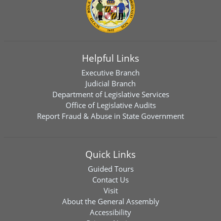
Helpful Links
Executive Branch
Judicial Branch
Department of Legislative Services
Office of Legislative Audits
Report Fraud & Abuse in State Government
Quick Links
Guided Tours
Contact Us
Visit
About the General Assembly
Accessibility