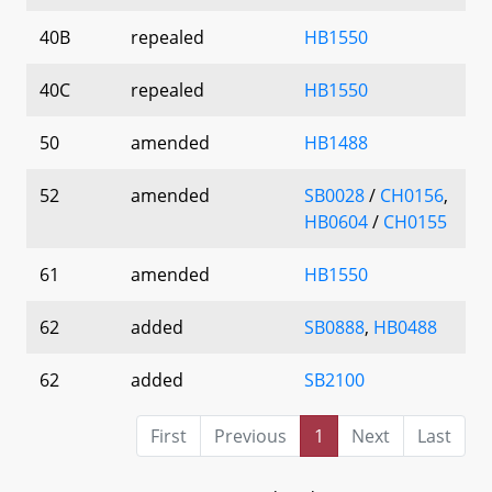
40B
repealed
HB1550
40C
repealed
HB1550
50
amended
HB1488
52
amended
SB0028
/
CH0156
,
HB0604
/
CH0155
61
amended
HB1550
62
added
SB0888
,
HB0488
62
added
SB2100
First
Previous
1
Next
Last