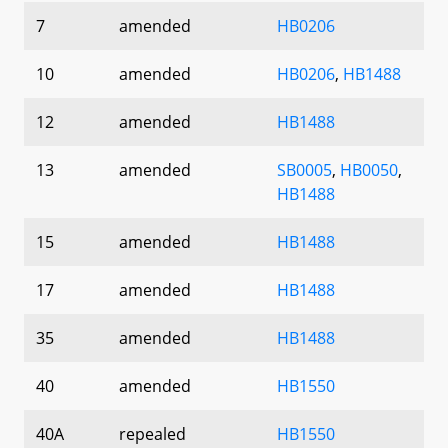
7
amended
HB0206
10
amended
HB0206
,
HB1488
12
amended
HB1488
13
amended
SB0005
,
HB0050
,
HB1488
15
amended
HB1488
17
amended
HB1488
35
amended
HB1488
40
amended
HB1550
40A
repealed
HB1550