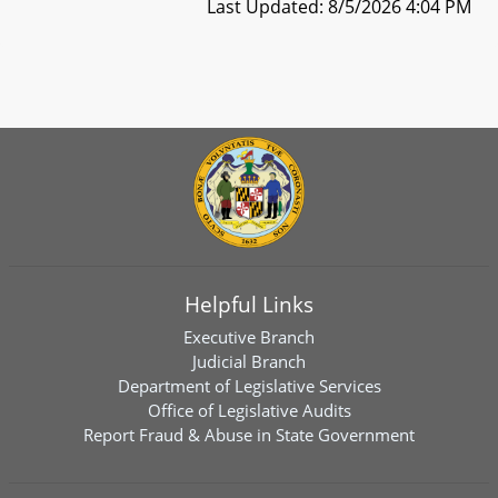
Last Updated: 8/5/2026 4:04 PM
Helpful Links
Executive Branch
Judicial Branch
Department of Legislative Services
Office of Legislative Audits
Report Fraud & Abuse in State Government