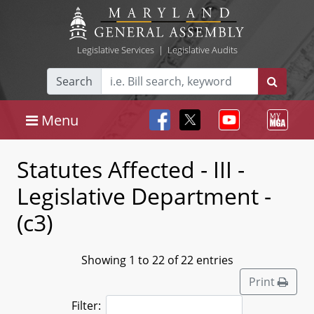
Legislative Services
|
Legislative Audits
Search
Menu
Statutes Affected - III -
Legislative Department -
(c3)
Showing 1 to 22 of 22 entries
Print
Filter: