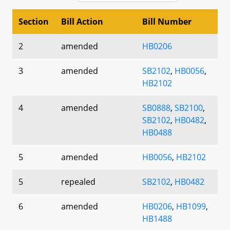
Section
Bill Action
Bill Number
2
amended
HB0206
3
amended
SB2102
,
HB0056
,
HB2102
4
amended
SB0888
,
SB2100
,
SB2102
,
HB0482
,
HB0488
5
amended
HB0056
,
HB2102
5
repealed
SB2102
,
HB0482
6
amended
HB0206
,
HB1099
,
HB1488