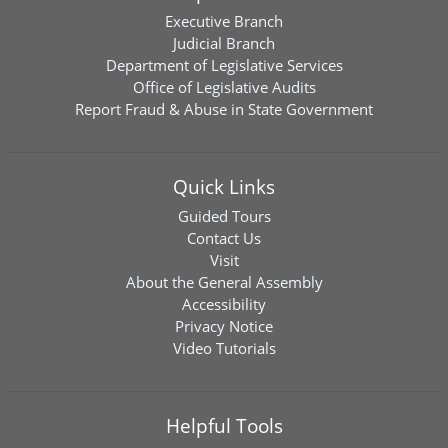
Executive Branch
Judicial Branch
Department of Legislative Services
Office of Legislative Audits
Report Fraud & Abuse in State Government
Quick Links
Guided Tours
Contact Us
Visit
About the General Assembly
Accessibility
Privacy Notice
Video Tutorials
Helpful Tools