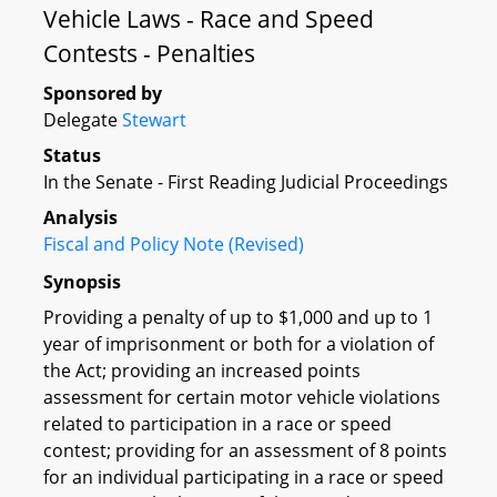
Vehicle Laws - Race and Speed
Contests - Penalties
Sponsored by
Delegate
Stewart
Status
In the Senate - First Reading Judicial Proceedings
Analysis
Fiscal and Policy Note (Revised)
Synopsis
Providing a penalty of up to $1,000 and up to 1
year of imprisonment or both for a violation of
the Act; providing an increased points
assessment for certain motor vehicle violations
related to participation in a race or speed
contest; providing for an assessment of 8 points
for an individual participating in a race or speed