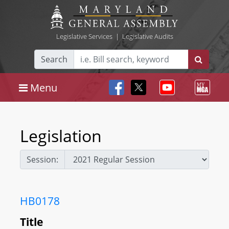
Legislative Services
|
Legislative Audits
Search
Menu
Legislation
Session:
HB0178
Title