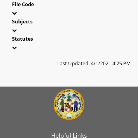
File Code
Subjects
Statutes
Last Updated: 4/1/2021 4:25 PM
Helpful Links