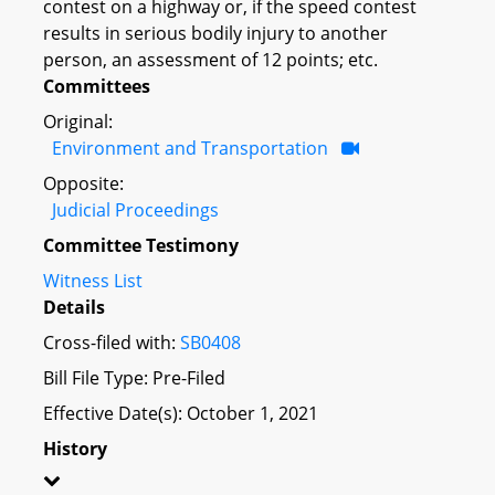
contest on a highway or, if the speed contest
results in serious bodily injury to another
person, an assessment of 12 points; etc.
Committees
Original:
Environment and Transportation
Opposite:
Judicial Proceedings
Committee Testimony
Witness List
Details
Cross-filed with:
SB0408
Bill File Type: Pre-Filed
Effective Date(s): October 1, 2021
History