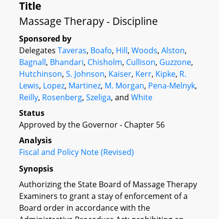
Title
Massage Therapy - Discipline
Sponsored by
Delegates
Taveras
,
Boafo
,
Hill
,
Woods
,
Alston
,
Bagnall
,
Bhandari
,
Chisholm
,
Cullison
,
Guzzone
,
Hutchinson
,
S. Johnson
,
Kaiser
,
Kerr
,
Kipke
,
R.
Lewis
,
Lopez
,
Martinez
,
M. Morgan
,
Pena-Melnyk
,
Reilly
,
Rosenberg
,
Szeliga
, and
White
Status
Approved by the Governor - Chapter 56
Analysis
Fiscal and Policy Note (Revised)
Synopsis
Authorizing the State Board of Massage Therapy
Examiners to grant a stay of enforcement of a
Board order in accordance with the