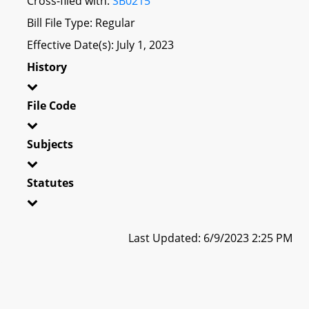
Cross-filed with:
SB0215
Bill File Type: Regular
Effective Date(s): July 1, 2023
History
File Code
Subjects
Statutes
Last Updated: 6/9/2023 2:25 PM