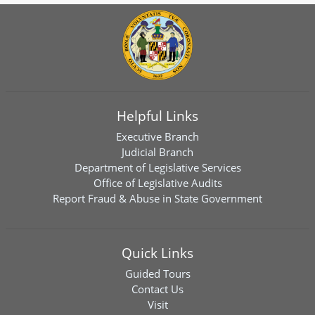
Helpful Links
Executive Branch
Judicial Branch
Department of Legislative Services
Office of Legislative Audits
Report Fraud & Abuse in State Government
Quick Links
Guided Tours
Contact Us
Visit