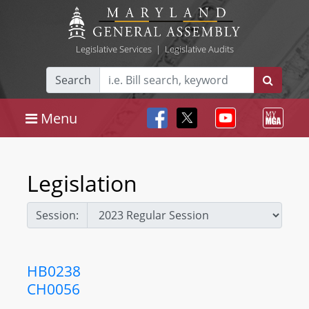
Legislative Services
|
Legislative Audits
Search
Menu
Legislation
Session:
HB0238
CH0056