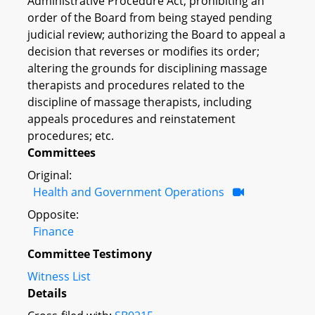
Administrative Procedure Act; prohibiting an
order of the Board from being stayed pending
judicial review; authorizing the Board to appeal a
decision that reverses or modifies its order;
altering the grounds for disciplining massage
therapists and procedures related to the
discipline of massage therapists, including
appeals procedures and reinstatement
procedures; etc.
Committees
Original:
Health and Government Operations
Opposite:
Finance
Committee Testimony
Witness List
Details