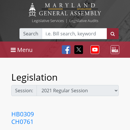
Legislative Services
|
Legislative Audits
Search
Menu
Legislation
Session:
HB0309
CH0761