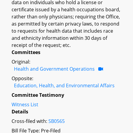
data on individuals who hold a license or
certificate issued by a health occupations board,
rather than only physicians; requiring the Office,
as permitted by certain privacy laws, to respond
to requests for health data that includes race
and ethnicity information within 30 days of
receipt of the request; etc.
Committees
Original:
Health and Government Operations
Opposite:
Education, Health, and Environmental Affairs
Committee Testimony
Witness List
Details
Cross-filed with:
SB0565
Bill File Type: Pre-Filed