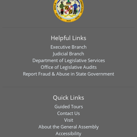
Helpful Links
Executive Branch
Judicial Branch
Department of Legislative Services
Office of Legislative Audits
Report Fraud & Abuse in State Government
Quick Links
Guided Tours
Contact Us
Visit
About the General Assembly
Accessibility