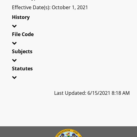
Effective Date(s): October 1, 2021
History
File Code
Subjects
Statutes
Last Updated: 6/15/2021 8:18 AM