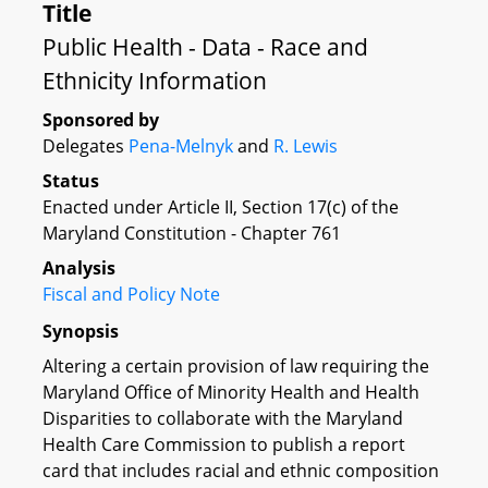
Title
Public Health - Data - Race and
Ethnicity Information
Sponsored by
Delegates
Pena-Melnyk
and
R. Lewis
Status
Enacted under Article II, Section 17(c) of the
Maryland Constitution - Chapter 761
Analysis
Fiscal and Policy Note
Synopsis
Altering a certain provision of law requiring the
Maryland Office of Minority Health and Health
Disparities to collaborate with the Maryland
Health Care Commission to publish a report
card that includes racial and ethnic composition