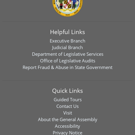
Helpful Links
Executive Branch
Judicial Branch
Department of Legislative Services
Office of Legislative Audits
Report Fraud & Abuse in State Government
Quick Links
Guided Tours
Contact Us
Visit
About the General Assembly
Accessibility
Privacy Notice