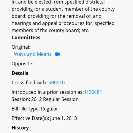
in, and be elected from specified districts;
providing for a student member of the county
board; providing for the removal of, and
hearings and appeal procedures for, specified
members of the county board; etc.
Committees
Original:
Ways and Means
Opposite:
Details
Cross-filed with:
SB0010
Introduced in a prior session as:
HB0481
Session: 2012 Regular Session
Bill File Type: Regular
Effective Date(s): June 1, 2013
History