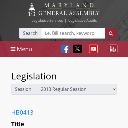
Legislative Services
|
Legislative Audits
Search
Menu
Legislation
Session:
HB0413
Title