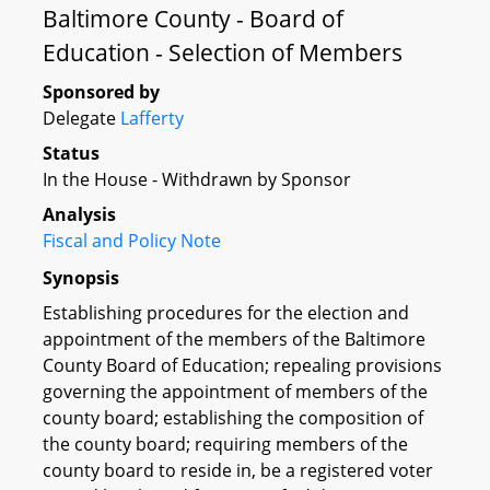
Baltimore County - Board of
Education - Selection of Members
Sponsored by
Delegate
Lafferty
Status
In the House - Withdrawn by Sponsor
Analysis
Fiscal and Policy Note
Synopsis
Establishing procedures for the election and
appointment of the members of the Baltimore
County Board of Education; repealing provisions
governing the appointment of members of the
county board; establishing the composition of
the county board; requiring members of the
county board to reside in, be a registered voter