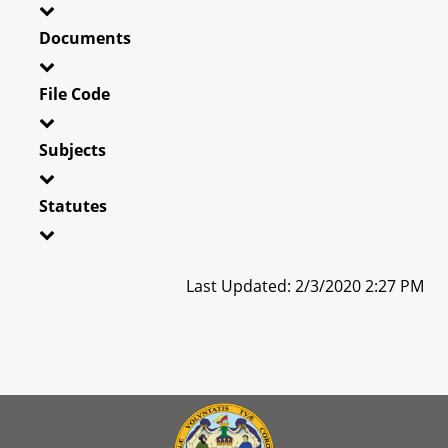
Documents
File Code
Subjects
Statutes
Last Updated: 2/3/2020 2:27 PM