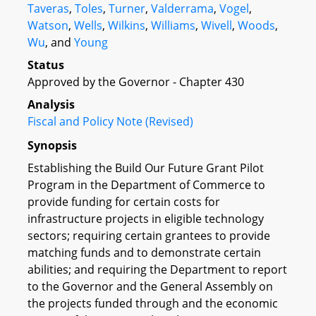
Taveras
,
Toles
,
Turner
,
Valderrama
,
Vogel
,
Watson
,
Wells
,
Wilkins
,
Williams
,
Wivell
,
Woods
,
Wu
, and
Young
Status
Approved by the Governor - Chapter 430
Analysis
Fiscal and Policy Note (Revised)
Synopsis
Establishing the Build Our Future Grant Pilot
Program in the Department of Commerce to
provide funding for certain costs for
infrastructure projects in eligible technology
sectors; requiring certain grantees to provide
matching funds and to demonstrate certain
abilities; and requiring the Department to report
to the Governor and the General Assembly on
the projects funded through and the economic