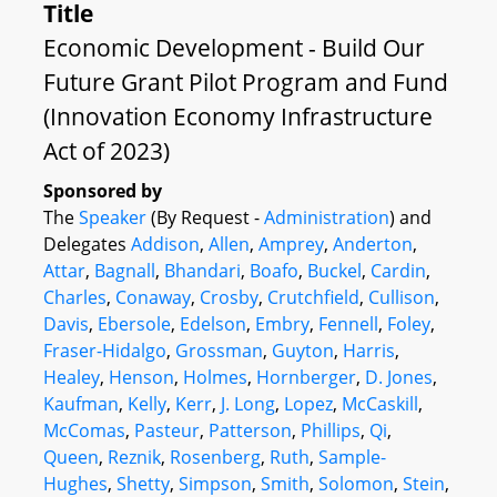
Title
Economic Development - Build Our
Future Grant Pilot Program and Fund
(Innovation Economy Infrastructure
Act of 2023)
Sponsored by
The
Speaker
(By Request -
Administration
) and
Delegates
Addison
,
Allen
,
Amprey
,
Anderton
,
Attar
,
Bagnall
,
Bhandari
,
Boafo
,
Buckel
,
Cardin
,
Charles
,
Conaway
,
Crosby
,
Crutchfield
,
Cullison
,
Davis
,
Ebersole
,
Edelson
,
Embry
,
Fennell
,
Foley
,
Fraser-Hidalgo
,
Grossman
,
Guyton
,
Harris
,
Healey
,
Henson
,
Holmes
,
Hornberger
,
D. Jones
,
Kaufman
,
Kelly
,
Kerr
,
J. Long
,
Lopez
,
McCaskill
,
McComas
,
Pasteur
,
Patterson
,
Phillips
,
Qi
,
Queen
,
Reznik
,
Rosenberg
,
Ruth
,
Sample-
Hughes
,
Shetty
,
Simpson
,
Smith
,
Solomon
,
Stein
,