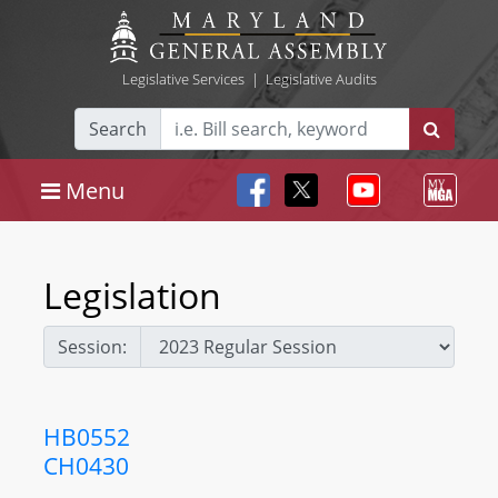
Legislative Services
|
Legislative Audits
Search
Menu
Legislation
Session:
HB0552
CH0430