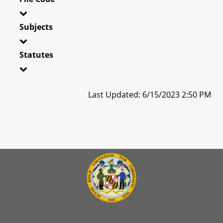
Subjects
Statutes
Last Updated: 6/15/2023 2:50 PM