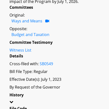
impact of the Program by July 1, 2026.
Committees
Original:
Ways and Means
Opposite:
Budget and Taxation
Committee Testimony
Witness List
Details
Cross-filed with:
SB0549
Bill File Type: Regular
Effective Date(s): July 1, 2023
By Request of the Governor
History
File Code