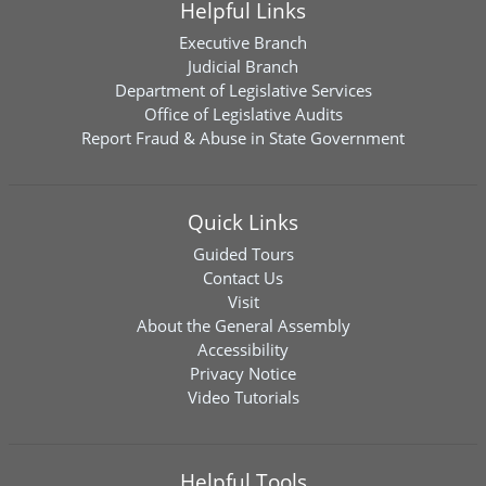
Helpful Links
Executive Branch
Judicial Branch
Department of Legislative Services
Office of Legislative Audits
Report Fraud & Abuse in State Government
Quick Links
Guided Tours
Contact Us
Visit
About the General Assembly
Accessibility
Privacy Notice
Video Tutorials
Helpful Tools