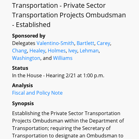
Transportation - Private Sector
Transportation Projects Ombudsman
- Established
Sponsored by
Delegates
Valentino-Smith
,
Bartlett
,
Carey
,
Chang
,
Healey
,
Holmes
,
Ivey
,
Lehman
,
Washington
, and
Williams
Status
In the House - Hearing 2/21 at 1:00 p.m.
Analysis
Fiscal and Policy Note
Synopsis
Establishing the Private Sector Transportation
Projects Ombudsman within the Department of
Transportation; requiring the Secretary of
Transportation to designate an Ombudsman to