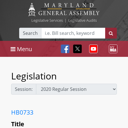
Legislative Services
|
Legislative Audits
Search
Menu
Legislation
Session:
HB0733
Title