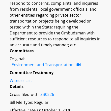
respond to concerns, complaints, and inquiries
from residents, local government officials, and
other entities regarding private sector
transportation projects being developed or
tested within the State; requiring the
Department to provide the Ombudsman with
sufficient resources to respond to all inquiries in
an accurate and timely manner; etc.
Committees
Original:
Environment and Transportation
Committee Testimony
Witness List
Details
Cross-filed with:
SB0526
Bill File Type: Regular
Effective Date(s): October 1, 2020