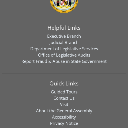
Helpful Links
Executive Branch
Judicial Branch
Department of Legislative Services
Office of Legislative Audits
Report Fraud & Abuse in State Government
Quick Links
Guided Tours
Contact Us
Visit
About the General Assembly
Accessibility
Privacy Notice