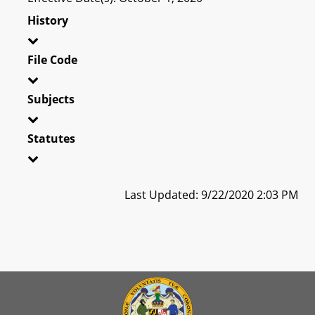
History
File Code
Subjects
Statutes
Last Updated: 9/22/2020 2:03 PM