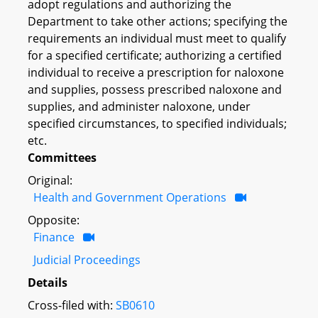
adopt regulations and authorizing the
Department to take other actions; specifying the
requirements an individual must meet to qualify
for a specified certificate; authorizing a certified
individual to receive a prescription for naloxone
and supplies, possess prescribed naloxone and
supplies, and administer naloxone, under
specified circumstances, to specified individuals;
etc.
Committees
Original:
Health and Government Operations
Opposite:
Finance
Judicial Proceedings
Details
Cross-filed with:
SB0610