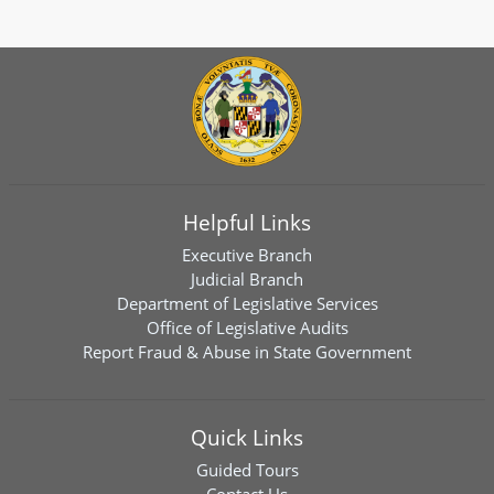
Helpful Links
Executive Branch
Judicial Branch
Department of Legislative Services
Office of Legislative Audits
Report Fraud & Abuse in State Government
Quick Links
Guided Tours