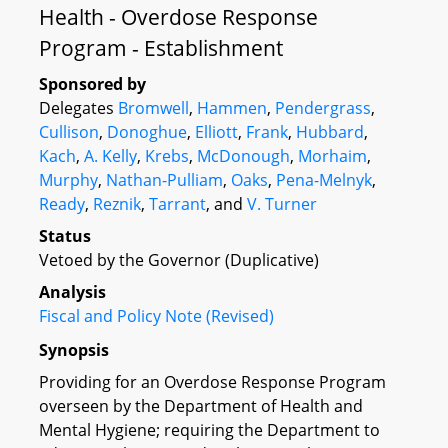
Health - Overdose Response
Program - Establishment
Sponsored by
Delegates
Bromwell
,
Hammen
,
Pendergrass
,
Cullison
,
Donoghue
,
Elliott
,
Frank
,
Hubbard
,
Kach
,
A. Kelly
,
Krebs
,
McDonough
,
Morhaim
,
Murphy
,
Nathan-Pulliam
,
Oaks
,
Pena-Melnyk
,
Ready
,
Reznik
,
Tarrant
, and
V. Turner
Status
Vetoed by the Governor (Duplicative)
Analysis
Fiscal and Policy Note (Revised)
Synopsis
Providing for an Overdose Response Program
overseen by the Department of Health and
Mental Hygiene; requiring the Department to