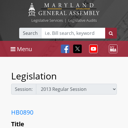
Legislative Services
|
Legislative Audits
Search
Menu
Legislation
Session:
HB0890
Title