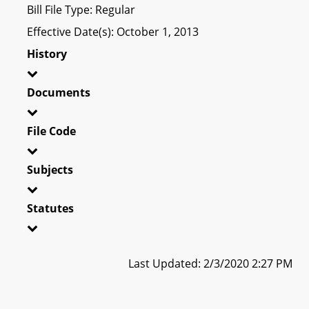
Bill File Type: Regular
Effective Date(s): October 1, 2013
History
Documents
File Code
Subjects
Statutes
Last Updated: 2/3/2020 2:27 PM