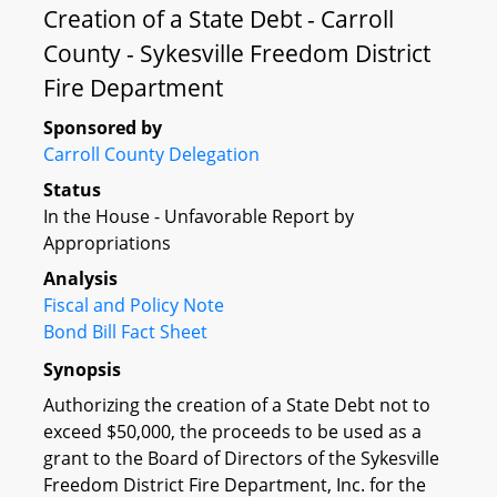
Creation of a State Debt - Carroll
County - Sykesville Freedom District
Fire Department
Sponsored by
Carroll County Delegation
Status
In the House - Unfavorable Report by
Appropriations
Analysis
Fiscal and Policy Note
Bond Bill Fact Sheet
Synopsis
Authorizing the creation of a State Debt not to
exceed $50,000, the proceeds to be used as a
grant to the Board of Directors of the Sykesville
Freedom District Fire Department, Inc. for the