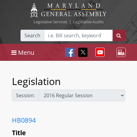
Legislative Services
|
Legislative Audits
Search
Menu
Legislation
Session:
HB0894
Title