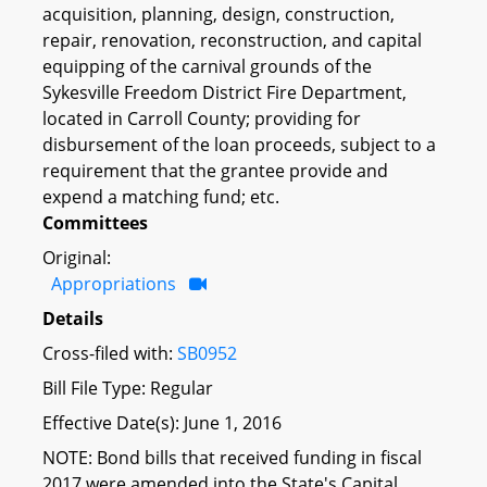
acquisition, planning, design, construction,
repair, renovation, reconstruction, and capital
equipping of the carnival grounds of the
Sykesville Freedom District Fire Department,
located in Carroll County; providing for
disbursement of the loan proceeds, subject to a
requirement that the grantee provide and
expend a matching fund; etc.
Committees
Original:
Appropriations
Details
Cross-filed with:
SB0952
Bill File Type: Regular
Effective Date(s): June 1, 2016
NOTE: Bond bills that received funding in fiscal
2017 were amended into the State's Capital