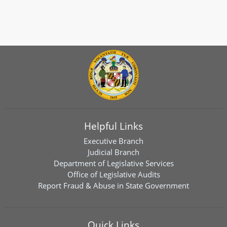
Helpful Links
Executive Branch
Judicial Branch
Department of Legislative Services
Office of Legislative Audits
Report Fraud & Abuse in State Government
Quick Links