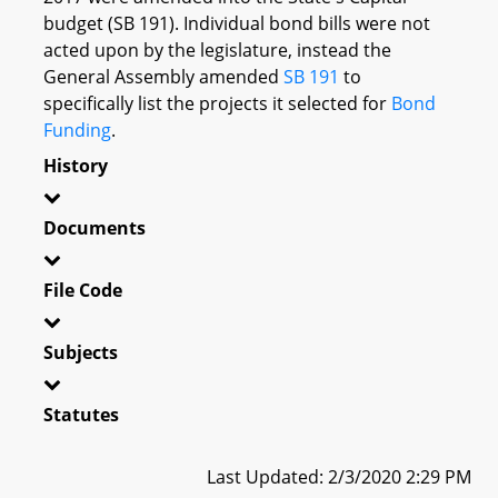
budget (SB 191). Individual bond bills were not
acted upon by the legislature, instead the
General Assembly amended
SB 191
to
specifically list the projects it selected for
Bond
Funding
.
History
Documents
File Code
Subjects
Statutes
Last Updated: 2/3/2020 2:29 PM