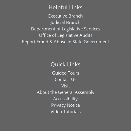
Helpful Links
Executive Branch
Judicial Branch
Department of Legislative Services
Office of Legislative Audits
Report Fraud & Abuse in State Government
Quick Links
Guided Tours
Contact Us
Visit
About the General Assembly
Accessibility
Privacy Notice
Video Tutorials