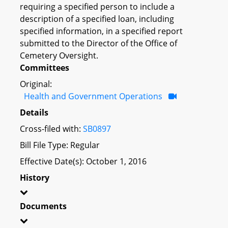
requiring a specified person to include a
description of a specified loan, including
specified information, in a specified report
submitted to the Director of the Office of
Cemetery Oversight.
Committees
Original:
Health and Government Operations
Details
Cross-filed with:
SB0897
Bill File Type: Regular
Effective Date(s): October 1, 2016
History
Documents