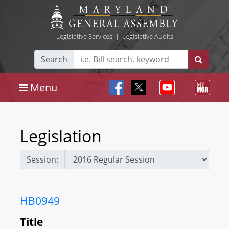
Legislative Services
|
Legislative Audits
Search
Menu
Legislation
Session:
HB0949
Title