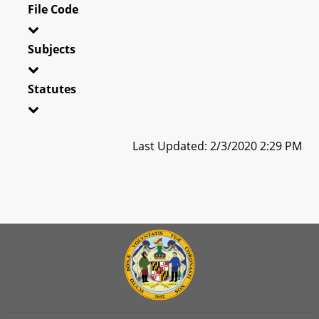
File Code
Subjects
Statutes
Last Updated: 2/3/2020 2:29 PM