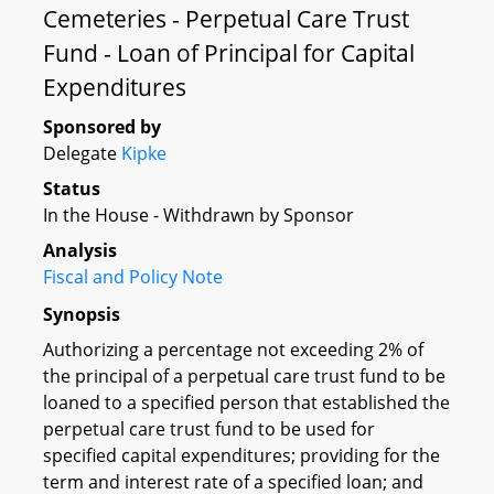
Cemeteries - Perpetual Care Trust
Fund - Loan of Principal for Capital
Expenditures
Sponsored by
Delegate
Kipke
Status
In the House - Withdrawn by Sponsor
Analysis
Fiscal and Policy Note
Synopsis
Authorizing a percentage not exceeding 2% of
the principal of a perpetual care trust fund to be
loaned to a specified person that established the
perpetual care trust fund to be used for
specified capital expenditures; providing for the
term and interest rate of a specified loan; and