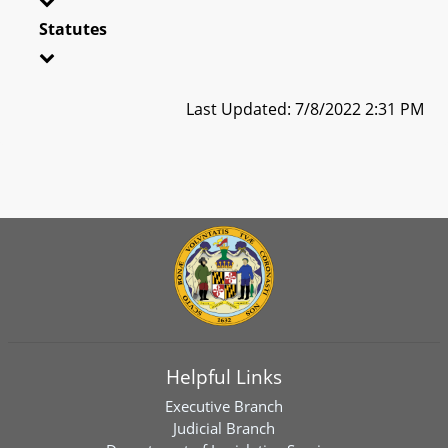
Statutes
Last Updated: 7/8/2022 2:31 PM
Helpful Links
Executive Branch
Judicial Branch