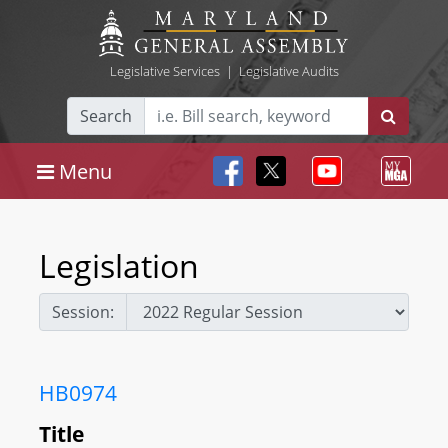
Legislative Services
|
Legislative Audits
Search
Menu
Legislation
Session:
HB0974
Title