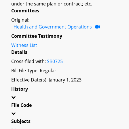
under the same plan or contract; etc.
Committees
Original:
Health and Government Operations
Committee Testimony
Witness List
Details
Cross-filed with:
SB0725
Bill File Type: Regular
Effective Date(s): January 1, 2023
History
File Code
Subjects