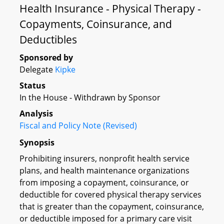
Health Insurance - Physical Therapy -
Copayments, Coinsurance, and
Deductibles
Sponsored by
Delegate
Kipke
Status
In the House - Withdrawn by Sponsor
Analysis
Fiscal and Policy Note (Revised)
Synopsis
Prohibiting insurers, nonprofit health service
plans, and health maintenance organizations
from imposing a copayment, coinsurance, or
deductible for covered physical therapy services
that is greater than the copayment, coinsurance,
or deductible imposed for a primary care visit