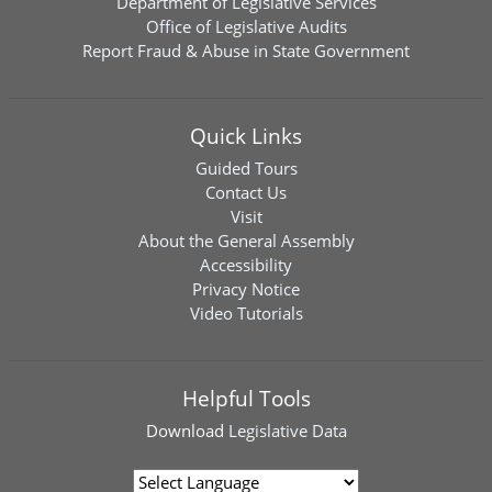
Department of Legislative Services
Office of Legislative Audits
Report Fraud & Abuse in State Government
Quick Links
Guided Tours
Contact Us
Visit
About the General Assembly
Accessibility
Privacy Notice
Video Tutorials
Helpful Tools
Download
Legislative Data