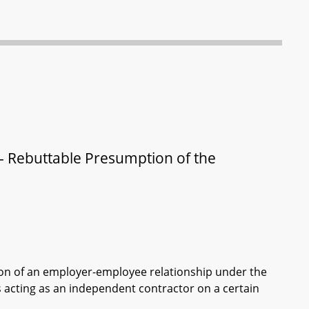
- Rebuttable Presumption of the
on of an employer-employee relationship under the
is acting as an independent contractor on a certain