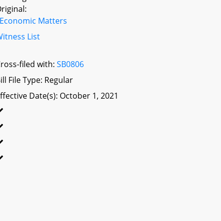
riginal:
Economic Matters
itness List
ross-filed with:
SB0806
ill File Type: Regular
ffective Date(s): October 1, 2021