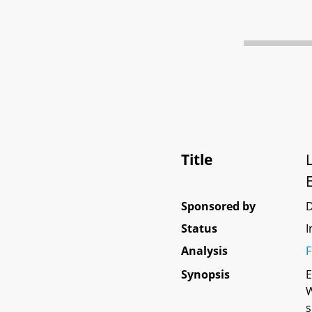
Title
Sponsored by
Status
I
Analysis
F
Synopsis
E
W
s