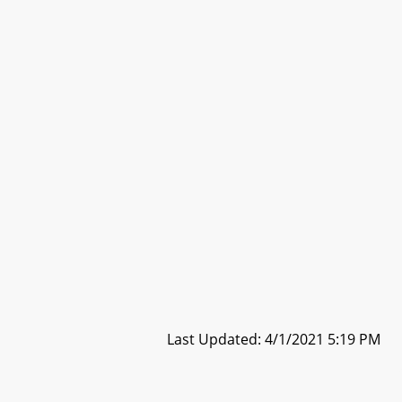
Last Updated: 4/1/2021 5:19 PM