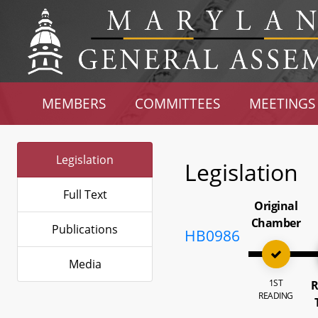
MEMBERS
COMMITTEES
MEETINGS
Legislation
Legislation
Full Text
Original
Chamber
Publications
HB0986
Media
1ST
R
READING