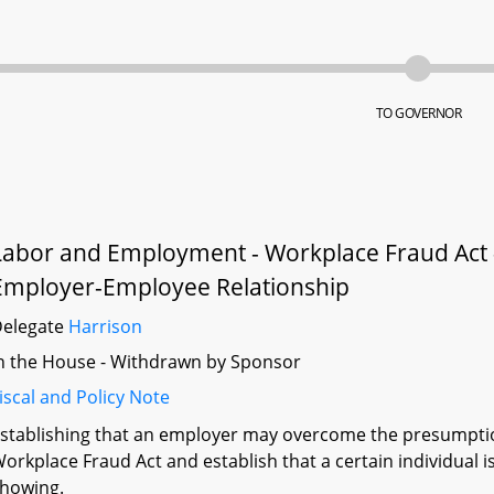
TO GOVERNOR
Labor and Employment - Workplace Fraud Act 
Employer-Employee Relationship
Delegate
Harrison
n the House - Withdrawn by Sponsor
iscal and Policy Note
stablishing that an employer may overcome the presumpti
orkplace Fraud Act and establish that a certain individual 
howing.