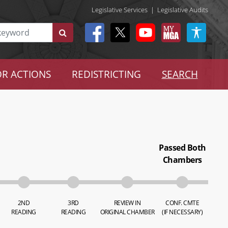
Legislative Services
|
Legislative Audits
R ACTIONS
REDISTRICTING
SEARCH
Passed Both
Chambers
2ND
3RD
REVIEW IN
CONF. CMTE
READING
READING
ORIGINAL CHAMBER
(IF NECESSARY)