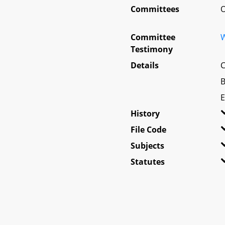
Committees
O
Committee
W
Testimony
Details
C
B
E
History
File Code
Subjects
Statutes