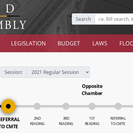
Search
LEGISLATION
BUDGET
LAWS
FLOO
Session:
Opposite
Chamber
2ND
3RD
1ST
REFERRAL
EFERRAL
READING
READING
READING
TO CMTE
TO CMTE