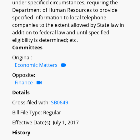
under specified circumstances; requiring the
Department of Human Resources to provide
specified information to local telephone
companies to the extent allowed by State law in
addition to federal law and until specified
eligibility is determined; etc.
Committees
Original:
Economic Matters
Opposite:
Finance
Details
Cross-filed with:
SB0649
Bill File Type: Regular
Effective Date(s): July 1, 2017
History