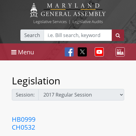
Legislative Services
|
Legislative Audits
Search
Menu
Legislation
Session:
HB0999
CH0532