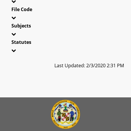
File Code
Subjects
Statutes
Last Updated: 2/3/2020 2:31 PM