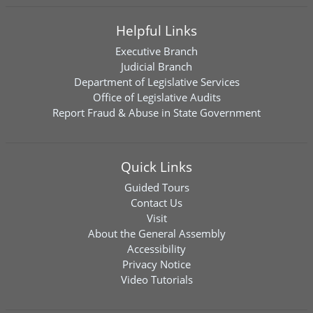
Helpful Links
Executive Branch
Judicial Branch
Department of Legislative Services
Office of Legislative Audits
Report Fraud & Abuse in State Government
Quick Links
Guided Tours
Contact Us
Visit
About the General Assembly
Accessibility
Privacy Notice
Video Tutorials