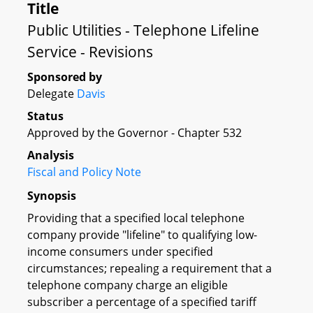
Title
Public Utilities - Telephone Lifeline
Service - Revisions
Sponsored by
Delegate
Davis
Status
Approved by the Governor - Chapter 532
Analysis
Fiscal and Policy Note
Synopsis
Providing that a specified local telephone
company provide "lifeline" to qualifying low-
income consumers under specified
circumstances; repealing a requirement that a
telephone company charge an eligible
subscriber a percentage of a specified tariff